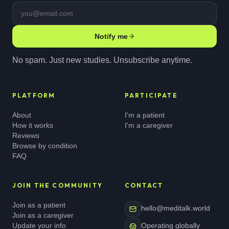
Email address
Notify me
No spam. Just new studies. Unsubscribe anytime.
PLATFORM
PARTICIPATE
About
I'm a patient
How it works
I'm a caregiver
Reviews
Browse by condition
FAQ
JOIN THE COMMUNITY
CONTACT
Join as a patient
hello@meditalk.world
Join as a caregiver
Update your info
Operating globally