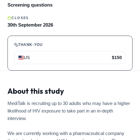
Screening questions
CLOSES
30th September 2026
THANK-YOU
US
$150
About this study
MediTalk is recruiting up to 30 adults who may have a higher
likelihood of HIV exposure to take part in an in-depth
interview.
We are currently working with a pharmaceutical company