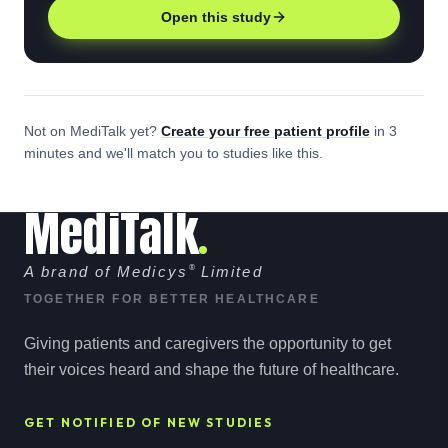
Open this study
Not on MediTalk yet?
Create your free
patient
profile
in 3
minutes and we'll match you to studies like this.
MediTalk
A brand of Medicys
®
Limited
TOGETHER FOR BETTER HEALTHCARE
Giving patients and caregivers the opportunity to get
their voices heard and shape the future of healthcare.
GET NOTIFIED OF NEW STUDIES