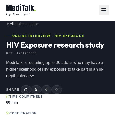
MediTalk
By Medicys
®
All
patient
studies
ONLINE INTERVIEW
· HIV EXPOSURE
HIV Exposure research study
REF ·
173A256558
MediTalk is recruiting up to 30 adults who may have a
higher likelihood of HIV exposure to take part in an in-
depth interview.
SHARE
TIME COMMITMENT
60 min
CONFIRMATION