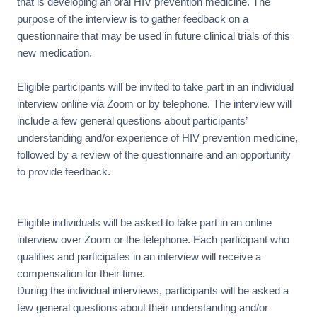
that is developing an oral HIV prevention medicine. The
purpose of the interview is to gather feedback on a
questionnaire that may be used in future clinical trials of this
new medication.
Eligible participants will be invited to take part in an individual
interview online via Zoom or by telephone. The interview will
include a few general questions about participants’
understanding and/or experience of HIV prevention medicine,
followed by a review of the questionnaire and an opportunity
to provide feedback.
Eligible individuals will be asked to take part in an online
interview over Zoom or the telephone. Each participant who
qualifies and participates in an interview will receive a
compensation for their time.
During the individual interviews, participants will be asked a
few general questions about their understanding and/or