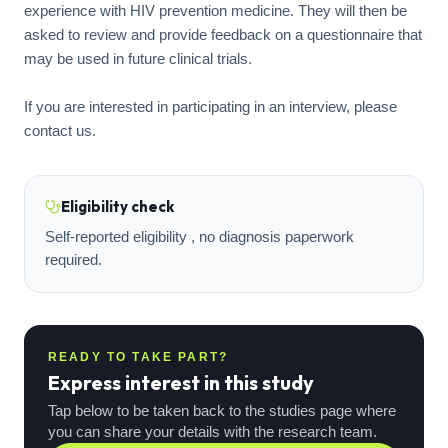
experience with HIV prevention medicine. They will then be
asked to review and provide feedback on a questionnaire that
may be used in future clinical trials.
If you are interested in participating in an interview, please
Eligibility check
Self-reported eligibility , no diagnosis paperwork
required.
READY TO TAKE PART?
Express interest in this study
Tap below to be taken back to the studies page where
you can share your details with the research team.