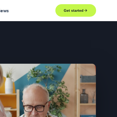
iews
Get started