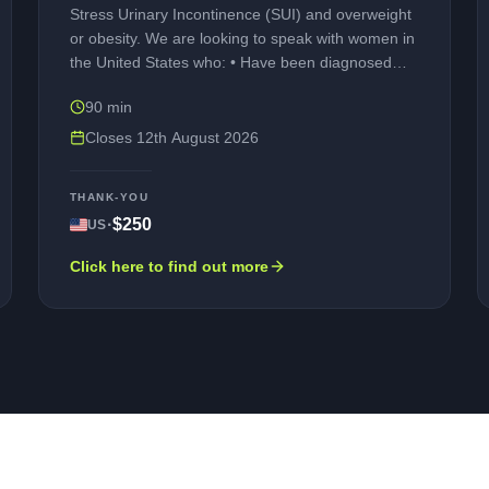
Stress Urinary Incontinence (SUI) and overweight
or obesity. We are looking to speak with women in
the United States who: • Have been diagnosed
with Stress Urinary Incontinence (SUI) or Mixed
90 min
Urinary Incontinence (MUI), also known as leaking
pee by accident • Have a Body Mass Index (BMI)
Closes
12th August 2026
of 27 kg/m² or higher • Are willing to take part in
an online interview conducted in English.
THANK-YOU
Participation is entirely voluntary. Any personal
·
$250
US
information you provide will be kept strictly
confidential and used only for research purposes.
Click here to find out more
As a thank you for your time and contribution,
eligible participants who complete the interview will
be compensated.