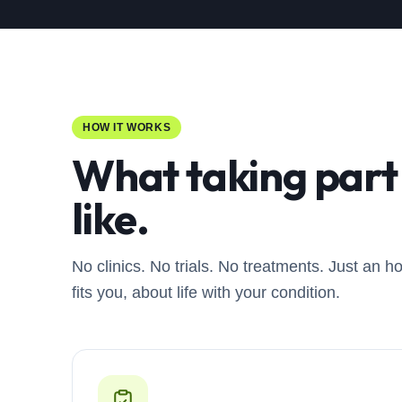
HOW IT WORKS
What taking part 
like.
No clinics. No trials. No treatments. Just an h
fits you, about life with your condition.
0
1