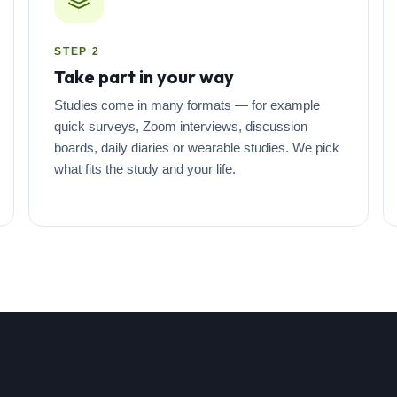
STEP 2
Take part in your way
Studies come in many formats — for example
quick surveys, Zoom interviews, discussion
boards, daily diaries or wearable studies. We pick
what fits the study and your life.