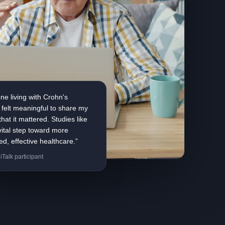
e living with Crohn's
t felt meaningful to share my
hat it mattered. Studies like
 vital step toward more
ed, effective healthcare.”
iTalk participant