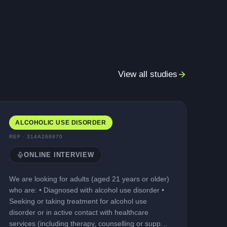
View all studies
ALCOHOLIC USE DISORDER
REF ·
314A266970
ONLINE INTERVIEW
We are looking for adults (aged 21 years or older)
who are: • Diagnosed with alcohol use disorder •
Seeking or taking treatment for alcohol use
disorder or in active contact with healthcare
services (including therapy, counselling or support