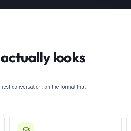
actually looks
onest conversation, on the format that
0
2