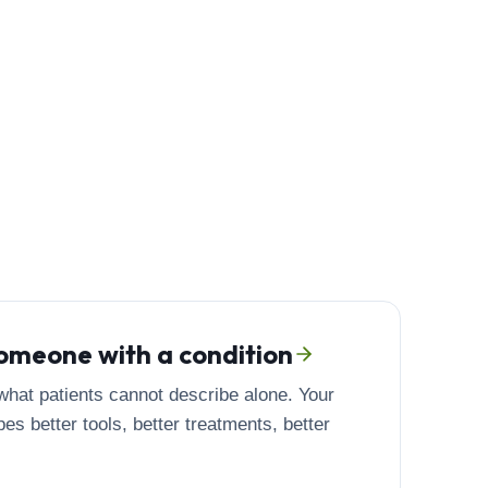
 someone with a condition
hat patients cannot describe alone. Your
es better tools, better treatments, better