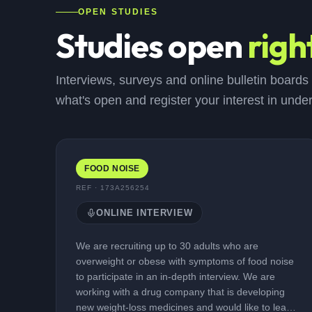
OPEN STUDIES
Studies open
righ
Interviews, surveys and online bulletin boards
what's open and register your interest in unde
FOOD NOISE
REF ·
173A256254
ONLINE INTERVIEW
We are recruiting up to 30 adults who are
overweight or obese with symptoms of food noise
to participate in an in-depth interview. We are
working with a drug company that is developing
new weight-loss medicines and would like to learn