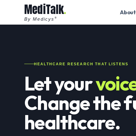
MediTalk
About
By Medicys
®
HEALTHCARE RESEARCH THAT LISTENS
Let your
voic
Change the f
healthcare.