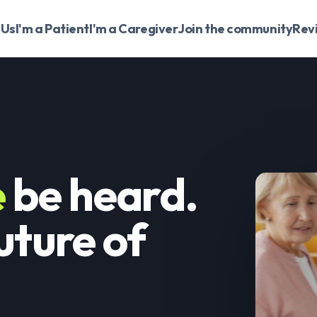
 Us
I'm a Patient
I'm a Caregiver
Join the community
Rev
e
be heard.
uture of