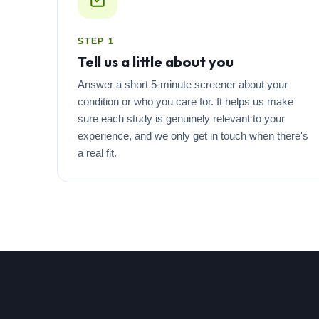
STEP 1
Tell us a little about you
Answer a short 5-minute screener about your
condition or who you care for. It helps us make
sure each study is genuinely relevant to your
experience, and we only get in touch when there's
a real fit.