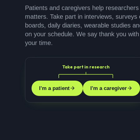
Patients and caregivers help researchers
matters. Take part in interviews, surveys o
boards, daily diaries, wearable studies a
on your schedule. We say thank you with 
your time.
Take part in research
I'm a patient
I'm a caregiver