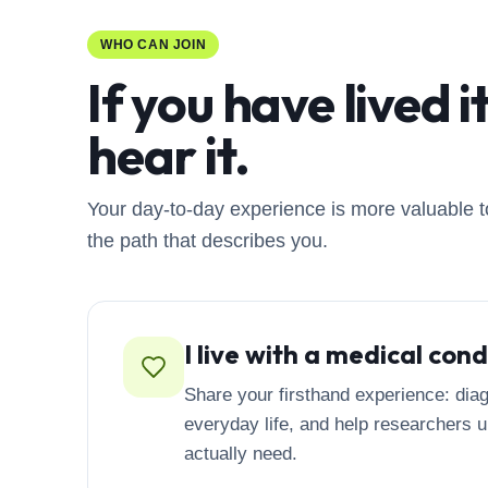
on a questionnaire that may be used in future
clinical trials. If you are interested in participating
WHO CAN JOIN
in an interview, please contact us.
If you have lived i
hear it.
Your day-to-day experience is more valuable t
the path that describes you.
I live with a medical cond
Share your firsthand experience: diag
everyday life, and help researchers 
actually need.