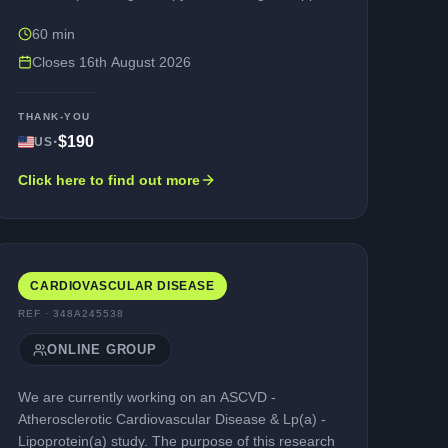
groups) • Not in full remission (recovery) • Willing
60 min
to take part in a research interview (via a web-
assisted telephone platform, e.g., Microsoft
Closes
16th August 2026
Teams) in English. The purpose of the interview is
to explore your experience of living with alcohol
THANK-YOU
use disorder, and to review some questionnaires
·
$190
US
that may be used in future studies. Participation is
entirely voluntary, and your personal information
Click here to find out more
would be kept confidential (unless illegal activities
are reported).You would be compensated for your
time taking part.
CARDIOVASCULAR DISEASE
REF ·
348A245538
ONLINE GROUP
We are currently working on an ASCVD -
Atherosclerotic Cardiovascular Disease & Lp(a) -
Lipoprotein(a) study. The purpose of this research