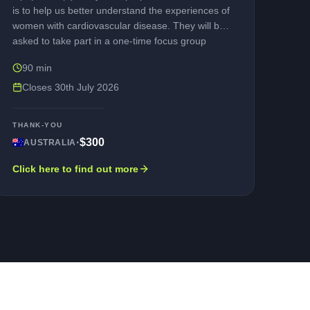
is to help us better understand the experiences of
women with cardiovascular disease. They will be
asked to take part in a one-time focus group
discussion and will be led by a trained moderator.
90 min
As a thank you for taking part, you will receive a
compensation for participating. If you are
Closes
30th July 2026
interested in participating, please contact us.
THANK-YOU
·
$300
AUSTRALIA
Click here to find out more