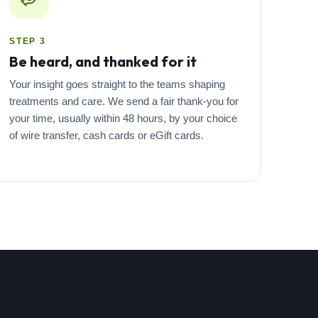
STEP 3
Be heard, and thanked for it
Your insight goes straight to the teams shaping
treatments and care. We send a fair thank-you for
your time, usually within 48 hours, by your choice
of wire transfer, cash cards or eGift cards.