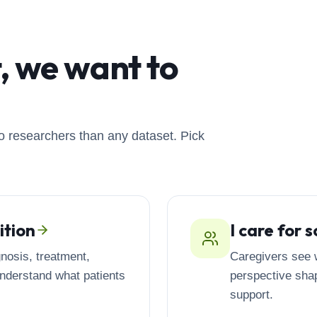
t, we want to
o researchers than any dataset. Pick
ition
I care for
nosis, treatment,
Caregivers see w
understand what patients
perspective shap
support.