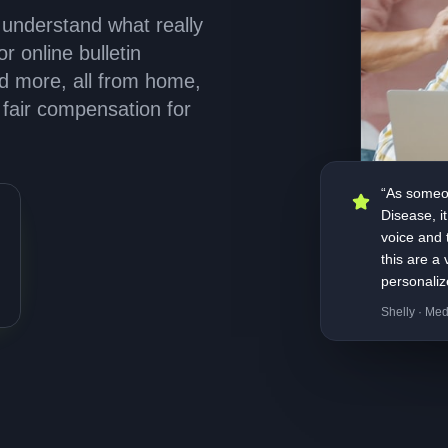
 understand what really
r online bulletin
nd more, all from home,
fair compensation for
“As someon
Disease, i
voice and t
this are a
personaliz
Shelly · Med