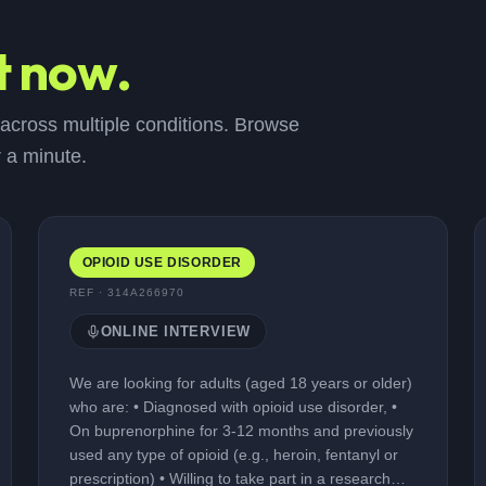
t now.
 across multiple conditions. Browse
r a minute.
OPIOID USE DISORDER
REF ·
314A266970
ONLINE INTERVIEW
We are looking for adults (aged 18 years or older)
who are: • Diagnosed with opioid use disorder, •
On buprenorphine for 3-12 months and previously
used any type of opioid (e.g., heroin, fentanyl or
prescription) • Willing to take part in a research