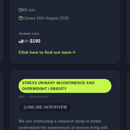
interview (via a web-assisted telephone platform,
60 min
e.g., Microsoft Teams) in English. The purpose of
the interview is to explore your experience of living
Closes
16th August 2026
with opioid use disorder, and to review some
questionnaires that may be used in future studies.
THANK-YOU
Participation is entirely voluntary, and your
·
$190
US
personal information would be kept confidential
(unless illegal activities are reported). You would
Click here to find out more
be compensated for your time taking part.
STRESS URINARY INCONTINENCE AND
OVERWEIGHT / OBESITY
REF ·
314A266067
ONLINE INTERVIEW
We are conducting a research study to better
understand the experiences of women living with