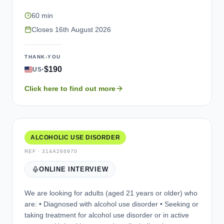
interview (via a web-assisted telephone platform, e.g.,
60 min
Microsoft Teams) in English. The purpose of the
interview is to explore your experience of living with
Closes
16th August 2026
opioid use disorder, and to review some questionnaires
that may be used in future studies. Participation is
THANK-YOU
entirely voluntary, and your personal information would
·
$190
US
be kept confidential (unless illegal activities are
reported). You would be compensated for your time
Click here to find out more
taking part.
ALCOHOLIC USE DISORDER
REF ·
314A266970
ONLINE INTERVIEW
We are looking for adults (aged 21 years or older) who
are: • Diagnosed with alcohol use disorder • Seeking or
taking treatment for alcohol use disorder or in active