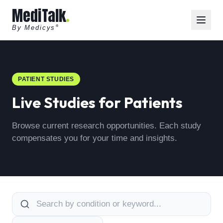
MediTalk
By Medicys
®
PATIENT STUDIES
Live Studies for Patients
Browse current research opportunities. Each study
compensates you for your time and insights.