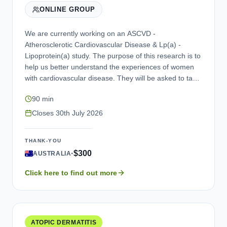
ONLINE GROUP
We are currently working on an ASCVD -
Atherosclerotic Cardiovascular Disease & Lp(a) -
Lipoprotein(a) study. The purpose of this research is to
help us better understand the experiences of women
with cardiovascular disease. They will be asked to take
part in a one-time focus group discussion and will be
90 min
led by a trained moderator. As a thank you for taking
part, you will receive a compensation for participating.
Closes
30th July 2026
If you are interested in participating, please contact us.
THANK-YOU
·
$300
AUSTRALIA
Click here to find out more
ATOPIC DERMATITIS