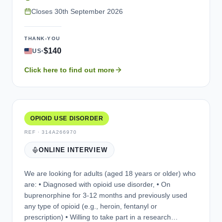
the telephone. Each participant who qualifies and
Closes
30th September 2026
participates in an interview will be compensated for
their time. During the individual interviews, participants
THANK-YOU
will be asked questions about their experiences with
·
$140
US
food noise, including symptoms and impacts they may
experience. Participants will then be asked to review
Click here to find out more
and provide feedback on 2 questionnaires that may be
used in future clinical trials. If time permits, participants
will also be asked to review and provide feedback on a
series of individual questions (up to 4) about symptom
severity and change in symptoms. Your personal and
OPIOID USE DISORDER
health information will be kept confidential. If you are
REF ·
314A266970
interested in participating in an interview, please
ONLINE INTERVIEW
contact us.
We are looking for adults (aged 18 years or older) who
are: • Diagnosed with opioid use disorder, • On
buprenorphine for 3-12 months and previously used
any type of opioid (e.g., heroin, fentanyl or
prescription) • Willing to take part in a research