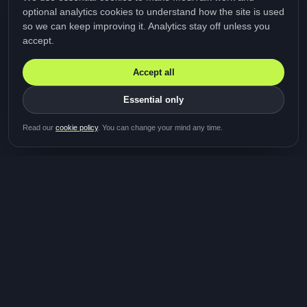
optional analytics cookies to understand how the site is used
so we can keep improving it. Analytics stay off unless you
accept.
Accept all
Essential only
Read our
cookie policy
. You can change your mind any time.
MediTalk
A brand of Medicys
®
Limited
TOGETHER FOR BETTER HEALTHCARE
Giving patients and caregivers the opportunity to get