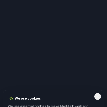
We use cookies
We use essential cookies to make MediTalk work and