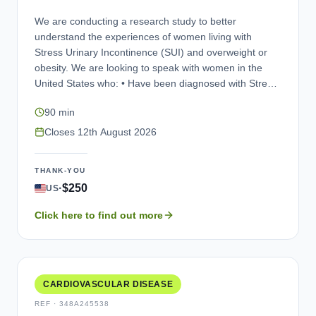
in future clinical trials. If you are interested in
We are conducting a research study to better
participating in an interview, please contact us.
understand the experiences of women living with
Stress Urinary Incontinence (SUI) and overweight or
obesity. We are looking to speak with women in the
United States who: • Have been diagnosed with Stress
Urinary Incontinence (SUI) or Mixed Urinary
90 min
Incontinence (MUI), also known as leaking pee by
accident • Have a Body Mass Index (BMI) of 27 kg/m²
Closes
12th August 2026
or higher • Are willing to take part in an online interview
conducted in English. Participation is entirely voluntary.
THANK-YOU
Any personal information you provide will be kept
·
$250
US
strictly confidential and used only for research
purposes. As a thank you for your time and
Click here to find out more
contribution, eligible participants who complete the
interview will be compensated.
CARDIOVASCULAR DISEASE
REF ·
348A245538