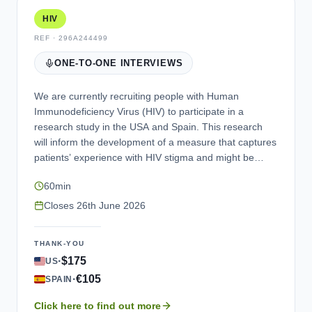
HIV
REF ·
296A244499
ONE-TO-ONE INTERVIEWS
We are currently recruiting people with Human
Immunodeficiency Virus (HIV) to participate in a
research study in the USA and Spain. This research
will inform the development of a measure that captures
patients’ experience with HIV stigma and might be
used for evaluation of treatment benefit in the future.
60min
We would like to invite you to participate in the
interview using a computer or tablet. If you would like
Closes
26th June 2026
to participate and meet the study criteria, you will be
asked to provide proof of diagnosis, complete an
THANK-YOU
electronic survey questionnaire containing questions
·
$175
US
on your medical history and sociodemographic
·
€105
questions, and complete an interview. Once you have
SPAIN
completed the interview, we would like to offer an
Click here to find out more
incentive as a gift voucher or a bank transfer. If you are