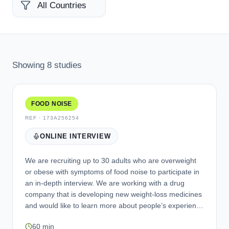
Showing
8
studies
FOOD NOISE
REF ·
173A256254
ONLINE INTERVIEW
We are recruiting up to 30 adults who are overweight
or obese with symptoms of food noise to participate in
an in-depth interview. We are working with a drug
company that is developing new weight-loss medicines
and would like to learn more about people’s experience
of food noise and cravings. Eligible individuals will be
60 min
asked to take part in an online interview over Zoom or