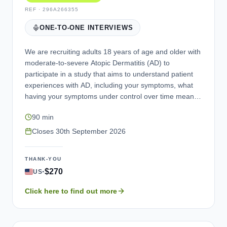
REF ·
296A266355
ONE-TO-ONE INTERVIEWS
We are recruiting adults 18 years of age and older with
moderate-to-severe Atopic Dermatitis (AD) to
participate in a study that aims to understand patient
experiences with AD, including your symptoms, what
having your symptoms under control over time means
to you, return of symptoms and restarting treatment,
90 min
involvement of the head and neck, and itch severity
and get your feedback on a questionnaire that
Closes
30th September 2026
measures itch severity. If eligible, you may be invited to
take part. Your participation in this study is voluntary.
THANK-YOU
We are interested in your experiences and opinions. If
·
$270
US
you are eligible and complete the interview, you will be
compensated for your time. You will be asked to
Click here to find out more
provide documentation confirming your AD diagnosis.