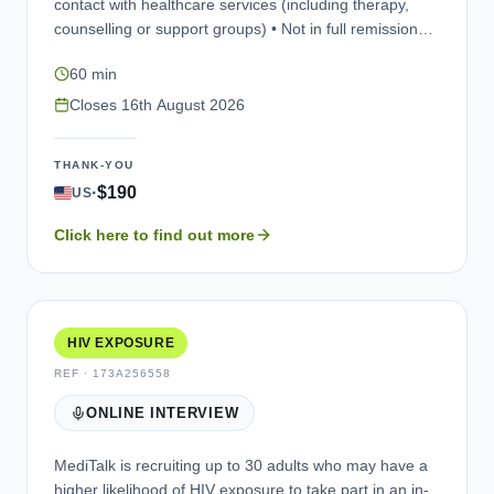
contact with healthcare services (including therapy,
counselling or support groups) • Not in full remission
(recovery) • Willing to take part in a research interview
60 min
(via a web-assisted telephone platform, e.g., Microsoft
Teams) in English. The purpose of the interview is to
Closes
16th August 2026
explore your experience of living with alcohol use
disorder, and to review some questionnaires that may
THANK-YOU
be used in future studies. Participation is entirely
·
$190
US
voluntary, and your personal information would be kept
confidential (unless illegal activities are reported).You
Click here to find out more
would be compensated for your time taking part.
HIV EXPOSURE
REF ·
173A256558
ONLINE INTERVIEW
MediTalk is recruiting up to 30 adults who may have a
higher likelihood of HIV exposure to take part in an in-