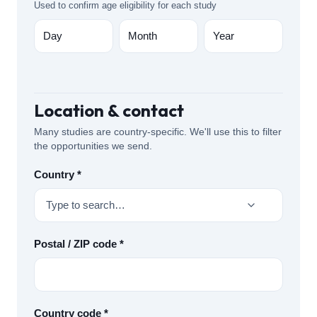
Used to confirm age eligibility for each study
Location & contact
Many studies are country-specific. We'll use this to filter
the opportunities we send.
Country *
Type to search…
Postal / ZIP code *
Country code *