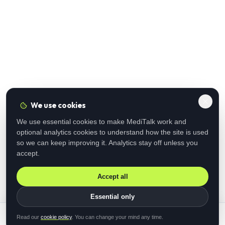
We use cookies
We use essential cookies to make MediTalk work and
optional analytics cookies to understand how the site is used
so we can keep improving it. Analytics stay off unless you
accept.
Accept all
Essential only
Read our
cookie policy
. You can change your mind any time.
Submit registration