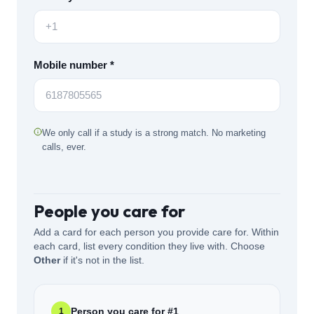
Mobile number *
We only call if a study is a strong match. No marketing
calls, ever.
People you care for
Add a card for each person you provide care for. Within
each card, list every condition they live with. Choose
Other
if it's not in the list.
Person you care for #
1
1