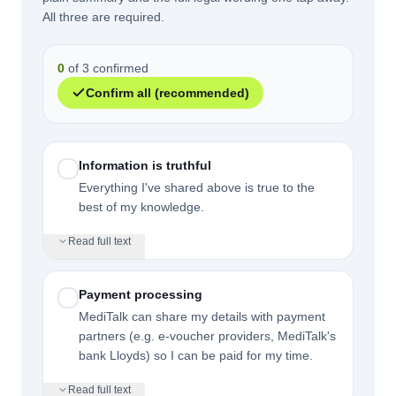
All three are required.
0
of 3 confirmed
Confirm all (recommended)
Information is truthful
Everything I've shared above is true to the
best of my knowledge.
Read full text
Payment processing
MediTalk can share my details with payment
partners (e.g. e-voucher providers, MediTalk's
bank Lloyds) so I can be paid for my time.
Read full text