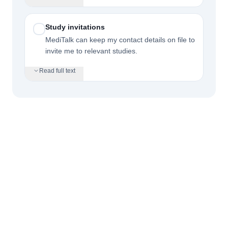
Study invitations
MediTalk can keep my contact details on file to
invite me to relevant studies.
Read full text