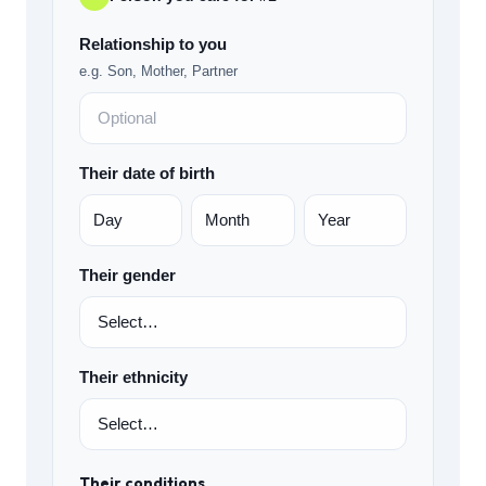
Relationship to you
e.g. Son, Mother, Partner
Their date of birth
Their gender
Their ethnicity
Their conditions