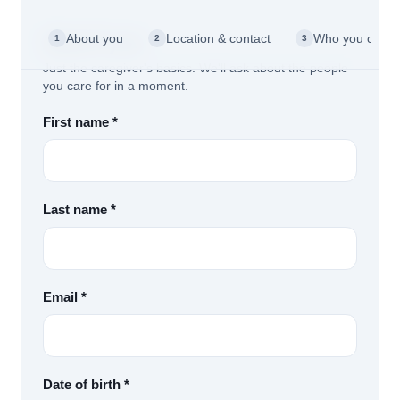
About you
About you
Location & contact
Who you care f
1
2
3
Just the caregiver's basics. We'll ask about the people
you care for in a moment.
First name *
Last name *
Email *
Date of birth *