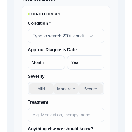
CONDITION #
1
Condition *
Type to search 200+ conditions…
Approx. Diagnosis Date
Severity
Mild
Moderate
Severe
Treatment
Anything else we should know?