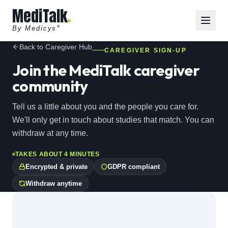
MediTalk
By Medicys
®
Back to Caregiver Hub
CAREGIVER SIGN-UP
Join the MediTalk caregiver
community
Tell us a little about you and the people you care for.
We'll only get in touch about studies that match. You can
withdraw at any time.
TAKES ABOUT 4 MINUTES
Encrypted & private
GDPR compliant
Withdraw anytime