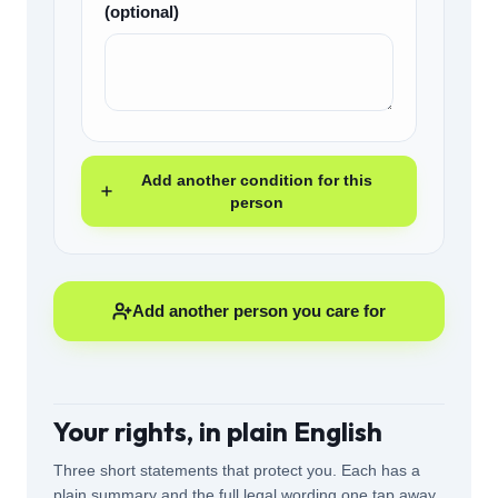
(optional)
Add another condition for this
person
Add another person you care for
Your rights, in plain English
Three short statements that protect you. Each has a
plain summary and the full legal wording one tap away.