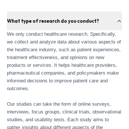
What type of research do you conduct?
We only conduct healthcare research. Specifically,
we collect and analyze data about various aspects of
the healthcare industry, such as patient experiences,
treatment effectiveness, and opinions on new
products or services. It helps healthcare providers,
pharmaceutical companies, and policymakers make
informed decisions to improve patient care and
outcomes.
Our studies can take the form of online surveys,
interviews, focus groups, clinical trials, observational
studies, and usability tests. Each study aims to
gather insights about different aspects of the