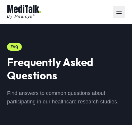
MediTalk
By Medicys
®
FAQ
Frequently Asked
Questions
Find answers to common questions about
participating in our healthcare research studies.