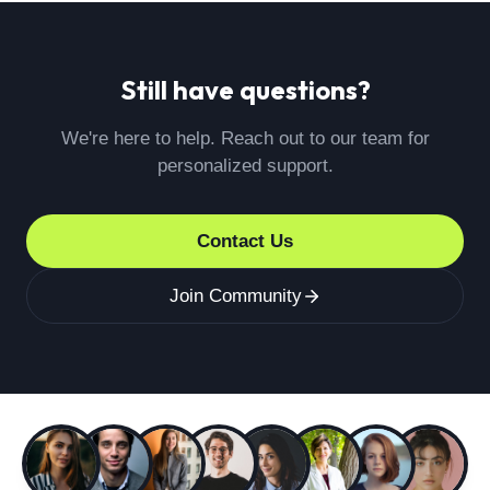
discuss your issue. If your concern is not resolved
satisfactorily, you can reach out to our patient
engagement director, Joanna Rodriguez
Still have questions?
(j.rodriguez@medicysltd.co.uk), who will assist you
in addressing the matter.
We're here to help. Reach out to our team for
personalized support.
Contact Us
Join Community