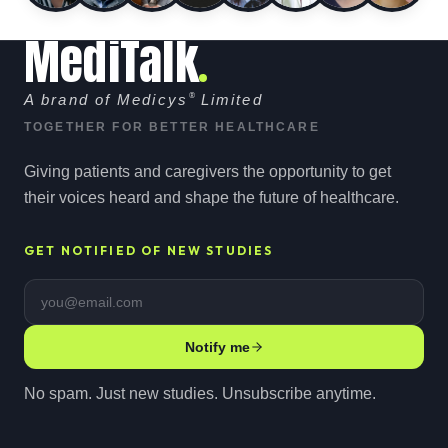
MediTalk
A brand of Medicys
®
Limited
TOGETHER FOR BETTER HEALTHCARE
Giving patients and caregivers the opportunity to get
their voices heard and shape the future of healthcare.
GET NOTIFIED OF NEW STUDIES
Email address
Notify me
No spam. Just new studies. Unsubscribe anytime.