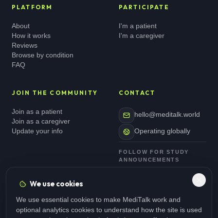
PLATFORM
PARTICIPATE
About
I'm a patient
How it works
I'm a caregiver
Reviews
Browse by condition
FAQ
JOIN THE COMMUNITY
CONTACT
Join as a patient
hello@meditalk.world
Join as a caregiver
Update your info
Operating globally
FOLLOW FOR STUDY
ANNOUNCEMENTS
We use cookies
We use essential cookies to make MediTalk work and
optional analytics cookies to understand how the site is used