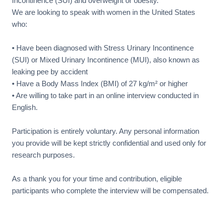
Incontinence (SUI) and overweight or obesity.
We are looking to speak with women in the United States
who:
• Have been diagnosed with Stress Urinary Incontinence
(SUI) or Mixed Urinary Incontinence (MUI), also known as
leaking pee by accident
• Have a Body Mass Index (BMI) of 27 kg/m² or higher
• Are willing to take part in an online interview conducted in
English.
Participation is entirely voluntary. Any personal information
you provide will be kept strictly confidential and used only for
research purposes.
As a thank you for your time and contribution, eligible
participants who complete the interview will be compensated.