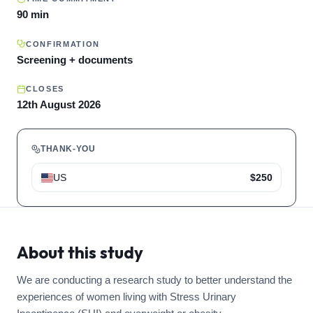
90 min
CONFIRMATION
Screening + documents
CLOSES
12th August 2026
THANK-YOU
US
$250
About this study
We are conducting a research study to better understand the
experiences of women living with Stress Urinary