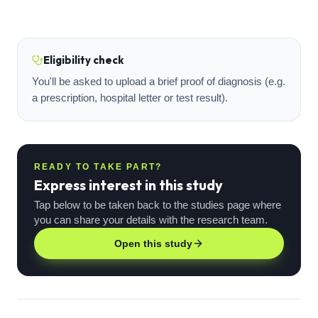
Eligibility check
You'll be asked to upload a brief proof of diagnosis (e.g.
a prescription, hospital letter or test result).
READY TO TAKE PART?
Express interest in this study
Tap below to be taken back to the studies page where
you can share your details with the research team.
Open this study