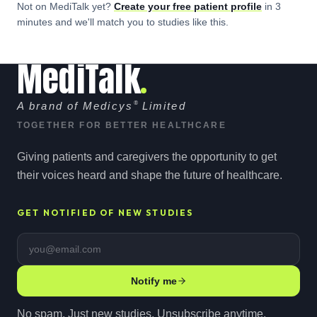
Not on MediTalk yet?
Create your free
patient
profile
in 3
minutes and we'll match you to studies like this.
MediTalk
A brand of Medicys
®
Limited
TOGETHER FOR BETTER HEALTHCARE
Giving patients and caregivers the opportunity to get
their voices heard and shape the future of healthcare.
GET NOTIFIED OF NEW STUDIES
Email address
Notify me
No spam. Just new studies. Unsubscribe anytime.