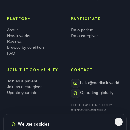
PLATFORM
PARTICIPATE
About
I'm a patient
How it works
I'm a caregiver
Reviews
Browse by condition
FAQ
JOIN THE COMMUNITY
CONTACT
Join as a patient
hello@meditalk.world
Join as a caregiver
Update your info
Operating globally
FOLLOW FOR STUDY
ANNOUNCEMENTS
We use cookies