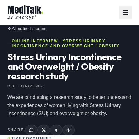
MediTalk
By Medicys
®
All
patient
studies
ONLINE INTERVIEW
· STRESS URINARY
INCONTINENCE AND OVERWEIGHT / OBESITY
Stress Urinary Incontinence
and Overweight / Obesity
research study
REF ·
314A266067
We are conducting a research study to better understand
the experiences of women living with Stress Urinary
Incontinence (SUI) and overweight or obesity.
SHARE
TIME COMMITMENT