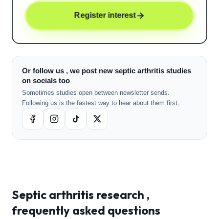
Register interest
Or follow us , we post new septic arthritis studies
on socials too
Sometimes studies open between newsletter sends.
Following us is the fastest way to hear about them first.
Septic arthritis
research ,
frequently asked questions