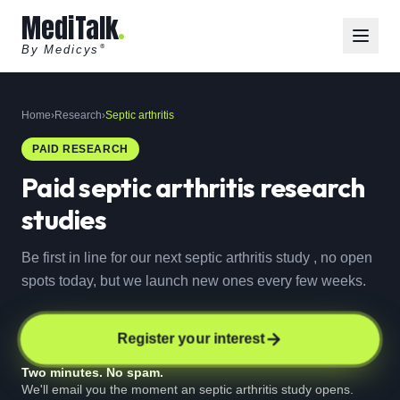
MediTalk
By Medicys
®
Home
›
Research
›
Septic arthritis
PAID RESEARCH
Paid
septic arthritis
research
studies
Be first in line for our next septic arthritis study , no open
spots today, but we launch new ones every few weeks.
Register your interest
Two minutes. No spam.
We'll email you the moment an septic arthritis study opens.