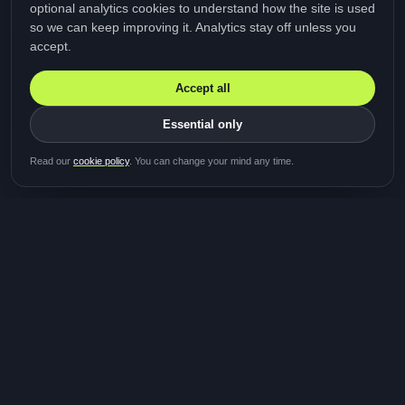
optional analytics cookies to understand how the site is used
so we can keep improving it. Analytics stay off unless you
accept.
Accept all
Essential only
Be first in line for the next
Read our
cookie policy
. You can change your mind any time.
study
Two minutes · Free · No spam
MediTalk
A brand of Medicys
®
Limited
TOGETHER FOR BETTER HEALTHCARE
Giving patients and caregivers the opportunity to get