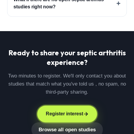
+
studies right now?
Ready to share your
septic arthritis
experience?
Two minutes to register. We'll only contact you about
studies that match what you've told us , no spam, no
third-party sharing.
Register interest
Browse all open studies