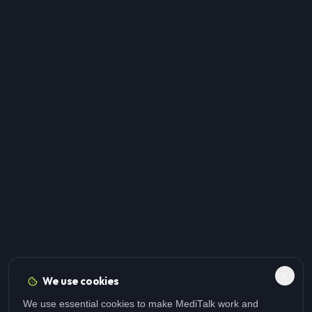
We use cookies
We use essential cookies to make MediTalk work and