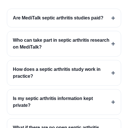
+
Are MediTalk septic arthritis studies paid?
Who can take part in septic arthritis research
+
on MediTalk?
How does a septic arthritis study work in
+
practice?
Is my septic arthritis information kept
+
private?
What if there are no open septic arthritis