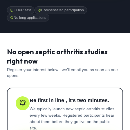
GDPR safe
Compensated participation
No long applications
No open septic arthritis studies
right now
Register your interest below , we'll email you as soon as one
opens.
Be first in line , it's two minutes.
We typically launch new
septic arthritis
studies
every few weeks. Registered participants hear
about them before they go live on the public
site.