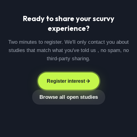
Ready to share your
scurvy
experience?
Two minutes to register. We'll only contact you about
studies that match what you've told us , no spam, no
third-party sharing.
Register interest
Browse all open studies