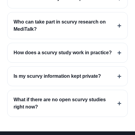
Who can take part in scurvy research on
+
MediTalk?
+
How does a scurvy study work in practice?
+
Is my scurvy information kept private?
What if there are no open scurvy studies
+
right now?