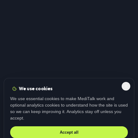
We use cookies
We use essential cookies to make MediTalk work and
optional analytics cookies to understand how the site is used
so we can keep improving it. Analytics stay off unless you
accept.
Accept all