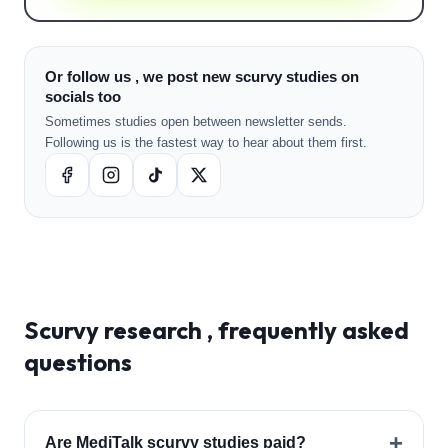
Or follow us , we post new scurvy studies on
socials too
Sometimes studies open between newsletter sends.
Following us is the fastest way to hear about them first.
Scurvy
research , frequently asked
questions
+
Are MediTalk scurvy studies paid?