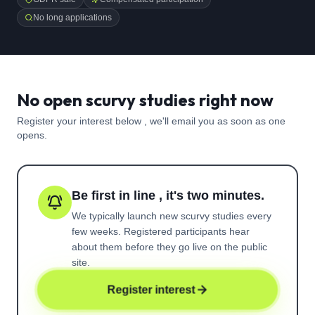
No long applications
No open scurvy studies right now
Register your interest below , we'll email you as soon as one
opens.
Be first in line , it's two minutes.
We typically launch new
scurvy
studies every
few weeks. Registered participants hear
about them before they go live on the public
site.
Register interest