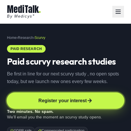
MediTalk
By Medicys
®
Home
›
Research
›
Scurvy
PAID RESEARCH
Paid
scurvy
research studies
Be first in line for our next scurvy study , no open spots
today, but we launch new ones every few weeks.
Register your interest
Two minutes. No spam.
We'll email you the moment an scurvy study opens.
GDPR safe
Compensated participation