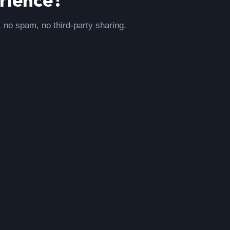
, no spam, no third-party sharing.