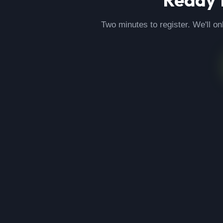
Two minutes to register. We'll on