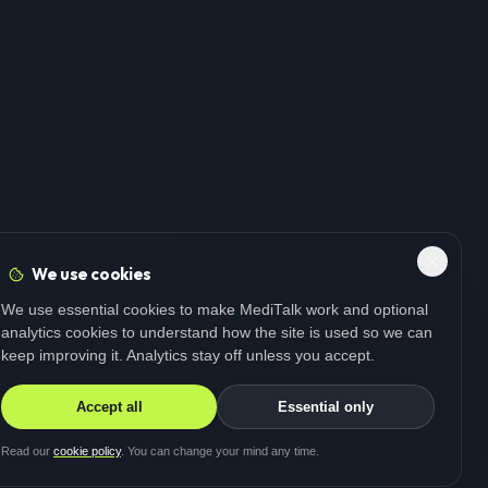
We use cookies
We use essential cookies to make MediTalk work and optional
analytics cookies to understand how the site is used so we can
keep improving it. Analytics stay off unless you accept.
Accept all
Essential only
Read our
cookie policy
. You can change your mind any time.