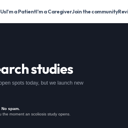
 Us
I'm a Patient
I'm a Caregiver
Join the community
Rev
arch studies
 no open spots today, but we launch new
. No spam.
ou the moment an scoliosis study opens.