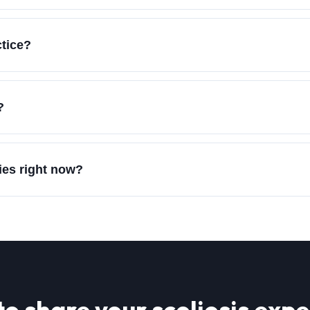
ctice?
?
ies right now?
to share your
scoliosis
expe