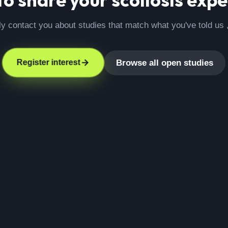
ly contact you about studies that match what you've told us 
Browse all open studies
Register interest