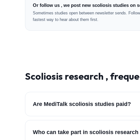
Or follow us , we post new scoliosis studies on s
Sometimes studies open between newsletter sends. Followi
fastest way to hear about them first.
Scoliosis
research , freque
Are MediTalk scoliosis studies paid?
Who can take part in scoliosis research