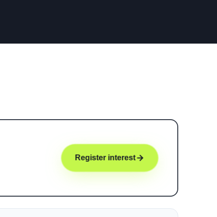
Register interest