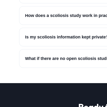
How does a scoliosis study work in pra
Is my scoliosis information kept private
What if there are no open scoliosis stud
Ready 