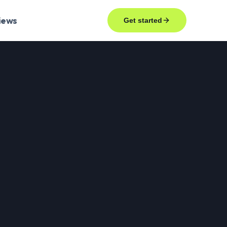
iews
Get started