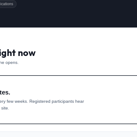
ications
right now
one opens.
tes.
ery few weeks. Registered participants hear
site.