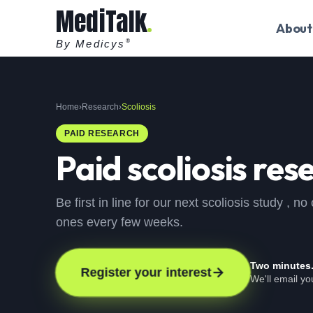
MediTalk
About
By Medicys
®
Home
›
Research
›
Scoliosis
PAID RESEARCH
Paid
scoliosis
rese
Be first in line for our next scoliosis study ,
ones every few weeks.
Two minutes
Register your interest
We'll email y