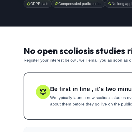
GDPR safe
Compensated participation
No long appl
No open scoliosis studies 
Register your interest below , we'll email you as soon as 
Be first in line , it's two minu
We typically launch new
scoliosis
studies ev
about them before they go live on the public 