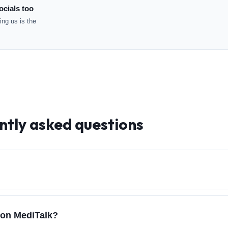
ocials too
ng us is the
ntly asked questions
 on MediTalk?