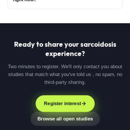
Ready to share your
sarcoidosis
experience?
Two minutes to register. We'll only contact you about
studies that match what you've told us , no spam, no
third-party sharing.
Register interest
Browse all open studies