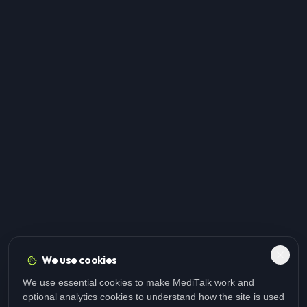
We use cookies
We use essential cookies to make MediTalk work and
optional analytics cookies to understand how the site is used