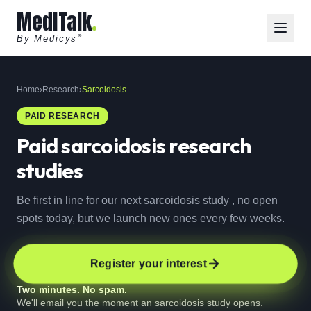
MediTalk
By Medicys
®
Home
›
Research
›
Sarcoidosis
PAID RESEARCH
Paid
sarcoidosis
research
studies
Be first in line for our next sarcoidosis study , no open
spots today, but we launch new ones every few weeks.
Register your interest
Two minutes. No spam.
We'll email you the moment an sarcoidosis study opens.