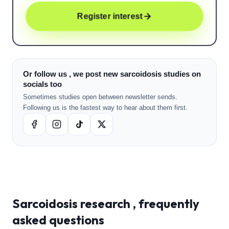
Register interest
Or follow us , we post new sarcoidosis studies on
socials too
Sometimes studies open between newsletter sends.
Following us is the fastest way to hear about them first.
Sarcoidosis
research , frequently
asked questions