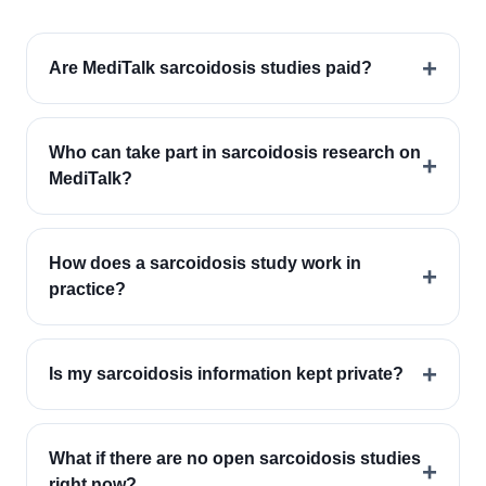
+
Are MediTalk sarcoidosis studies paid?
Who can take part in sarcoidosis research on
+
MediTalk?
How does a sarcoidosis study work in
+
practice?
+
Is my sarcoidosis information kept private?
What if there are no open sarcoidosis studies
+
right now?