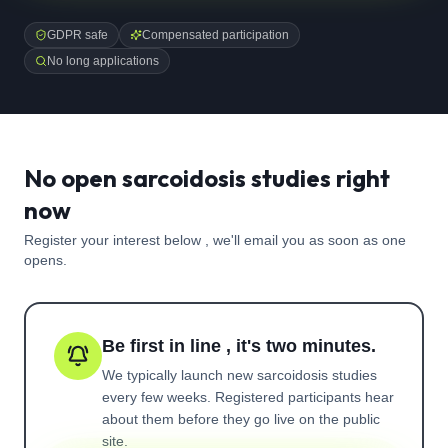
GDPR safe
Compensated participation
No long applications
No open sarcoidosis studies right
now
Register your interest below , we'll email you as soon as one
opens.
Be first in line , it's two minutes.
We typically launch new
sarcoidosis
studies
every few weeks. Registered participants hear
about them before they go live on the public
site.