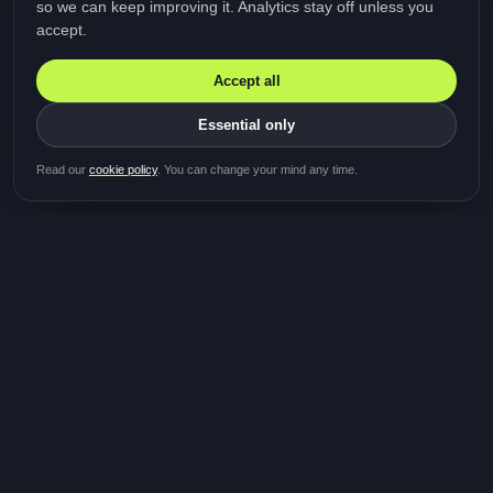
so we can keep improving it. Analytics stay off unless you
accept.
Accept all
Essential only
Be first in line for the next
Read our
cookie policy
. You can change your mind any time.
study
Two minutes · Free · No spam
MediTalk
A brand of Medicys
®
Limited
TOGETHER FOR BETTER HEALTHCARE
Giving patients and caregivers the opportunity to get
their voices heard and shape the future of healthcare.