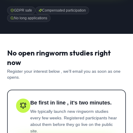
GDPR safe
Compensated participation
No long applications
No open ringworm studies right
now
Register your interest below , we'll email you as soon as one
opens.
Be first in line , it's two minutes.
We typically launch new
ringworm
studies
every few weeks. Registered participants hear
about them before they go live on the public
site.