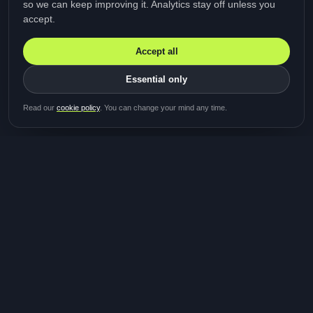
so we can keep improving it. Analytics stay off unless you
accept.
Accept all
Essential only
Be first in line for the next
Read our
cookie policy
. You can change your mind any time.
study
Two minutes · Free · No spam
MediTalk
A brand of Medicys
®
Limited
TOGETHER FOR BETTER HEALTHCARE
Giving patients and caregivers the opportunity to get
their voices heard and shape the future of healthcare.