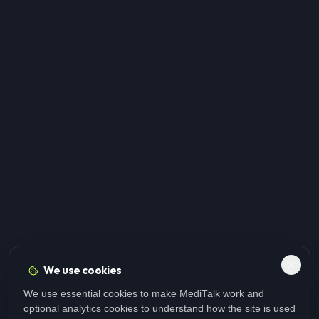
We use cookies
We use essential cookies to make MediTalk work and
optional analytics cookies to understand how the site is used