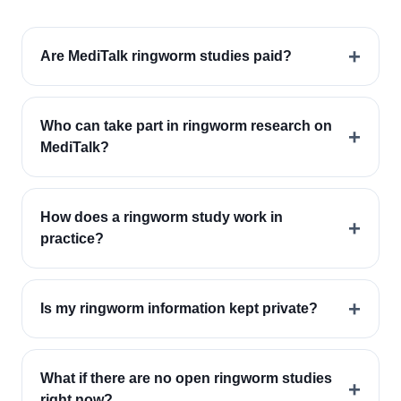
+
Are MediTalk ringworm studies paid?
Who can take part in ringworm research on
+
MediTalk?
How does a ringworm study work in
+
practice?
+
Is my ringworm information kept private?
What if there are no open ringworm studies
+
right now?