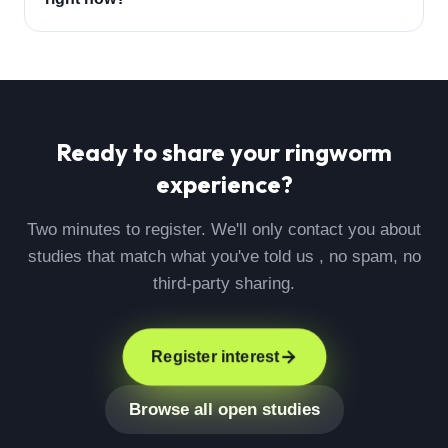
Ready to share your
ringworm
experience?
Two minutes to register. We'll only contact you about
studies that match what you've told us , no spam, no
third-party sharing.
Register interest
Browse all open studies