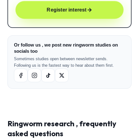
Register interest
Or follow us , we post new ringworm studies on
socials too
Sometimes studies open between newsletter sends.
Following us is the fastest way to hear about them first.
Ringworm
research , frequently
asked questions