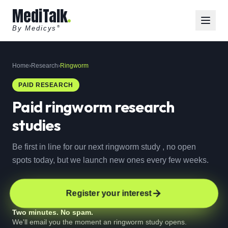
MediTalk
By Medicys
®
Home
›
Research
›
Ringworm
PAID RESEARCH
Paid
ringworm
research
studies
Be first in line for our next ringworm study , no open
spots today, but we launch new ones every few weeks.
Register your interest
Two minutes. No spam.
We'll email you the moment an ringworm study opens.