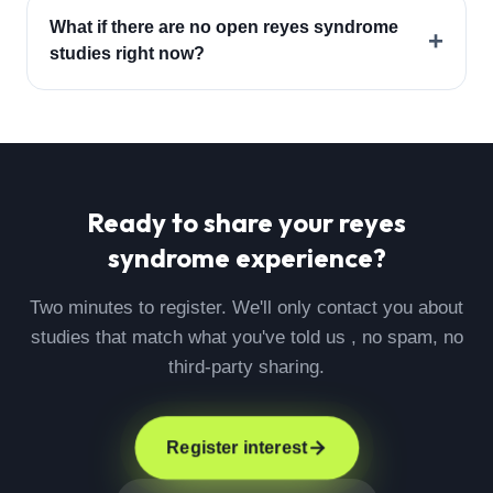
What if there are no open reyes syndrome
+
studies right now?
Ready to share your
reyes
syndrome
experience?
Two minutes to register. We'll only contact you about
studies that match what you've told us , no spam, no
third-party sharing.
Register interest