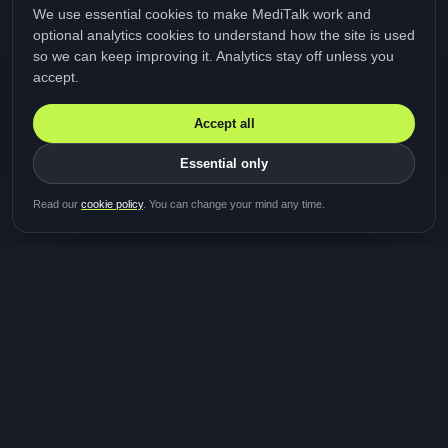
We use essential cookies to make MediTalk work and
optional analytics cookies to understand how the site is used
so we can keep improving it. Analytics stay off unless you
accept.
Accept all
Essential only
Be first in line for the next
Read our
cookie policy
. You can change your mind any time.
study
Two minutes · Free · No spam
MediTalk
A brand of Medicys
®
Limited
TOGETHER FOR BETTER HEALTHCARE