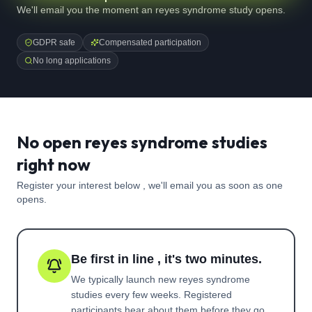
We'll email you the moment an reyes syndrome study opens.
GDPR safe
Compensated participation
No long applications
No open reyes syndrome studies
right now
Register your interest below , we'll email you as soon as one
opens.
Be first in line , it's two minutes.
We typically launch new
reyes syndrome
studies every few weeks. Registered
participants hear about them before they go