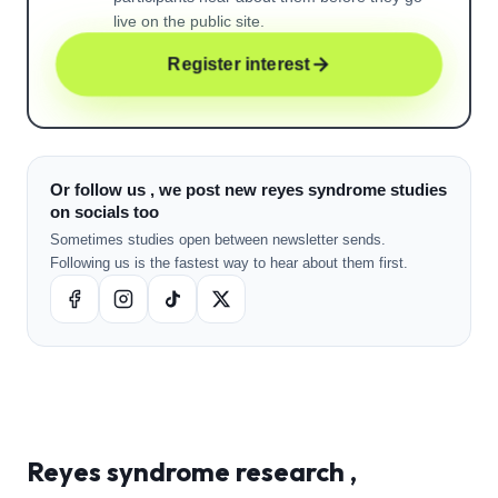
live on the public site.
Register interest
Or follow us , we post new reyes syndrome studies
on socials too
Sometimes studies open between newsletter sends.
Following us is the fastest way to hear about them first.
Reyes syndrome
research ,