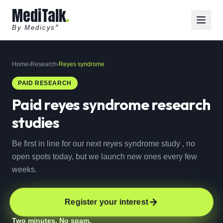
MediTalk
By Medicys
®
Home
›
Research
›
Reyes syndrome
PAID RESEARCH
Paid
reyes syndrome
research
studies
Be first in line for our next reyes syndrome study , no
open spots today, but we launch new ones every few
weeks.
Register your interest
Two minutes. No spam.