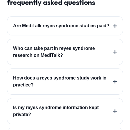
frequently asked questions
+
Are MediTalk reyes syndrome studies paid?
Who can take part in reyes syndrome
+
research on MediTalk?
How does a reyes syndrome study work in
+
practice?
Is my reyes syndrome information kept
+
private?