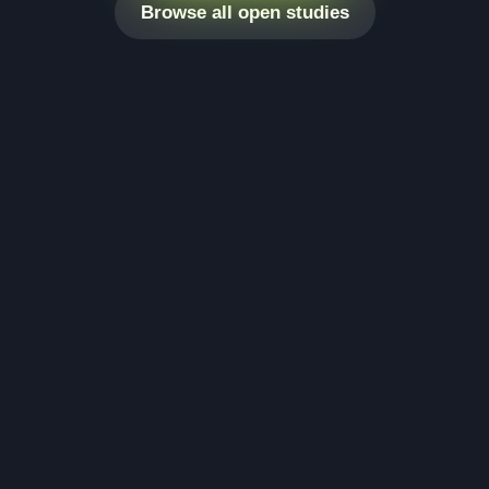
Browse all open studies