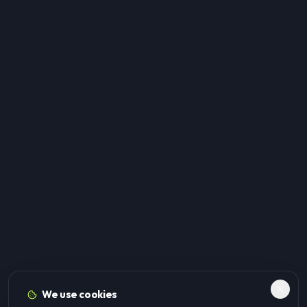
We use cookies