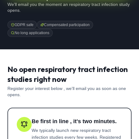
We'll email you the moment an respiratory tract infection study
opens.
GDPR safe
Compensated participation
No long applications
No open respiratory tract infection
studies right now
Register your interest below , we'll email you as soon as one
opens.
Be first in line , it's two minutes.
We typically launch new
respiratory tract
infection
studies every few weeks. Registered