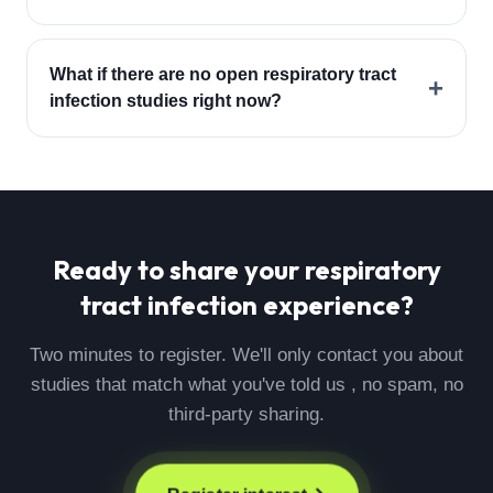
What if there are no open respiratory tract
+
infection studies right now?
Ready to share your
respiratory
tract infection
experience?
Two minutes to register. We'll only contact you about
studies that match what you've told us , no spam, no
third-party sharing.