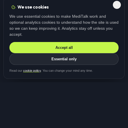
We use cookies
We use essential cookies to make MediTalk work and
optional analytics cookies to understand how the site is used
so we can keep improving it. Analytics stay off unless you
accept.
Accept all
Essential only
Be first in line for the next
Read our
cookie policy
. You can change your mind any time.
study
Two minutes · Free · No spam
MediTalk
A brand of Medicys
®
Limited