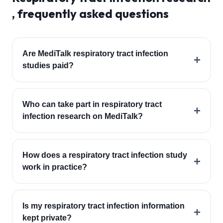
, frequently asked questions
Are MediTalk respiratory tract infection
+
studies paid?
Who can take part in respiratory tract
+
infection research on MediTalk?
How does a respiratory tract infection study
+
work in practice?
Is my respiratory tract infection information
+
kept private?