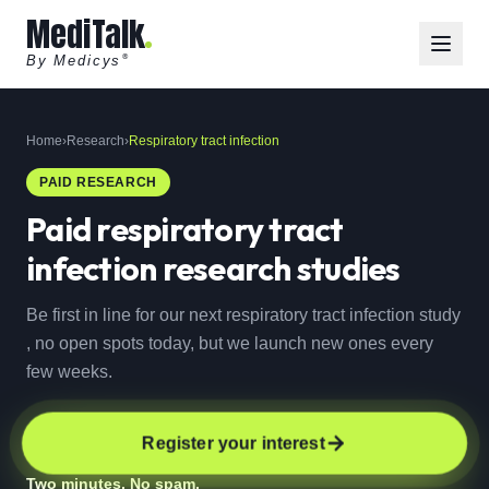
MediTalk
By Medicys
®
Home
›
Research
›
Respiratory tract infection
PAID RESEARCH
Paid
respiratory tract
infection
research studies
Be first in line for our next respiratory tract infection study
, no open spots today, but we launch new ones every
few weeks.
Register your interest
Two minutes. No spam.