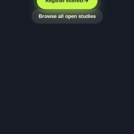
Register interest
Browse all open studies