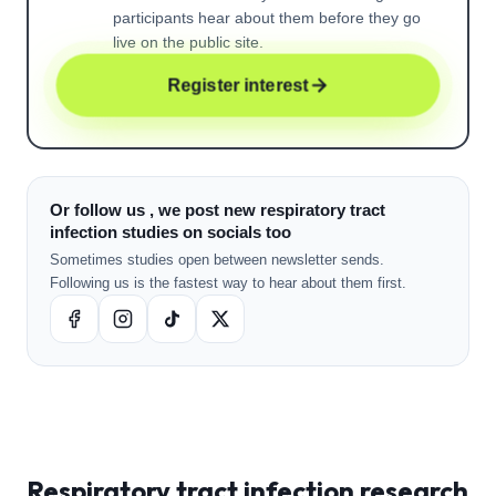
participants hear about them before they go
live on the public site.
Register interest
Or follow us , we post new respiratory tract
infection studies on socials too
Sometimes studies open between newsletter sends.
Following us is the fastest way to hear about them first.
Respiratory tract infection
research