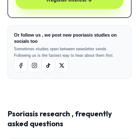
Or follow us , we post new psoriasis studies on
socials too
Sometimes studies open between newsletter sends.
Following us is the fastest way to hear about them first.
Psoriasis
research , frequently
asked questions