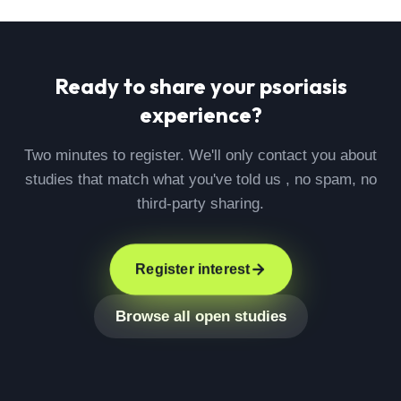
Ready to share your
psoriasis
experience?
Two minutes to register. We'll only contact you about
studies that match what you've told us , no spam, no
third-party sharing.
Register interest
Browse all open studies