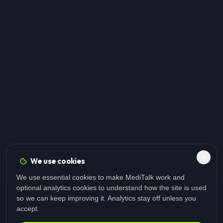
We use cookies
We use essential cookies to make MediTalk work and
optional analytics cookies to understand how the site is used
so we can keep improving it. Analytics stay off unless you
accept.