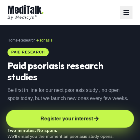
MediTalk
By Medicys
®
Home
›
Research
›
Psoriasis
PAID RESEARCH
Paid
psoriasis
research
studies
Be first in line for our next psoriasis study , no open
spots today, but we launch new ones every few weeks.
Register your interest
Two minutes. No spam.
We'll email you the moment an psoriasis study opens.