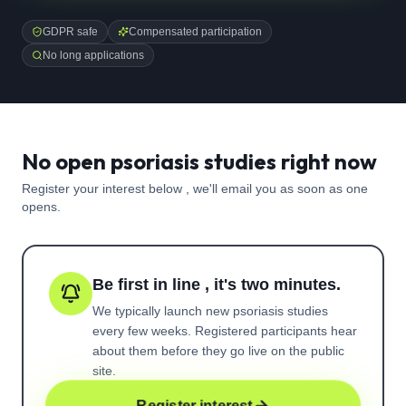
GDPR safe
Compensated participation
No long applications
No open psoriasis studies right now
Register your interest below , we'll email you as soon as one
opens.
Be first in line , it's two minutes.
We typically launch new
psoriasis
studies
every few weeks. Registered participants hear
about them before they go live on the public
site.
Register interest