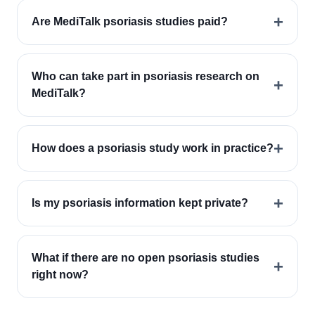
+
Are MediTalk psoriasis studies paid?
Who can take part in psoriasis research on
+
MediTalk?
+
How does a psoriasis study work in practice?
+
Is my psoriasis information kept private?
What if there are no open psoriasis studies
+
right now?