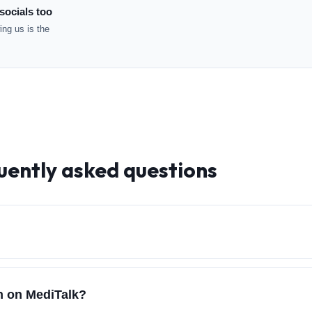
socials too
ng us is the
uently asked questions
ch on MediTalk?