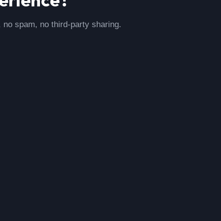
, no spam, no third-party sharing.