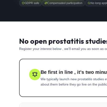
GDPR safe
Compensated participation
No long appl
No open prostatitis studie
Register your interest below , we'll email you as soon as 
Be first in line , it's two minu
We typically launch new
prostatitis
studies e
about them before they go live on the public 