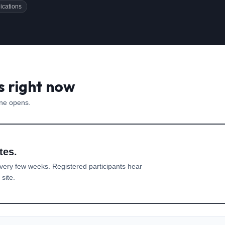
ications
s right now
one opens.
tes.
very few weeks. Registered participants hear
site.