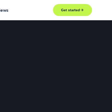
iews
Get started