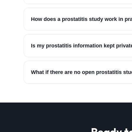
How does a prostatitis study work in pr
Is my prostatitis information kept privat
What if there are no open prostatitis st
Ready t