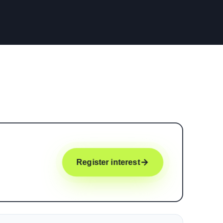
Register interest