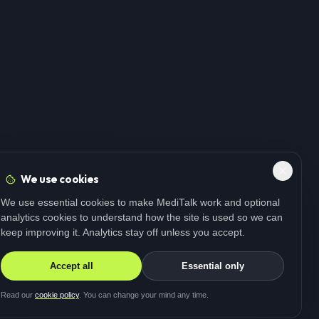
We use cookies
We use essential cookies to make MediTalk work and optional
analytics cookies to understand how the site is used so we can
keep improving it. Analytics stay off unless you accept.
Accept all
Essential only
Read our
cookie policy
. You can change your mind any time.