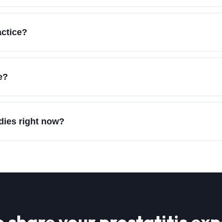
actice?
e?
udies right now?
o share your
prostatitis
exp