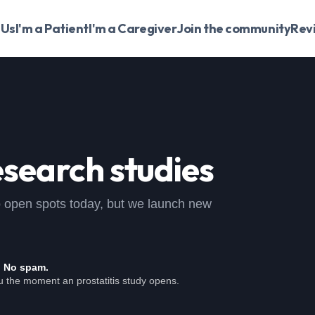
 Us
I'm a Patient
I'm a Caregiver
Join the community
Rev
search studies
, no open spots today, but we launch new
. No spam.
u the moment an prostatitis study opens.