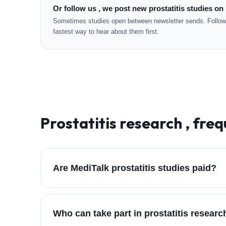
Or follow us , we post new prostatitis studies on 
Sometimes studies open between newsletter sends. Followi
fastest way to hear about them first.
Prostatitis
research , freq
Are MediTalk prostatitis studies paid?
Who can take part in prostatitis resear