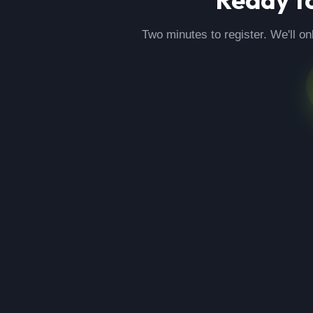
Two minutes to register. We'll on