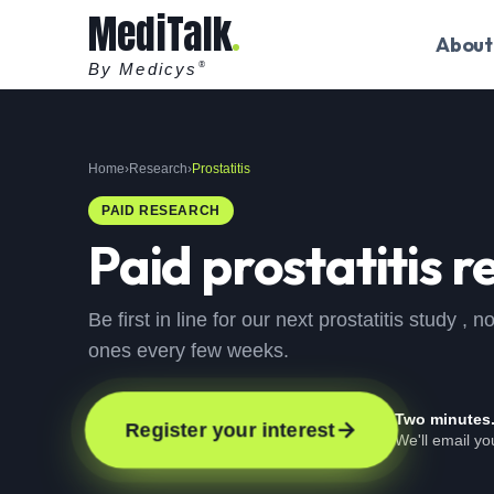
MediTalk
About
By Medicys
®
Home
›
Research
›
Prostatitis
PAID RESEARCH
Paid
prostatitis
re
Be first in line for our next prostatitis study 
ones every few weeks.
Two minutes
Register your interest
We'll email yo