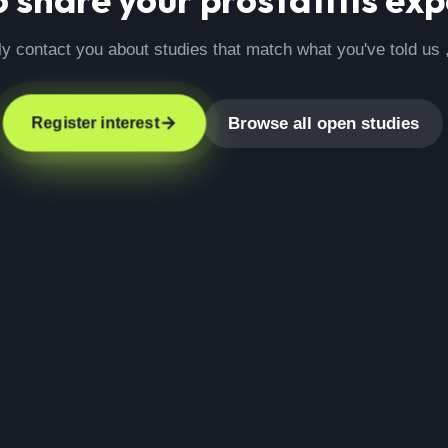
ly contact you about studies that match what you've told us 
Browse all open studies
Register interest