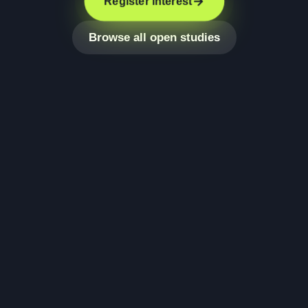
Register interest
Browse all open studies