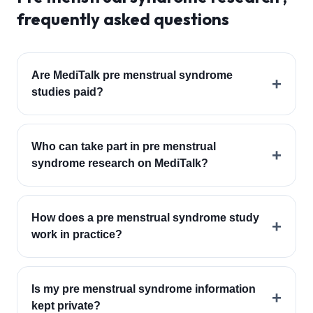
frequently asked questions
Are MediTalk pre menstrual syndrome
+
studies paid?
Who can take part in pre menstrual
+
syndrome research on MediTalk?
How does a pre menstrual syndrome study
+
work in practice?
Is my pre menstrual syndrome information
+
kept private?