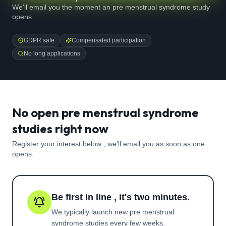
We'll email you the moment an pre menstrual syndrome study
opens.
GDPR safe
Compensated participation
No long applications
No open pre menstrual syndrome
studies right now
Register your interest below , we'll email you as soon as one
opens.
Be first in line , it's two minutes.
We typically launch new
pre menstrual
syndrome
studies every few weeks.