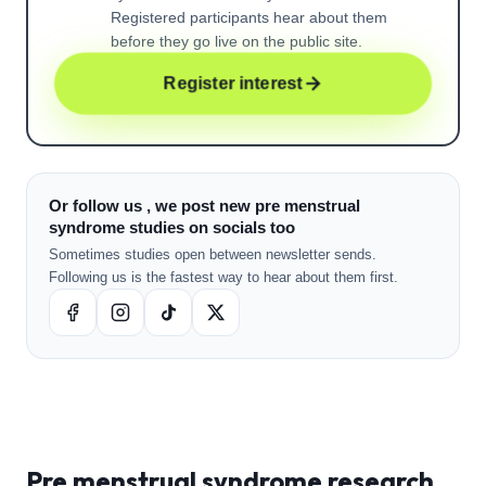
Registered participants hear about them
before they go live on the public site.
Register interest
Or follow us , we post new pre menstrual
syndrome studies on socials too
Sometimes studies open between newsletter sends.
Following us is the fastest way to hear about them first.
Pre menstrual syndrome
research ,