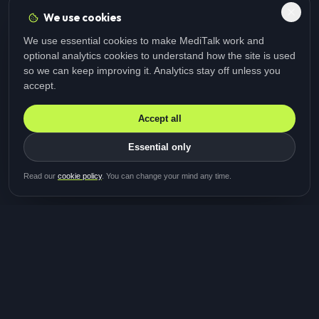
We use cookies
We use essential cookies to make MediTalk work and
optional analytics cookies to understand how the site is used
so we can keep improving it. Analytics stay off unless you
accept.
Accept all
Essential only
Be first in line for the next
Read our
cookie policy
. You can change your mind any time.
study
Two minutes · Free · No spam
MediTalk
A brand of Medicys
®
Limited