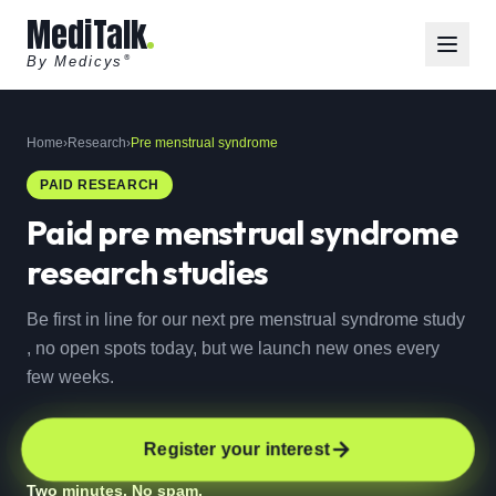
MediTalk
By Medicys
®
Home
›
Research
›
Pre menstrual syndrome
PAID RESEARCH
Paid
pre menstrual syndrome
research studies
Be first in line for our next pre menstrual syndrome study
, no open spots today, but we launch new ones every
few weeks.
Register your interest
Two minutes. No spam.