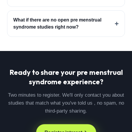
What if there are no open pre menstrual
+
syndrome studies right now?
Ready to share your
pre menstrual
syndrome
experience?
Two minutes to register. We'll only contact you about
studies that match what you've told us , no spam, no
third-party sharing.