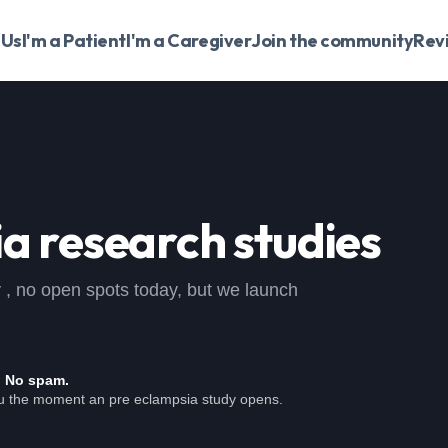
 Us
I'm a Patient
I'm a Caregiver
Join the community
Rev
ia
research studies
dy , no open spots today, but we launch
. No spam.
ou the moment an pre eclampsia study opens.