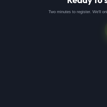
Two minutes to register. We'll on