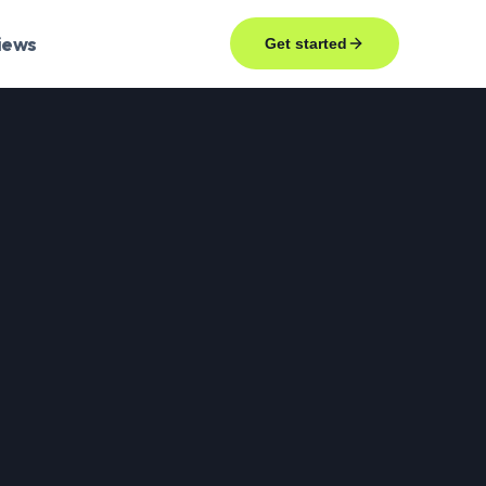
iews
Get started