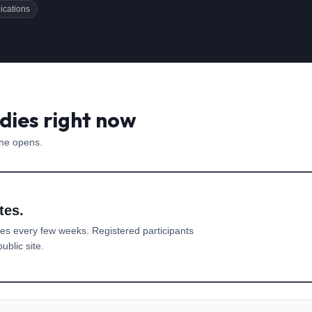
ications
dies right now
one opens.
tes.
es every few weeks. Registered participants
ublic site.