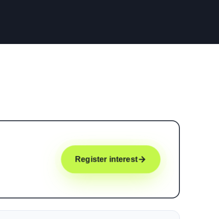
Register interest