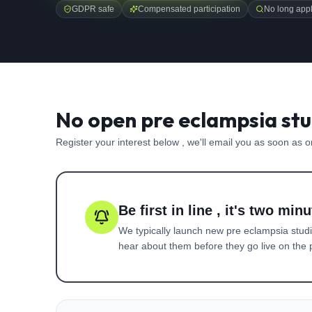
GDPR safe
Compensated participation
No long appl
No open pre eclampsia stu
Register your interest below , we'll email you as soon as 
Be first in line , it's two minu
We typically launch new
pre eclampsia
studi
hear about them before they go live on the p