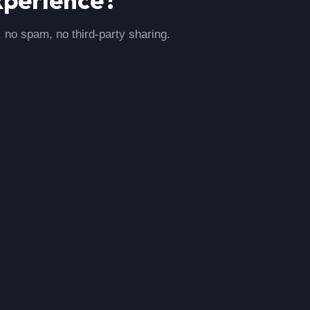
, no spam, no third-party sharing.