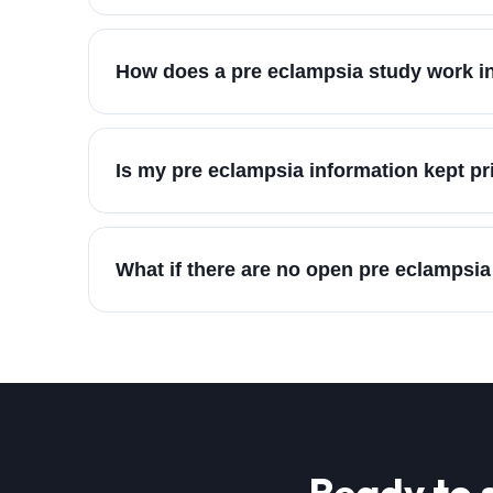
How does a pre eclampsia study work in
Is my pre eclampsia information kept pr
What if there are no open pre eclampsia
Ready to 