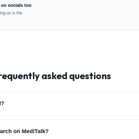
 on socials too
ng us is the
frequently asked questions
d?
earch on MediTalk?