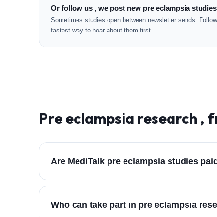
Or follow us , we post new pre eclampsia studies
Sometimes studies open between newsletter sends. Followi
fastest way to hear about them first.
Pre eclampsia
research , 
Are MediTalk pre eclampsia studies pai
Who can take part in pre eclampsia res