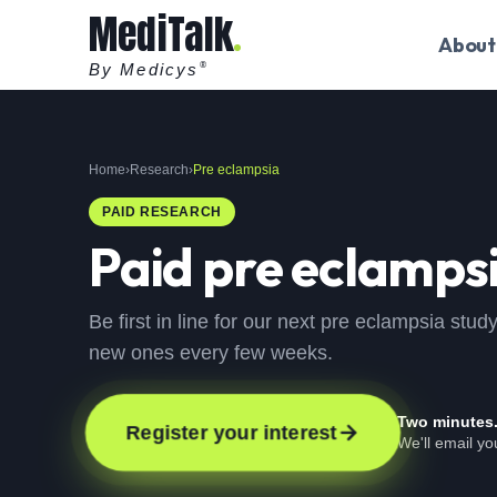
MediTalk
About
By Medicys
®
Home
›
Research
›
Pre eclampsia
PAID RESEARCH
Paid
pre eclamps
Be first in line for our next pre eclampsia stu
new ones every few weeks.
Two minutes
Register your interest
We'll email y