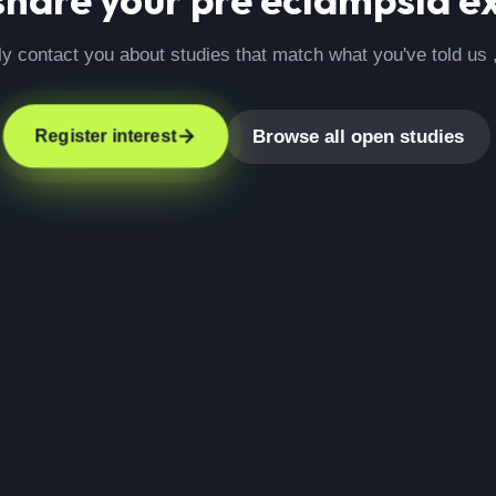
ly contact you about studies that match what you've told us 
Browse all open studies
Register interest