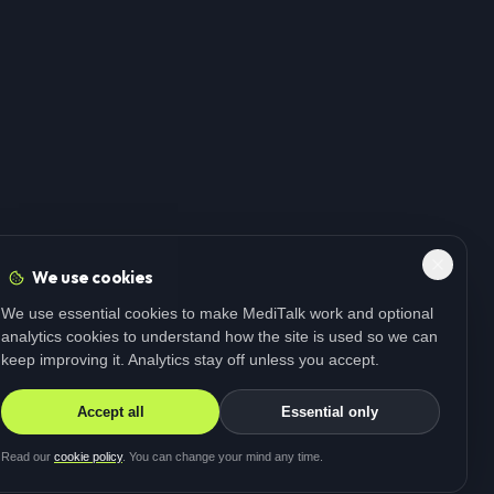
We use cookies
We use essential cookies to make MediTalk work and optional
analytics cookies to understand how the site is used so we can
keep improving it. Analytics stay off unless you accept.
Accept all
Essential only
Read our
cookie policy
. You can change your mind any time.