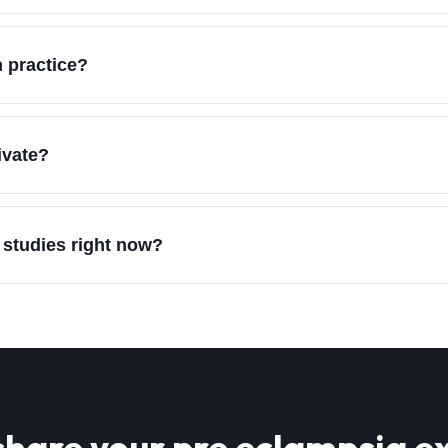
 practice?
ivate?
 studies right now?
share your
pre eclampsia
ex