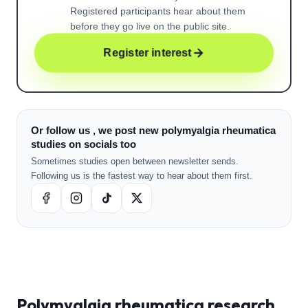
Registered participants hear about them
before they go live on the public site.
Register interest
Or follow us , we post new polymyalgia rheumatica
studies on socials too
Sometimes studies open between newsletter sends.
Following us is the fastest way to hear about them first.
Polymyalgia rheumatica
research ,