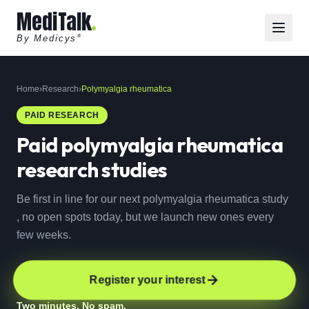
MediTalk
By Medicys
®
Home
›
Research
›
Polymyalgia rheumatica
PAID RESEARCH
Paid
polymyalgia rheumatica
research studies
Be first in line for our next polymyalgia rheumatica study
, no open spots today, but we launch new ones every
few weeks.
Register your interest
Two minutes. No spam.