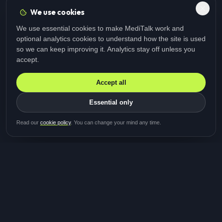
We use cookies
We use essential cookies to make MediTalk work and
optional analytics cookies to understand how the site is used
so we can keep improving it. Analytics stay off unless you
accept.
Accept all
Essential only
Be first in line for the next
Read our
cookie policy
. You can change your mind any time.
study
Two minutes · Free · No spam
MediTalk
A brand of Medicys
®
Limited