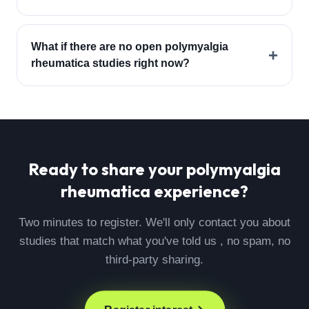
What if there are no open polymyalgia
+
rheumatica studies right now?
Ready to share your
polymyalgia
rheumatica
experience?
Two minutes to register. We'll only contact you about
studies that match what you've told us , no spam, no
third-party sharing.