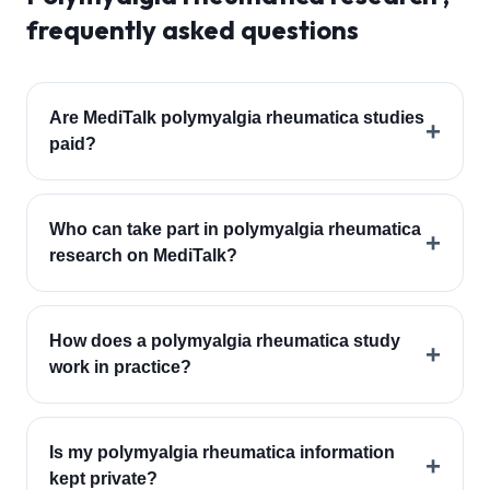
frequently asked questions
Are MediTalk polymyalgia rheumatica studies
+
paid?
Who can take part in polymyalgia rheumatica
+
research on MediTalk?
How does a polymyalgia rheumatica study
+
work in practice?
Is my polymyalgia rheumatica information
+
kept private?