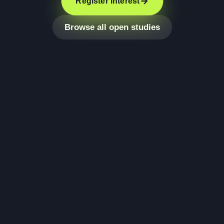
Register interest
Browse all open studies