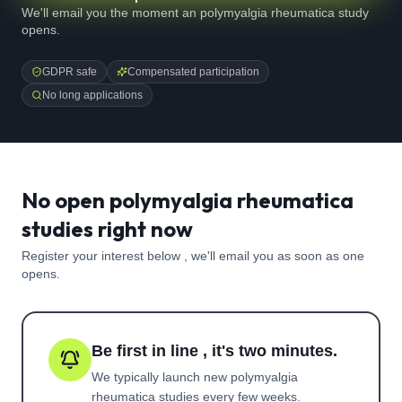
We'll email you the moment an polymyalgia rheumatica study
opens.
GDPR safe
Compensated participation
No long applications
No open polymyalgia rheumatica
studies right now
Register your interest below , we'll email you as soon as one
opens.
Be first in line , it's two minutes.
We typically launch new
polymyalgia
rheumatica
studies every few weeks.