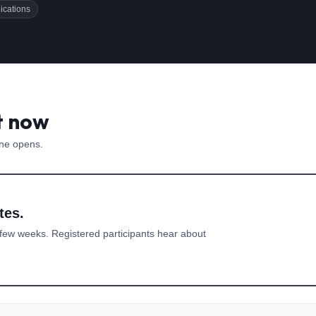
ications
t now
one opens.
tes.
few weeks. Registered participants hear about