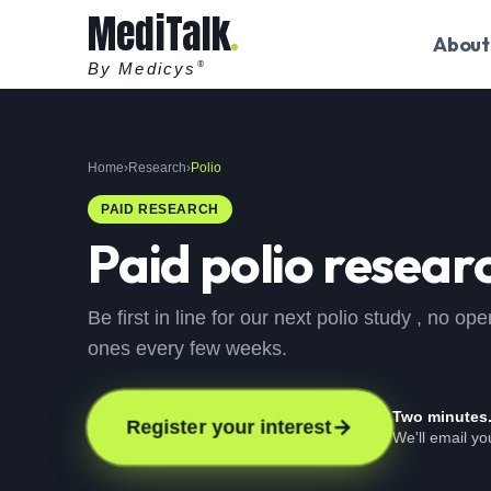
MediTalk
About
By Medicys
®
Home
›
Research
›
Polio
PAID RESEARCH
Paid
polio
researc
Be first in line for our next polio study , no 
ones every few weeks.
Two minutes
Register your interest
We'll email y