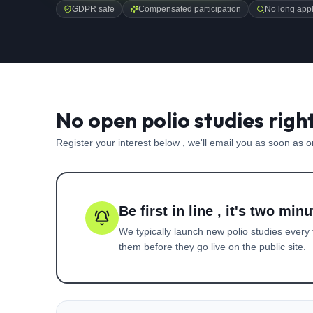
GDPR safe
Compensated participation
No long appl
No open polio studies righ
Register your interest below , we'll email you as soon as 
Be first in line , it's two minu
We typically launch new
polio
studies every 
them before they go live on the public site.