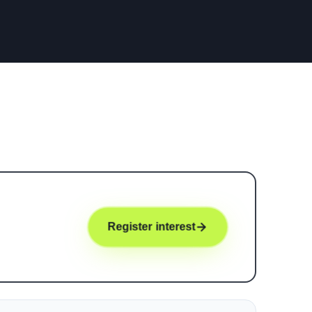
Register interest