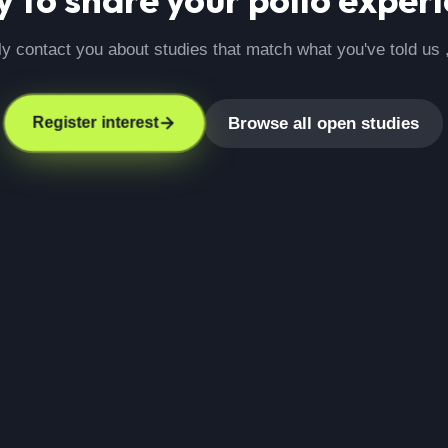
ly contact you about studies that match what you've told us 
Browse all open studies
Register interest