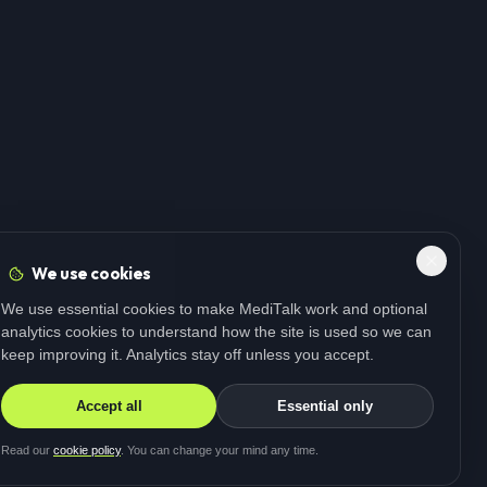
We use cookies
We use essential cookies to make MediTalk work and optional
analytics cookies to understand how the site is used so we can
keep improving it. Analytics stay off unless you accept.
Accept all
Essential only
Read our
cookie policy
. You can change your mind any time.