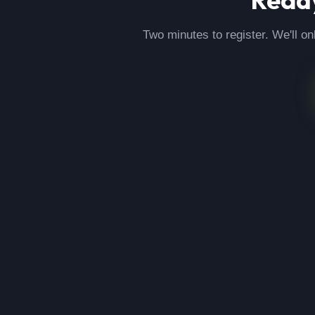
Two minutes to register. We'll on