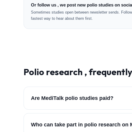
Or follow us , we post new polio studies on socia
Sometimes studies open between newsletter sends. Followi
fastest way to hear about them first.
Polio
research , frequentl
Are MediTalk polio studies paid?
Who can take part in polio research on