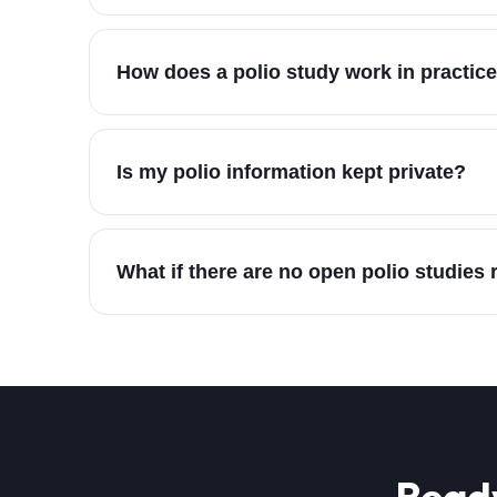
How does a polio study work in practic
Is my polio information kept private?
What if there are no open polio studies
Ready