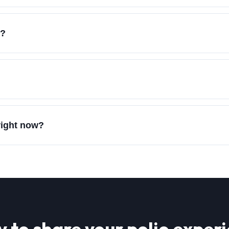
e?
 right now?
 to share your
polio
experi