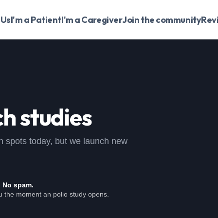
 Us
I'm a Patient
I'm a Caregiver
Join the community
Rev
h studies
open spots today, but we launch new
. No spam.
ou the moment an polio study opens.