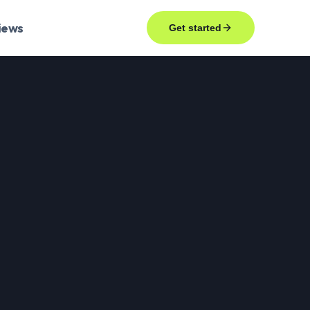
iews
Get started