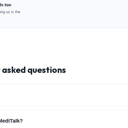
ls too
ng us is the
y asked questions
 MediTalk?