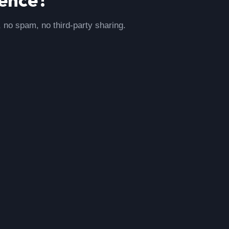
, no spam, no third-party sharing.