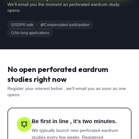
We'll email you the moment an perforated eardrum study
opens.
GDPR safe
Compensated participation
No long applications
No open perforated eardrum
studies right now
Register your interest below , we'll email you as soon as one
opens.
Be first in line , it's two minutes.
We typically launch new
perforated eardrum
studies every few weeks. Registered