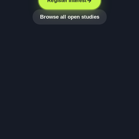
Register interest
Browse all open studies