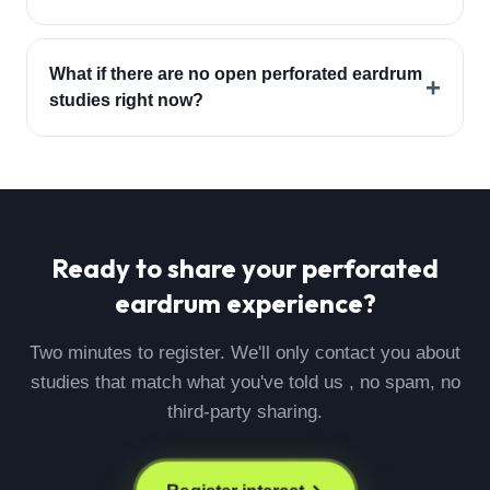
What if there are no open perforated eardrum
+
studies right now?
Ready to share your
perforated
eardrum
experience?
Two minutes to register. We'll only contact you about
studies that match what you've told us , no spam, no
third-party sharing.