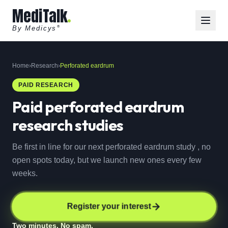
MediTalk
By Medicys
®
Home
›
Research
›
Perforated eardrum
PAID RESEARCH
Paid
perforated eardrum
research studies
Be first in line for our next perforated eardrum study , no
open spots today, but we launch new ones every few
weeks.
Register your interest
Two minutes. No spam.