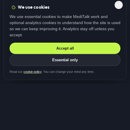
We use cookies
We use essential cookies to make MediTalk work and
optional analytics cookies to understand how the site is used
so we can keep improving it. Analytics stay off unless you
accept.
Accept all
Essential only
Be first in line for the next
Read our
cookie policy
. You can change your mind any time.
study
Two minutes · Free · No spam
MediTalk
A brand of Medicys
®
Limited