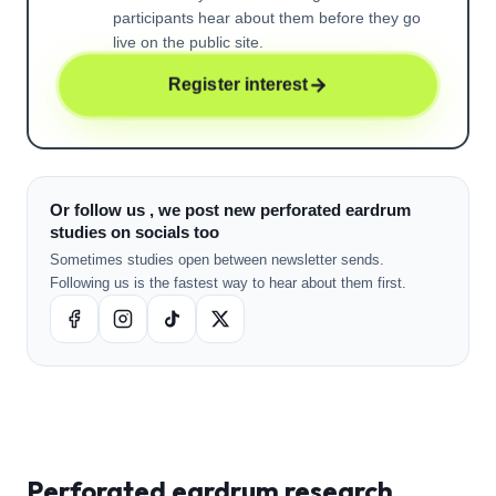
participants hear about them before they go
live on the public site.
Register interest
Or follow us , we post new perforated eardrum
studies on socials too
Sometimes studies open between newsletter sends.
Following us is the fastest way to hear about them first.
Perforated eardrum
research ,