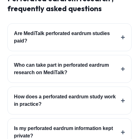
frequently asked questions
Are MediTalk perforated eardrum studies
+
paid?
Who can take part in perforated eardrum
+
research on MediTalk?
How does a perforated eardrum study work
+
in practice?
Is my perforated eardrum information kept
+
private?