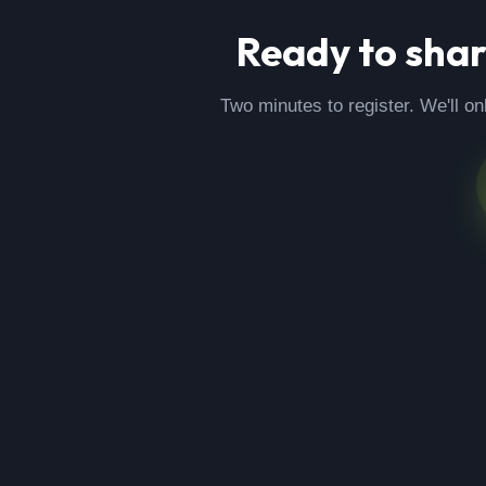
Ready to sha
Two minutes to register. We'll on