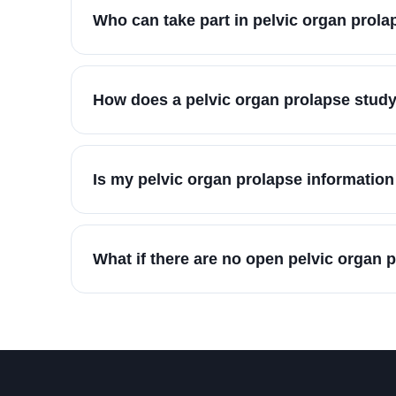
Who can take part in pelvic organ prol
How does a pelvic organ prolapse study
Is my pelvic organ prolapse information
What if there are no open pelvic organ 