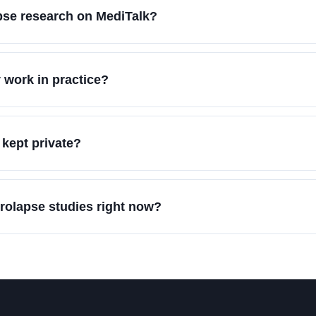
apse research on MediTalk?
 work in practice?
 kept private?
prolapse studies right now?