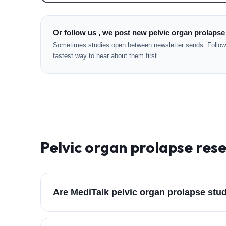
Or follow us , we post new pelvic organ prolapse
Sometimes studies open between newsletter sends. Followi
fastest way to hear about them first.
Pelvic organ prolapse
rese
Are MediTalk pelvic organ prolapse stu