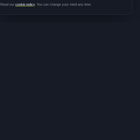
Read our
cookie policy
. You can change your mind any time.
JOIN THE
CONTACT
COMMUNITY
hello@meditalk.world
Join as a patient
Join as a caregiver
Operating
Update your info
globally
FOLLOW FOR STUDY
ANNOUNCEMENTS