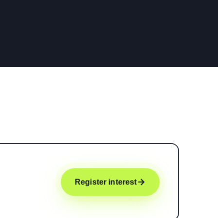
Register interest