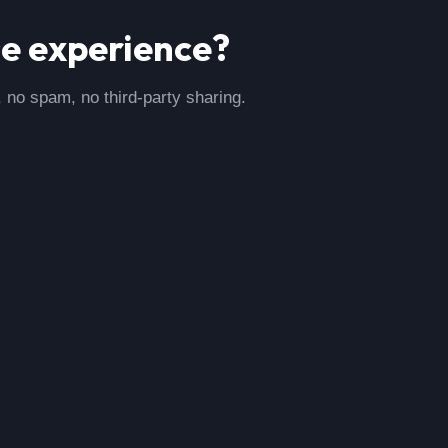
se
experience?
, no spam, no third-party sharing.