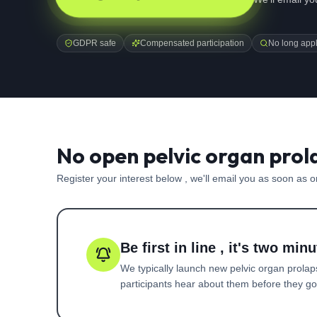
GDPR safe
Compensated participation
No long appl
No open pelvic organ prol
Register your interest below , we'll email you as soon as 
Be first in line , it's two minu
We typically launch new
pelvic organ prola
participants hear about them before they go l