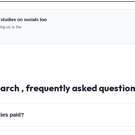
 studies on socials too
ng us is the
arch , frequently asked questio
dies paid?