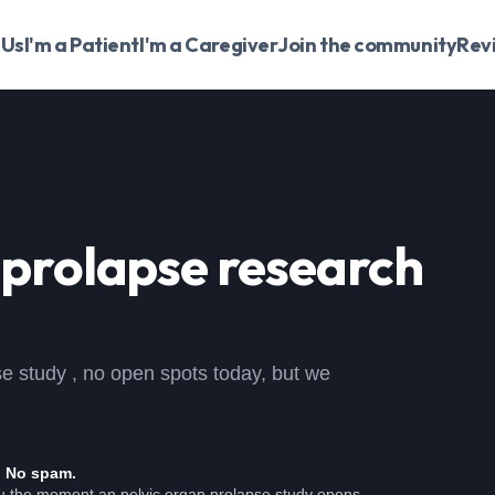
 Us
I'm a Patient
I'm a Caregiver
Join the community
Rev
 prolapse
research
pse study , no open spots today, but we
. No spam.
ou the moment an pelvic organ prolapse study opens.