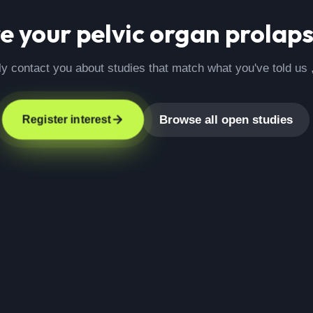
re your
pelvic organ prolap
ly contact you about studies that match what you've told us 
Browse all open studies
Register interest