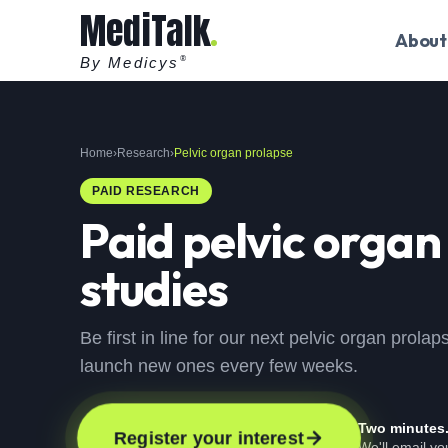
MediTalk
About
By Medicys
®
Home
›
Research
›
Pelvic organ prolapse
PAID RESEARCH
Paid
pelvic organ
studies
Be first in line for our next pelvic organ prola
launch new ones every few weeks.
Two minutes
Register your interest
We'll email y