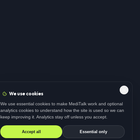
We use cookies
We use essential cookies to make MediTalk work and optional
analytics cookies to understand how the site is used so we can
keep improving it. Analytics stay off unless you accept.
Accept all
Essential only