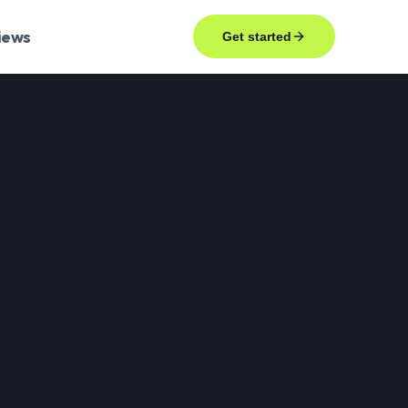
iews
Get started