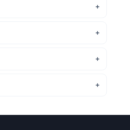
+
+
+
+