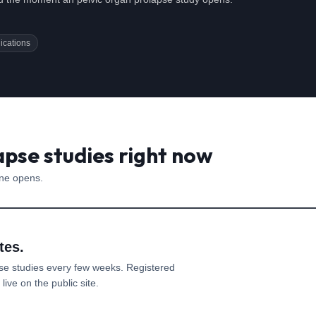
ications
apse studies right now
one opens.
tes.
pse
studies every few weeks. Registered
ive on the public site.