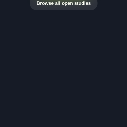
Browse all open studies