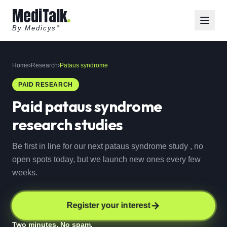
MediTalk
By Medicys
®
Home
›
Research
›
Pataus syndrome
PAID RESEARCH
Paid
pataus syndrome
research studies
Be first in line for our next pataus syndrome study , no
open spots today, but we launch new ones every few
weeks.
Register your interest
Two minutes. No spam.