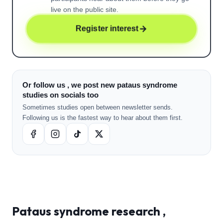
live on the public site.
Register interest
Or follow us , we post new pataus syndrome
studies on socials too
Sometimes studies open between newsletter sends.
Following us is the fastest way to hear about them first.
Pataus syndrome
research ,