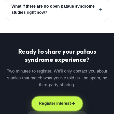
What if there are no open pataus syndrome
+
studies right now?
Ready to share your
pataus
syndrome
experience?
Two minutes to register. We'll only contact you about
studies that match what you've told us , no spam, no
third-party sharing.
Register interest