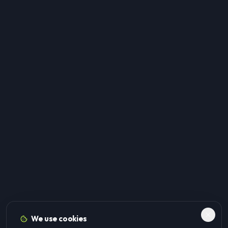
We use cookies