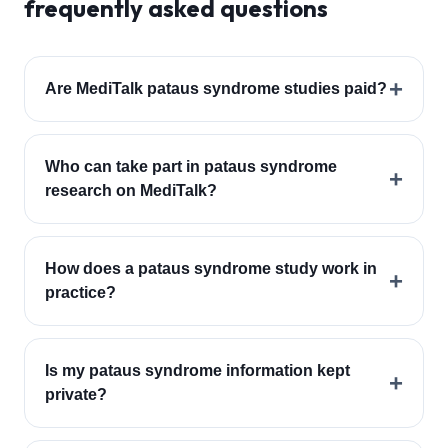
frequently asked questions
+
Are MediTalk pataus syndrome studies paid?
Who can take part in pataus syndrome
+
research on MediTalk?
How does a pataus syndrome study work in
+
practice?
Is my pataus syndrome information kept
+
private?