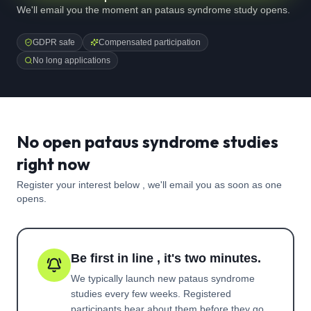
We'll email you the moment an pataus syndrome study opens.
GDPR safe
Compensated participation
No long applications
No open pataus syndrome studies
right now
Register your interest below , we'll email you as soon as one
opens.
Be first in line , it's two minutes.
We typically launch new
pataus syndrome
studies every few weeks. Registered
participants hear about them before they go