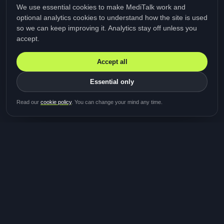
We use essential cookies to make MediTalk work and
optional analytics cookies to understand how the site is used
so we can keep improving it. Analytics stay off unless you
accept.
Accept all
Essential only
Be first in line for the next
Read our
cookie policy
. You can change your mind any time.
study
Two minutes · Free · No spam
MediTalk
A brand of Medicys
®
Limited
TOGETHER FOR BETTER HEALTHCARE