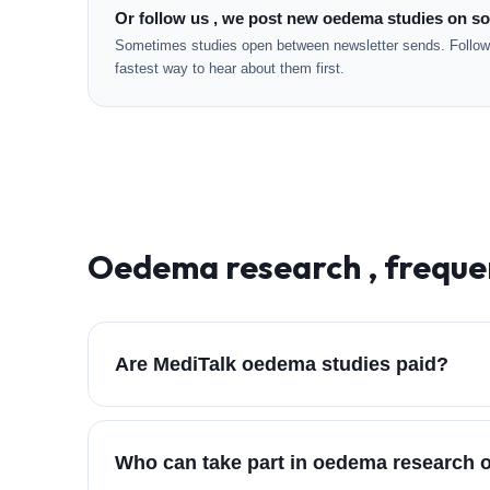
Or follow us , we post new oedema studies on so
Sometimes studies open between newsletter sends. Followi
fastest way to hear about them first.
Oedema
research , freque
Are MediTalk oedema studies paid?
Who can take part in oedema research 