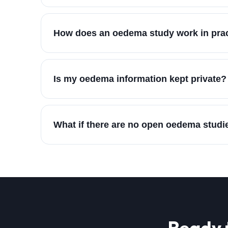
How does an oedema study work in pra
Is my oedema information kept private?
What if there are no open oedema studi
Ready 