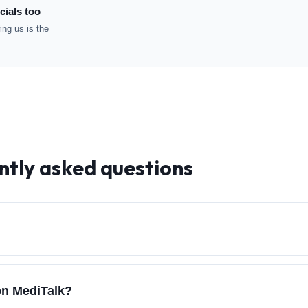
cials too
ng us is the
ntly asked questions
on MediTalk?