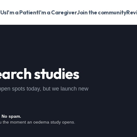
 Us
I'm a Patient
I'm a Caregiver
Join the community
Rev
arch studies
o open spots today, but we launch new
. No spam.
ou the moment an oedema study opens.