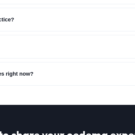
ctice?
es right now?
to share your
oedema
expe