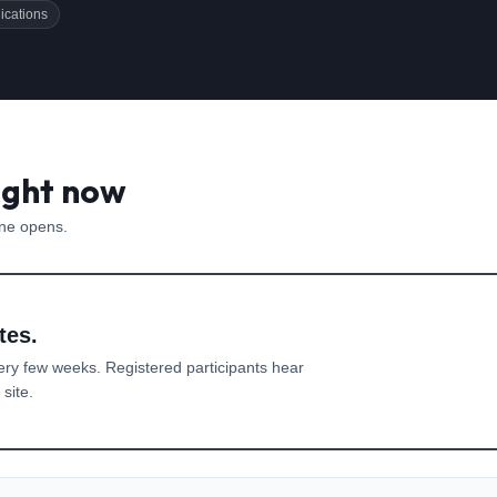
ications
ight now
one opens.
tes.
ery few weeks. Registered participants hear
site.