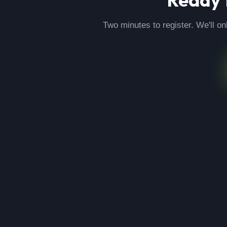
Two minutes to register. We'll on