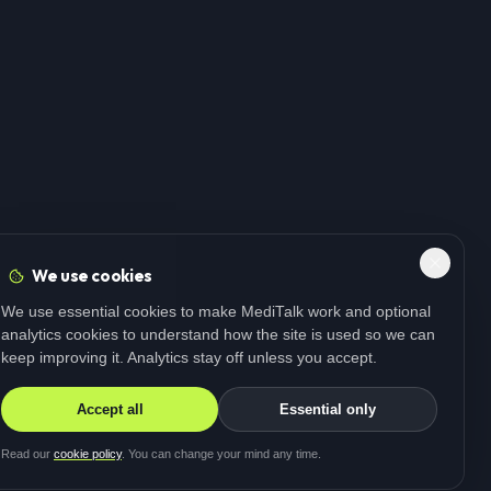
We use cookies
We use essential cookies to make MediTalk work and optional
analytics cookies to understand how the site is used so we can
keep improving it. Analytics stay off unless you accept.
Accept all
Essential only
Read our
cookie policy
. You can change your mind any time.