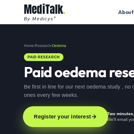
MediTalk
About
By Medicys
®
Home
›
Research
›
Oedema
PAID RESEARCH
Paid
oedema
rese
Be first in line for our next oedema study , n
ones every few weeks.
Two minutes
Register your interest
We'll email y