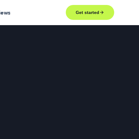
iews
Get started