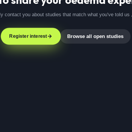
ly contact you about studies that match what you've told us 
Browse all open studies
Register interest