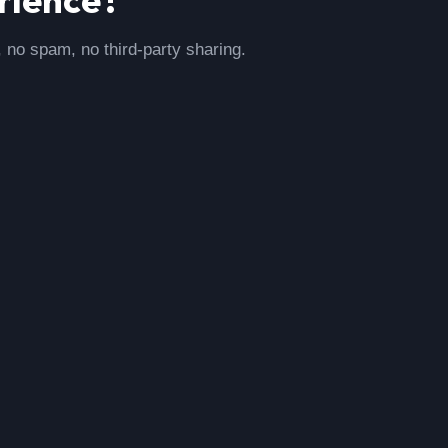
, no spam, no third-party sharing.