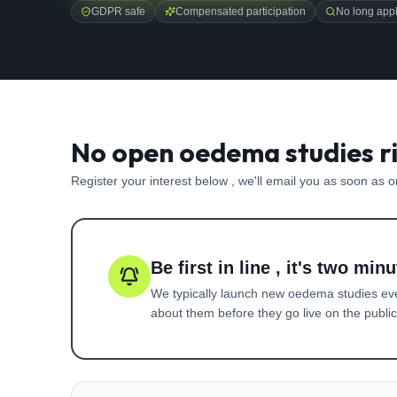
GDPR safe
Compensated participation
No long appl
No open oedema studies r
Register your interest below , we'll email you as soon as 
Be first in line , it's two minu
We typically launch new
oedema
studies ev
about them before they go live on the public 