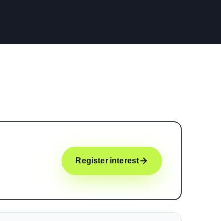
Register interest