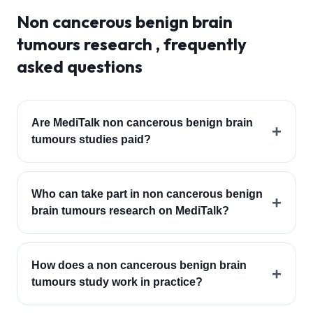
Non cancerous benign brain
tumours
research , frequently
asked questions
Are MediTalk non cancerous benign brain
+
tumours studies paid?
Who can take part in non cancerous benign
+
brain tumours research on MediTalk?
How does a non cancerous benign brain
+
tumours study work in practice?