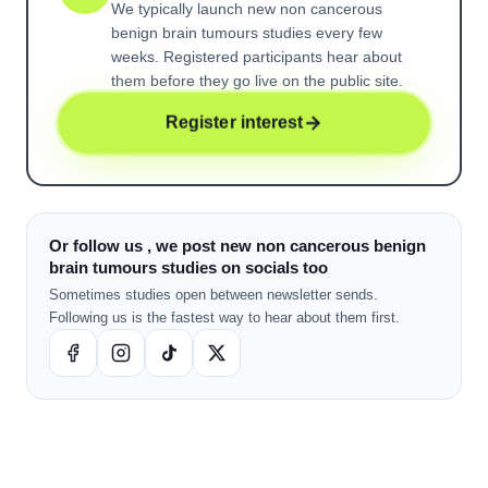
We typically launch new
non cancerous
benign brain tumours
studies every few
weeks. Registered participants hear about
them before they go live on the public site.
Register interest
Or follow us , we post new non cancerous benign
brain tumours studies on socials too
Sometimes studies open between newsletter sends.
Following us is the fastest way to hear about them first.