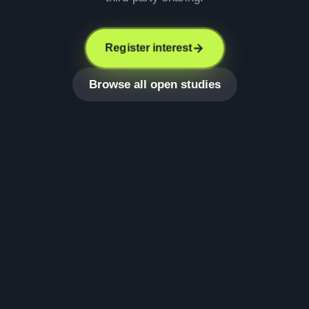
Register interest
Browse all open studies