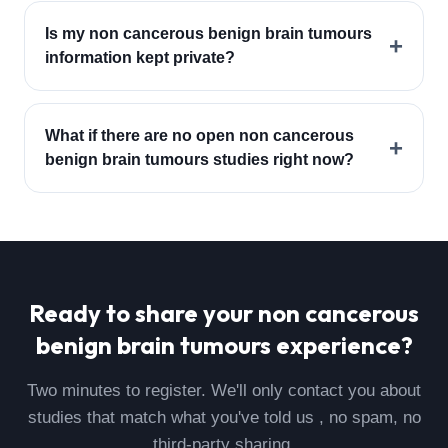
Is my non cancerous benign brain tumours
+
information kept private?
What if there are no open non cancerous
+
benign brain tumours studies right now?
Ready to share your
non cancerous
benign brain tumours
experience?
Two minutes to register. We'll only contact you about
studies that match what you've told us , no spam, no
third-party sharing.