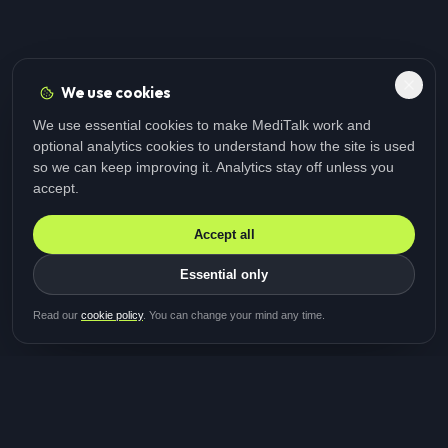
We use cookies
We use essential cookies to make MediTalk work and
optional analytics cookies to understand how the site is used
so we can keep improving it. Analytics stay off unless you
accept.
Accept all
Essential only
Be first in line for the next
Read our
cookie policy
. You can change your mind any time.
study
Two minutes · Free · No spam