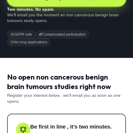
Two minutes. No spam.
We'll email you the moment an non cancerous benign brain
tumours study opens.
GDPR safe
Compensated participation
No long applications
No open non cancerous benign
brain tumours studies right now
Register your interest below , we'll email you as soon as one
opens.
Be first in line , it's two minutes.