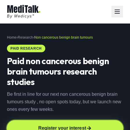
MediTalk
By Medicys
®
Home
›
Research
›
Non cancerous benign brain tumours
PAID RESEARCH
Paid
non cancerous benign
brain tumours
research
studies
Be first in line for our next non cancerous benign brain
tumours study , no open spots today, but we launch new
ones every few weeks.
Register your interest