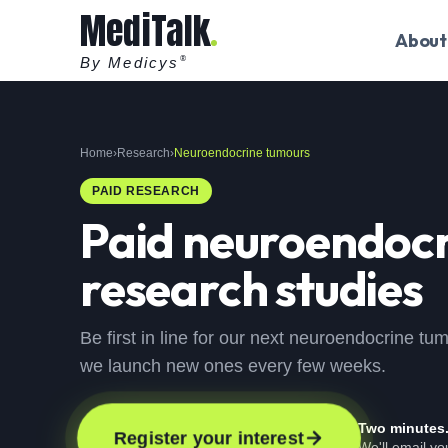
MediTalk
About
By Medicys
®
Home
›
Research
›
Neuroendocrine tumours
PAID RESEARCH
Paid
neuroendocr
research studies
Be first in line for our next neuroendocrine tu
we launch new ones every few weeks.
Two minutes
Register your interest
We'll email y