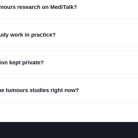
umours research on MediTalk?
dy work in practice?
on kept private?
ne tumours studies right now?