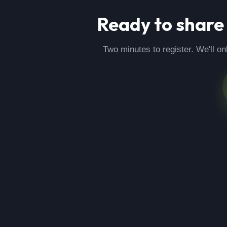
Ready to share
Two minutes to register. We'll on