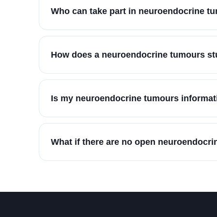
Who can take part in neuroendocrine t
How does a neuroendocrine tumours stu
Is my neuroendocrine tumours informati
What if there are no open neuroendocri