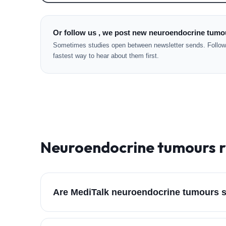
Or follow us , we post new neuroendocrine tumou
Sometimes studies open between newsletter sends. Followi
fastest way to hear about them first.
Neuroendocrine tumours
r
Are MediTalk neuroendocrine tumours s