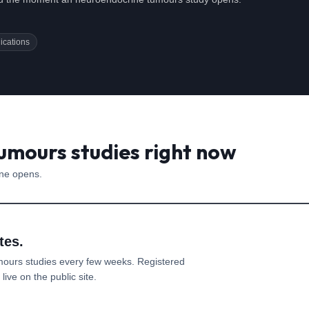
ications
umours studies right now
one opens.
tes.
mours
studies every few weeks. Registered
ive on the public site.