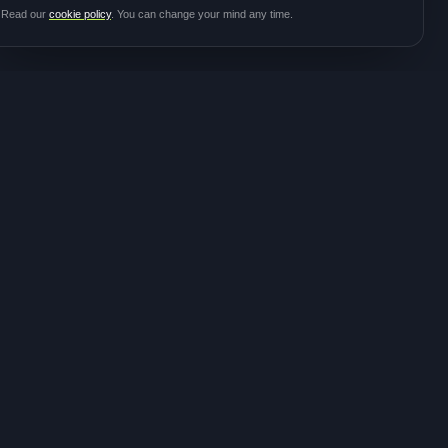
Read our
cookie policy
. You can change your mind any time.
JOIN THE
CONTACT
COMMUNITY
hello@meditalk.world
Join as a patient
Join as a caregiver
Operating
Update your info
globally
FOLLOW FOR STUDY
ANNOUNCEMENTS