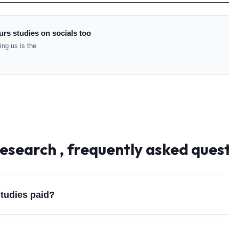
rs studies on socials too
ng us is the
esearch , frequently asked ques
tudies paid?