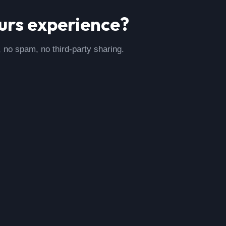
urs
experience?
, no spam, no third-party sharing.