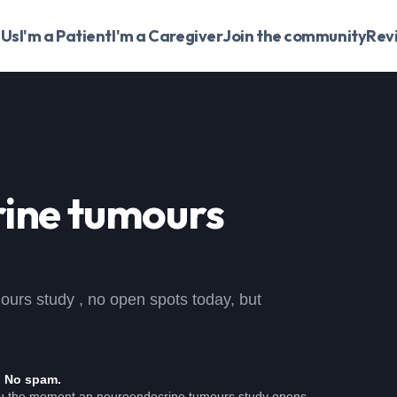
 Us
I'm a Patient
I'm a Caregiver
Join the community
Rev
ine tumours
mours study , no open spots today, but
. No spam.
ou the moment an neuroendocrine tumours study opens.