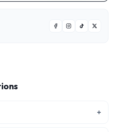
tions
+