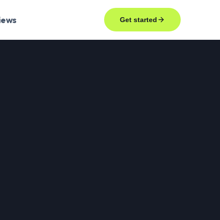
iews
Get started