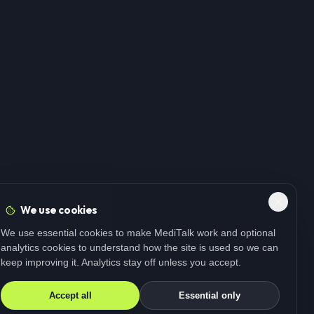
We use cookies
We use essential cookies to make MediTalk work and optional
analytics cookies to understand how the site is used so we can
keep improving it. Analytics stay off unless you accept.
Accept all
Essential only