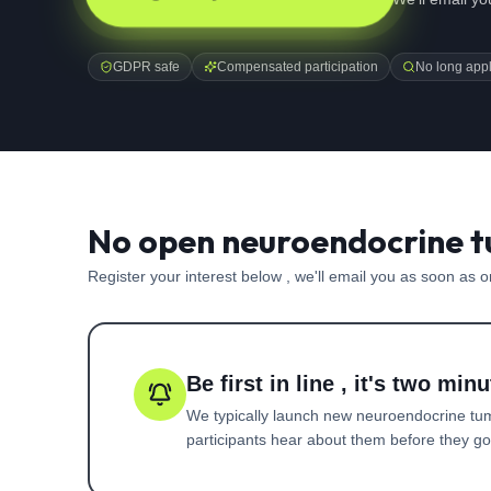
GDPR safe
Compensated participation
No long appl
No open neuroendocrine t
Register your interest below , we'll email you as soon as 
Be first in line , it's two minu
We typically launch new
neuroendocrine tu
participants hear about them before they go l