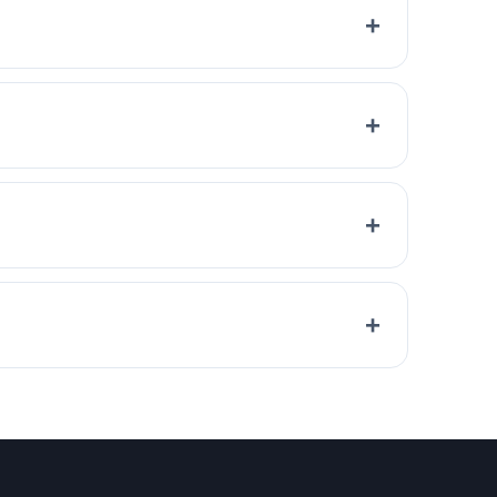
+
+
+
+