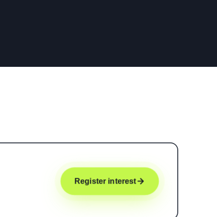
Register interest