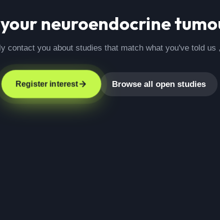
 your
neuroendocrine tumo
ly contact you about studies that match what you've told us 
Browse all open studies
Register interest