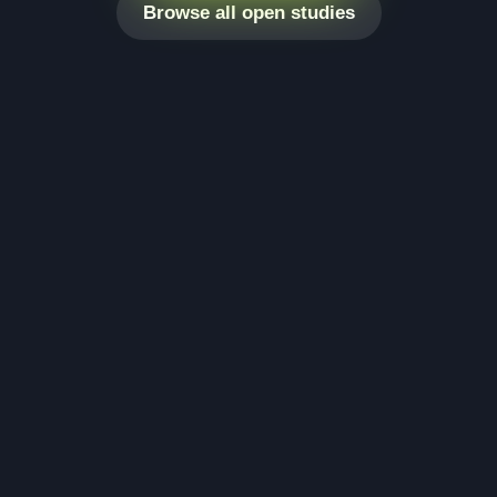
Browse all open studies