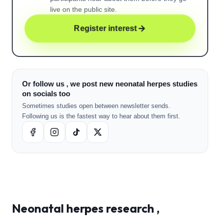
live on the public site.
Register interest
Or follow us , we post new neonatal herpes studies
on socials too
Sometimes studies open between newsletter sends.
Following us is the fastest way to hear about them first.
Neonatal herpes
research ,