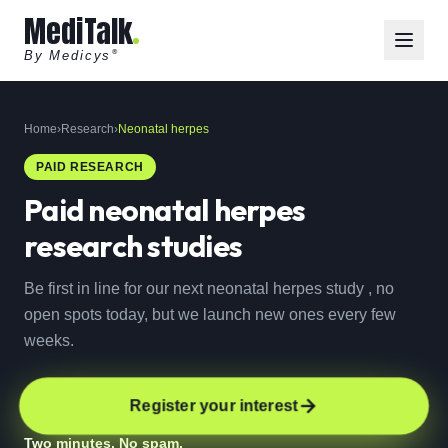
MediTalk
By Medicys
®
Home
›
Research
›
Neonatal herpes
PAID RESEARCH
Paid
neonatal herpes
research studies
Be first in line for our next neonatal herpes study , no
open spots today, but we launch new ones every few
weeks.
Register your interest
Two minutes. No spam.