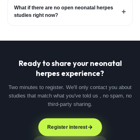
What if there are no open neonatal herpes
+
studies right now?
Ready to share your
neonatal
herpes
experience?
Two minutes to register. We'll only contact you about
studies that match what you've told us , no spam, no
third-party sharing.
Register interest