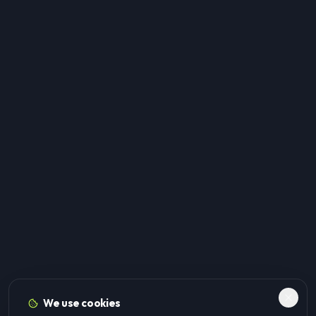
We use cookies