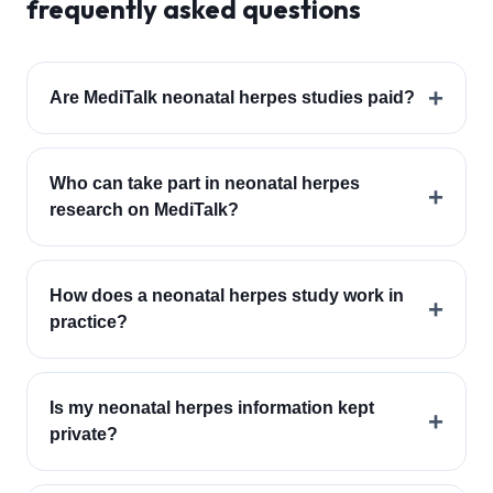
frequently asked questions
+
Are MediTalk neonatal herpes studies paid?
Who can take part in neonatal herpes
+
research on MediTalk?
How does a neonatal herpes study work in
+
practice?
Is my neonatal herpes information kept
+
private?