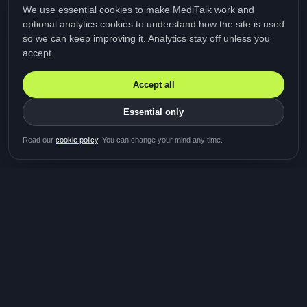
We use essential cookies to make MediTalk work and
optional analytics cookies to understand how the site is used
so we can keep improving it. Analytics stay off unless you
accept.
Accept all
Essential only
Be first in line for the next
Read our
cookie policy
. You can change your mind any time.
study
Two minutes · Free · No spam
MediTalk
A brand of Medicys
®
Limited
TOGETHER FOR BETTER HEALTHCARE