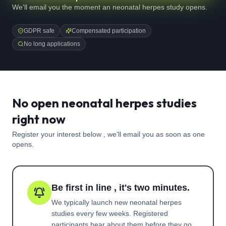
We'll email you the moment an neonatal herpes study opens.
GDPR safe
Compensated participation
No long applications
No open neonatal herpes studies
right now
Register your interest below , we'll email you as soon as one
opens.
Be first in line , it's two minutes.
We typically launch new
neonatal herpes
studies every few weeks. Registered
participants hear about them before they go