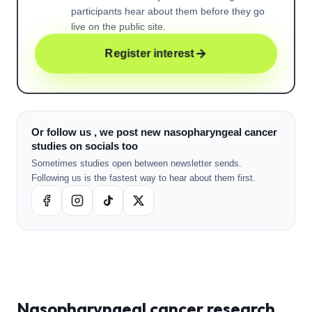
participants hear about them before they go
live on the public site.
Register interest
Or follow us , we post new nasopharyngeal cancer
studies on socials too
Sometimes studies open between newsletter sends.
Following us is the fastest way to hear about them first.
Nasopharyngeal cancer
research ,