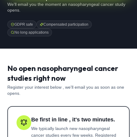
We'll email you the moment an nasopharyngeal cancer study
opens.
GDPR safe
Compensated participation
No long applications
No open nasopharyngeal cancer
studies right now
Register your interest below , we'll email you as soon as one
opens.
Be first in line , it's two minutes.
We typically launch new
nasopharyngeal
cancer
studies every few weeks. Registered