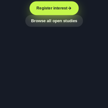
Register interest
Browse all open studies