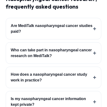
frequently asked questions
Are MediTalk nasopharyngeal cancer studies
+
paid?
Who can take part in nasopharyngeal cancer
+
research on MediTalk?
How does a nasopharyngeal cancer study
+
work in practice?
Is my nasopharyngeal cancer information
+
kept private?