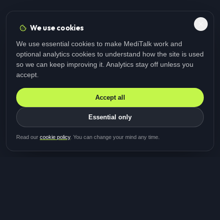
We use cookies
We use essential cookies to make MediTalk work and
optional analytics cookies to understand how the site is used
so we can keep improving it. Analytics stay off unless you
accept.
Accept all
Essential only
Be first in line for the next
Read our
cookie policy
. You can change your mind any time.
study
Two minutes · Free · No spam
MediTalk