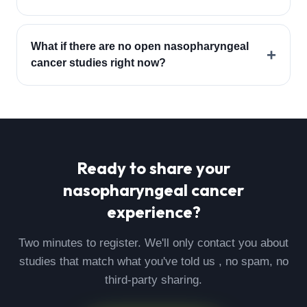
What if there are no open nasopharyngeal
+
cancer studies right now?
Ready to share your
nasopharyngeal cancer
experience?
Two minutes to register. We'll only contact you about
studies that match what you've told us , no spam, no
third-party sharing.