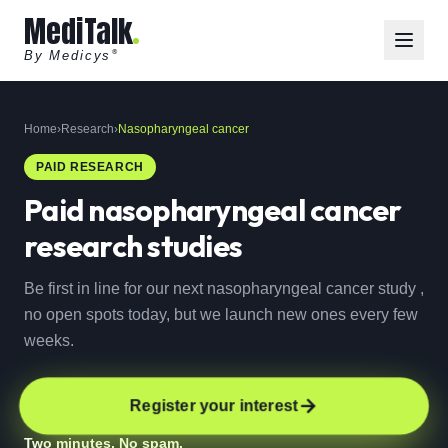
MediTalk
By Medicys
®
Home
›
Research
›
Nasopharyngeal cancer
PAID RESEARCH
Paid
nasopharyngeal cancer
research studies
Be first in line for our next nasopharyngeal cancer study ,
no open spots today, but we launch new ones every few
weeks.
Register your interest
Two minutes. No spam.