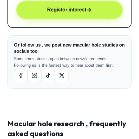
Register interest
Or follow us , we post new macular hole studies on
socials too
Sometimes studies open between newsletter sends.
Following us is the fastest way to hear about them first.
Macular hole
research , frequently
asked questions