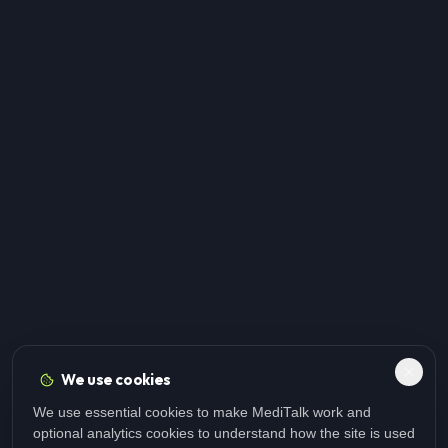
We use cookies
We use essential cookies to make MediTalk work and
optional analytics cookies to understand how the site is used