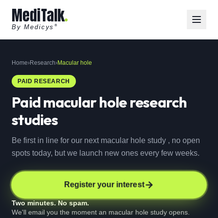
MediTalk
By Medicys
®
Home
›
Research
›
Macular hole
PAID RESEARCH
Paid
macular hole
research
studies
Be first in line for our next macular hole study , no open
spots today, but we launch new ones every few weeks.
Register your interest
Two minutes. No spam.
We'll email you the moment an macular hole study opens.