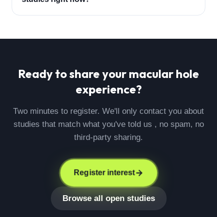
Ready to share your
macular hole
experience?
Two minutes to register. We'll only contact you about
studies that match what you've told us , no spam, no
third-party sharing.
Register interest
Browse all open studies