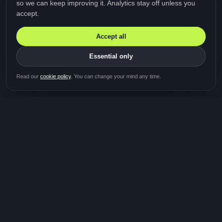
so we can keep improving it. Analytics stay off unless you
accept.
Accept all
Essential only
Be first in line for the next
Read our
cookie policy
. You can change your mind any time.
study
Two minutes · Free · No spam
MediTalk
A brand of Medicys
®
Limited
TOGETHER FOR BETTER HEALTHCARE
Giving patients and caregivers the opportunity to get
their voices heard and shape the future of healthcare.