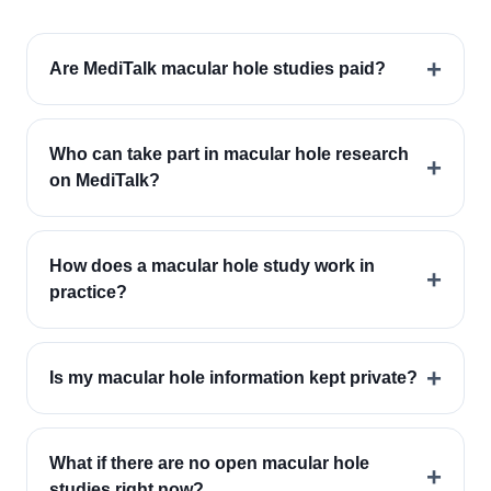
+
Are MediTalk macular hole studies paid?
Who can take part in macular hole research
+
on MediTalk?
How does a macular hole study work in
+
practice?
+
Is my macular hole information kept private?
What if there are no open macular hole
+
studies right now?