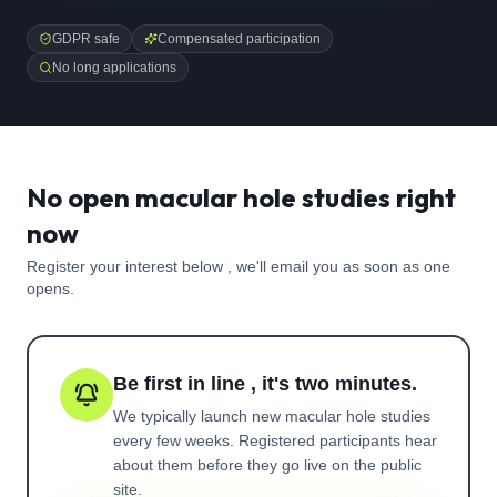
GDPR safe
Compensated participation
No long applications
No open macular hole studies right
now
Register your interest below , we'll email you as soon as one
opens.
Be first in line , it's two minutes.
We typically launch new
macular hole
studies
every few weeks. Registered participants hear
about them before they go live on the public
site.