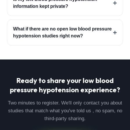
+
information kept private?
What if there are no open low blood pressure
+
hypotension studies right now?
Ready to share your
low blood
pressure hypotension
experience?
Two minutes to register. We'll only contact you about
studies that match what you've told us , no spam, no
third-party sharing.