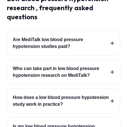
research , frequently asked
questions
Are MediTalk low blood pressure
+
hypotension studies paid?
Who can take part in low blood pressure
+
hypotension research on MediTalk?
How does a low blood pressure hypotension
+
study work in practice?
Is my low blood pressure hypotension