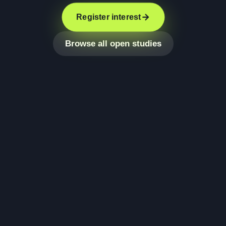
Register interest
Browse all open studies