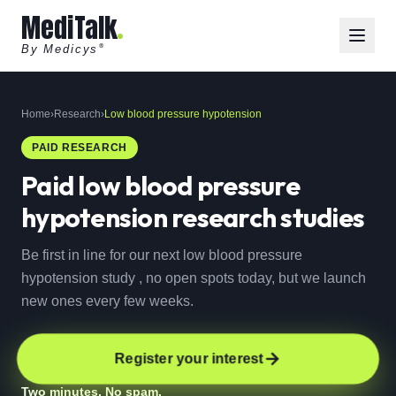
MediTalk
By Medicys
®
Home
›
Research
›
Low blood pressure hypotension
PAID RESEARCH
Paid
low blood pressure
hypotension
research studies
Be first in line for our next low blood pressure
hypotension study , no open spots today, but we launch
new ones every few weeks.
Register your interest
Two minutes. No spam.