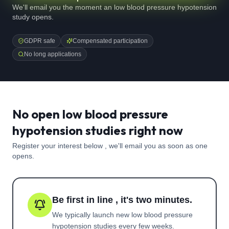
We'll email you the moment an low blood pressure hypotension
study opens.
GDPR safe
Compensated participation
No long applications
No open low blood pressure
hypotension studies right now
Register your interest below , we'll email you as soon as one
opens.
Be first in line , it's two minutes.
We typically launch new
low blood pressure
hypotension
studies every few weeks.