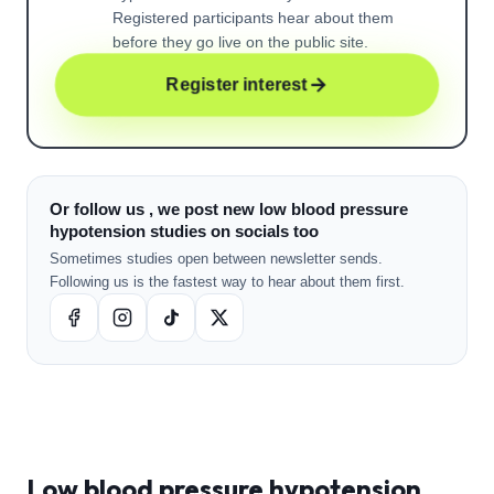
Registered participants hear about them
before they go live on the public site.
Register interest
Or follow us , we post new low blood pressure
hypotension studies on socials too
Sometimes studies open between newsletter sends.
Following us is the fastest way to hear about them first.
Low blood pressure hypotension