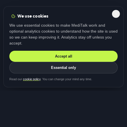
We use cookies
We use essential cookies to make MediTalk work and
optional analytics cookies to understand how the site is used
so we can keep improving it. Analytics stay off unless you
accept.
Accept all
Essential only
Be first in line for the next
Read our
cookie policy
. You can change your mind any time.
study
Two minutes · Free · No spam
MediTalk