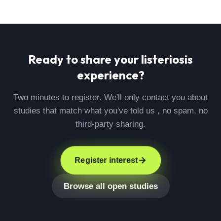
Ready to share your
listeriosis
experience?
Two minutes to register. We'll only contact you about
studies that match what you've told us , no spam, no
third-party sharing.
Register interest
Browse all open studies