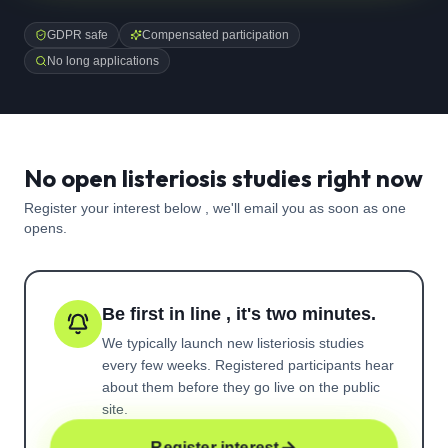
GDPR safe
Compensated participation
No long applications
No open listeriosis studies right now
Register your interest below , we'll email you as soon as one
opens.
Be first in line , it's two minutes.
We typically launch new
listeriosis
studies
every few weeks. Registered participants hear
about them before they go live on the public
site.
Register interest