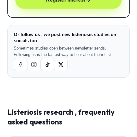
Or follow us , we post new listeriosis studies on
socials too
Sometimes studies open between newsletter sends.
Following us is the fastest way to hear about them first.
Listeriosis
research , frequently
asked questions