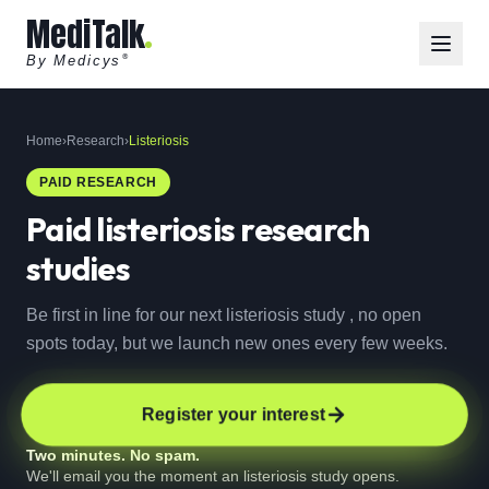
MediTalk
By Medicys
®
Home
›
Research
›
Listeriosis
PAID RESEARCH
Paid
listeriosis
research
studies
Be first in line for our next listeriosis study , no open
spots today, but we launch new ones every few weeks.
Register your interest
Two minutes. No spam.
We'll email you the moment an listeriosis study opens.