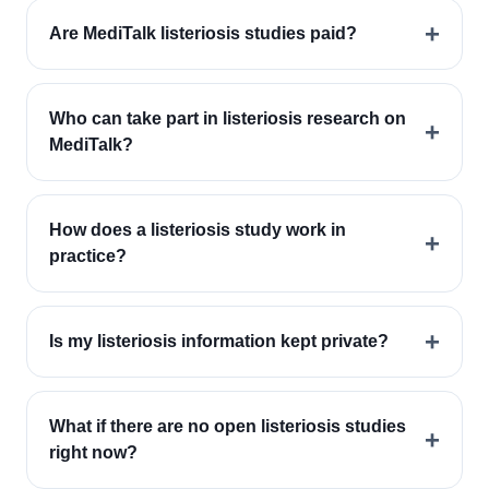
+
Are MediTalk listeriosis studies paid?
Who can take part in listeriosis research on
+
MediTalk?
How does a listeriosis study work in
+
practice?
+
Is my listeriosis information kept private?
What if there are no open listeriosis studies
+
right now?