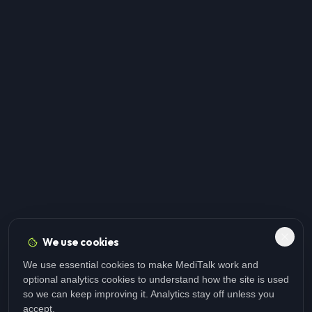
We use cookies
We use essential cookies to make MediTalk work and
optional analytics cookies to understand how the site is used
so we can keep improving it. Analytics stay off unless you
accept.