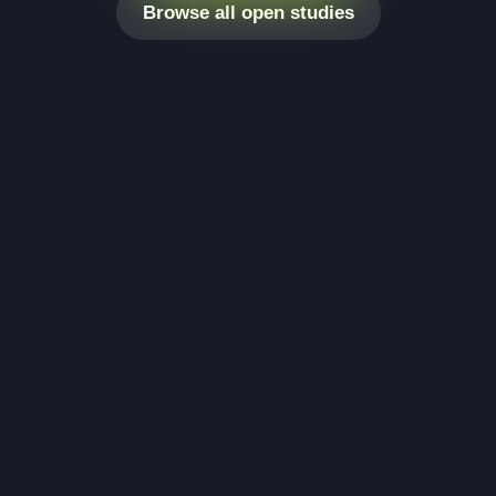
Browse all open studies