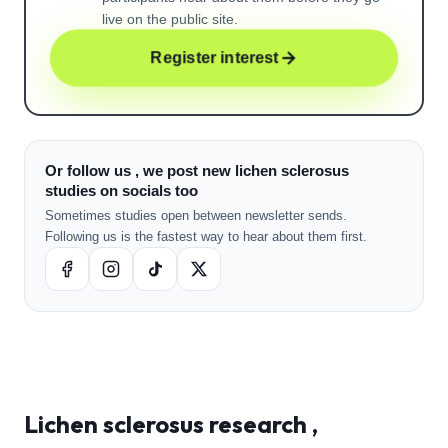
live on the public site.
Register interest
Or follow us , we post new lichen sclerosus
studies on socials too
Sometimes studies open between newsletter sends.
Following us is the fastest way to hear about them first.
Lichen sclerosus
research ,