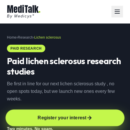
MediTalk
By Medicys
®
Home
›
Research
›
Lichen sclerosus
PAID RESEARCH
Paid
lichen sclerosus
research
studies
Be first in line for our next lichen sclerosus study , no
open spots today, but we launch new ones every few
weeks.
Register your interest
Two minutes. No spam.