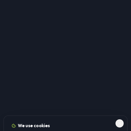
We use cookies