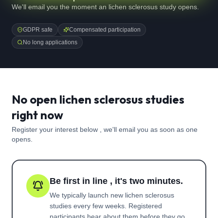
We'll email you the moment an lichen sclerosus study opens.
GDPR safe
Compensated participation
No long applications
No open lichen sclerosus studies
right now
Register your interest below , we'll email you as soon as one
opens.
Be first in line , it's two minutes.
We typically launch new
lichen sclerosus
studies every few weeks. Registered
participants hear about them before they go