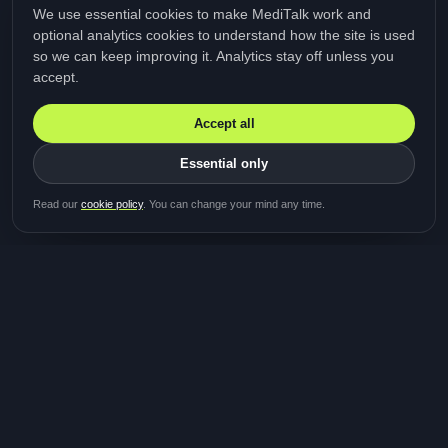
We use essential cookies to make MediTalk work and
optional analytics cookies to understand how the site is used
so we can keep improving it. Analytics stay off unless you
accept.
Accept all
Essential only
Be first in line for the next
Read our
cookie policy
. You can change your mind any time.
study
Two minutes · Free · No spam
MediTalk
A brand of Medicys
®
Limited
TOGETHER FOR BETTER HEALTHCARE