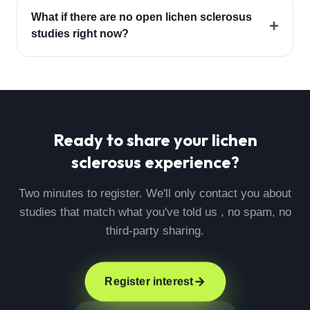
What if there are no open lichen sclerosus
+
studies right now?
Ready to share your
lichen
sclerosus
experience?
Two minutes to register. We'll only contact you about
studies that match what you've told us , no spam, no
third-party sharing.
Register interest