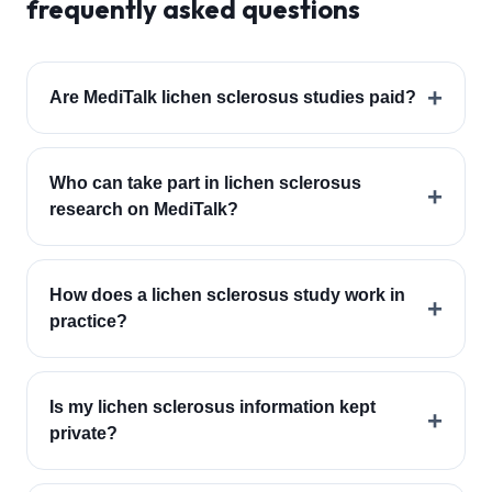
frequently asked questions
+
Are MediTalk lichen sclerosus studies paid?
Who can take part in lichen sclerosus
+
research on MediTalk?
How does a lichen sclerosus study work in
+
practice?
Is my lichen sclerosus information kept
+
private?