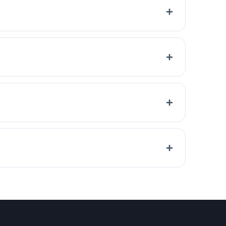
+
+
+
+