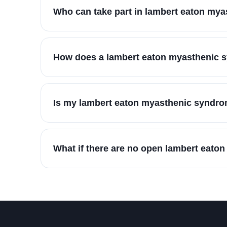
Who can take part in lambert eaton my
How does a lambert eaton myasthenic s
Is my lambert eaton myasthenic syndrom
What if there are no open lambert eato