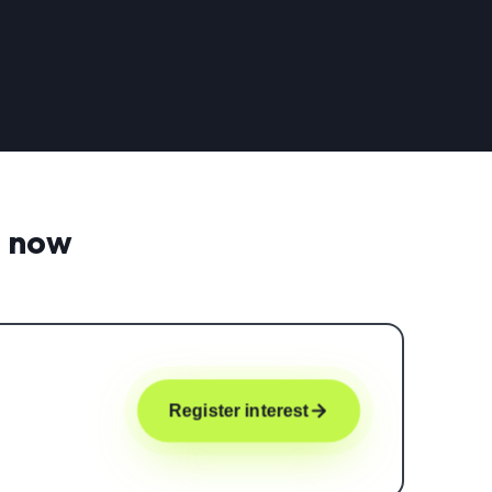
t now
Register interest