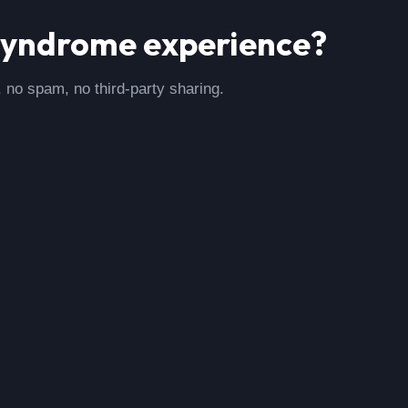
syndrome
experience?
, no spam, no third-party sharing.