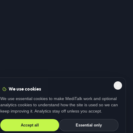
We use cookies
We use essential cookies to make MediTalk work and optional
analytics cookies to understand how the site is used so we can
keep improving it. Analytics stay off unless you accept.
Accept all
Essential only