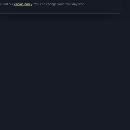
Read our
cookie policy
. You can change your mind any time.
JOIN THE
CONTACT
COMMUNITY
hello@meditalk.world
Join as a patient
Join as a caregiver
Operating
Update your info
globally
FOLLOW FOR STUDY
ANNOUNCEMENTS