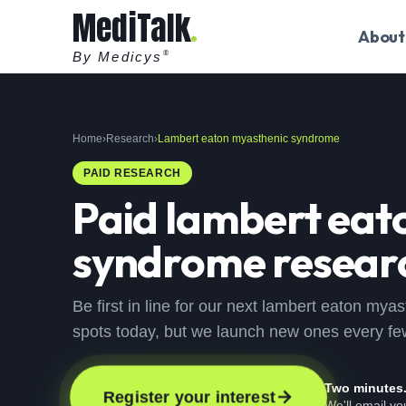
MediTalk
About
By Medicys
®
Home
›
Research
›
Lambert eaton myasthenic syndrome
PAID RESEARCH
Paid
lambert eat
syndrome
researc
Be first in line for our next lambert eaton my
spots today, but we launch new ones every f
Two minutes
Register your interest
We'll email y