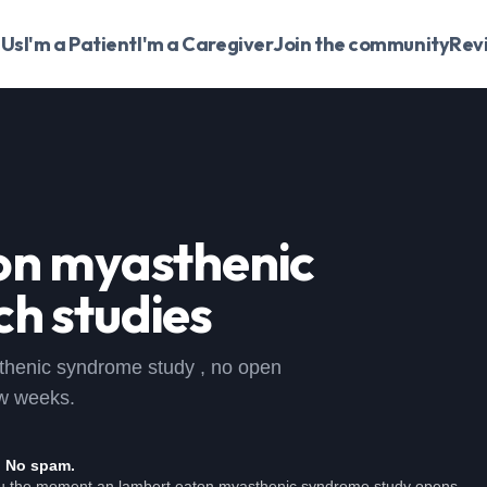
 Us
I'm a Patient
I'm a Caregiver
Join the community
Rev
on myasthenic
h studies
asthenic syndrome study , no open
ew weeks.
. No spam.
ou the moment an lambert eaton myasthenic syndrome study opens.