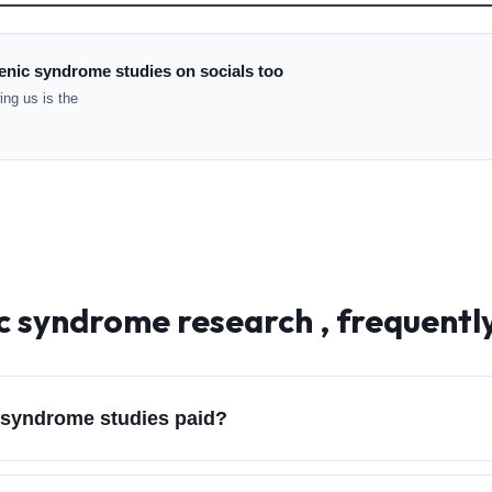
enic syndrome studies on socials too
ng us is the
c syndrome
research , frequentl
 syndrome studies paid?