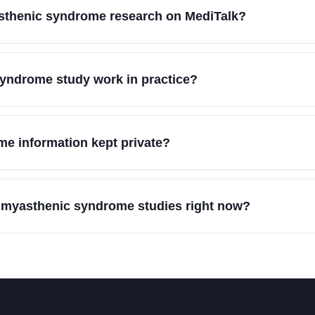
asthenic syndrome research on MediTalk?
yndrome study work in practice?
e information kept private?
n myasthenic syndrome studies right now?