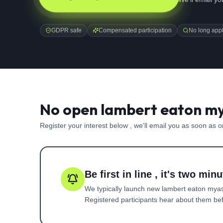
GDPR safe
Compensated participation
No long appl
No open lambert eaton my
Register your interest below , we'll email you as soon as 
Be first in line , it's two minu
We typically launch new
lambert eaton mya
Registered participants hear about them befo