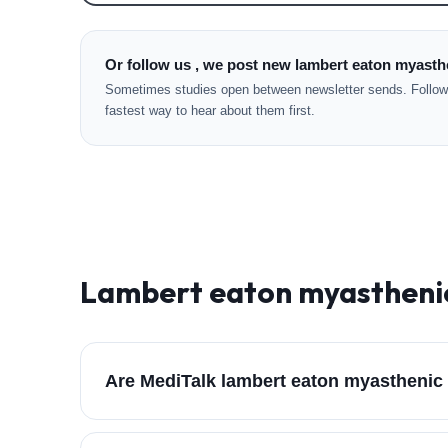
Or follow us , we post new lambert eaton myasth
Sometimes studies open between newsletter sends. Followi
fastest way to hear about them first.
Lambert eaton myastheni
Are MediTalk lambert eaton myasthenic