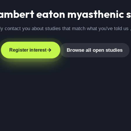
ambert eaton myasthenic 
ly contact you about studies that match what you've told us 
Browse all open studies
Register interest