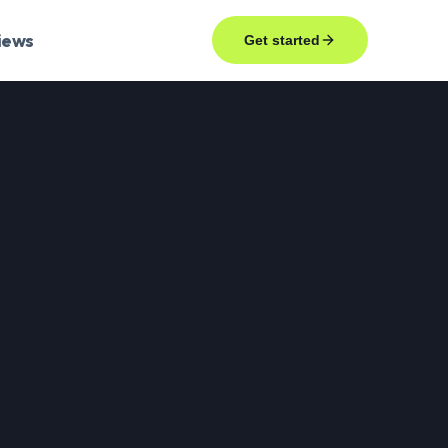
iews
Get started