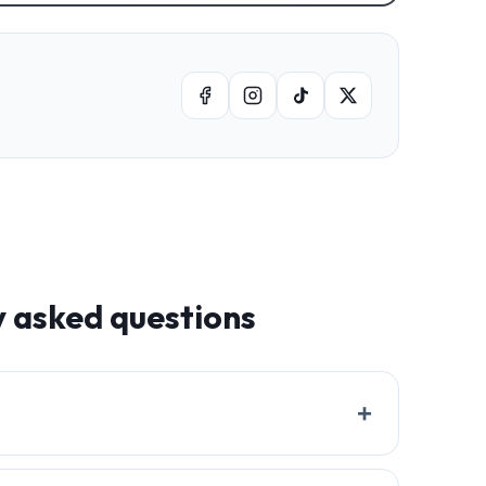
y asked questions
+