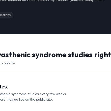
ications
asthenic syndrome studies righ
one opens.
tes.
sthenic syndrome
studies every few weeks.
re they go live on the public site.