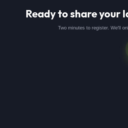
Ready to share your
l
Two minutes to register. We'll on