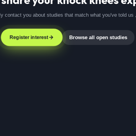
ly contact you about studies that match what you've told us 
Browse all open studies
Register interest