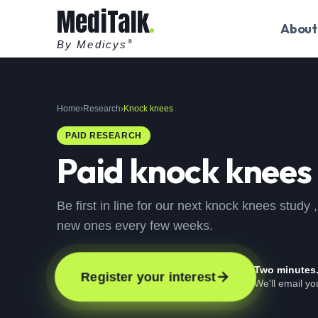
MediTalk
About
By Medicys
®
Home
›
Research
›
Knock knees
PAID RESEARCH
Paid
knock knees
Be first in line for our next knock knees study
new ones every few weeks.
Two minutes
Register your interest
We'll email y