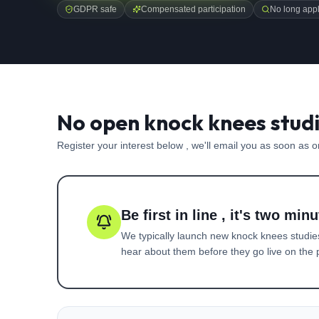
GDPR safe
Compensated participation
No long appl
No open knock knees studi
Register your interest below , we'll email you as soon as 
Be first in line , it's two minu
We typically launch new
knock knees
studie
hear about them before they go live on the p