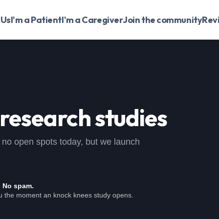
 Us
I'm a Patient
I'm a Caregiver
Join the community
Rev
research studies
 , no open spots today, but we launch
. No spam.
ou the moment an knock knees study opens.