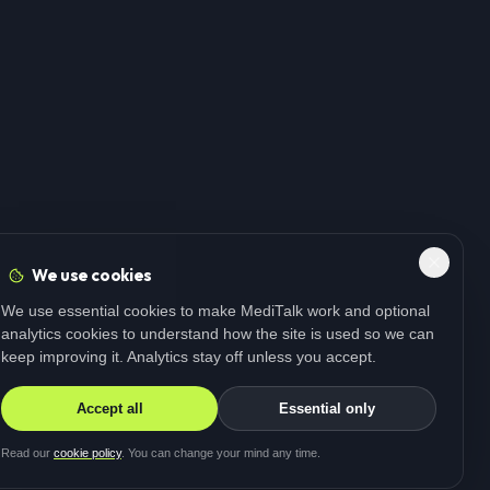
We use cookies
We use essential cookies to make MediTalk work and optional
analytics cookies to understand how the site is used so we can
keep improving it. Analytics stay off unless you accept.
Accept all
Essential only
Read our
cookie policy
. You can change your mind any time.