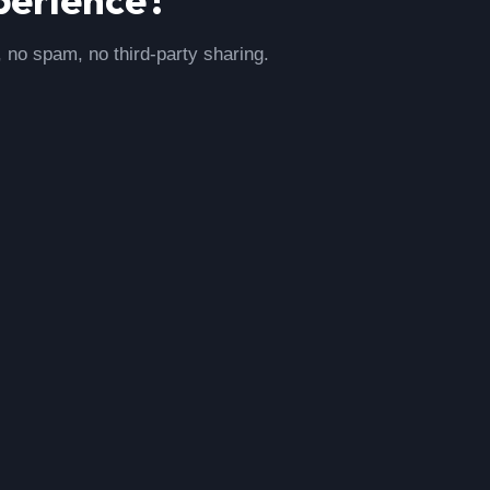
, no spam, no third-party sharing.