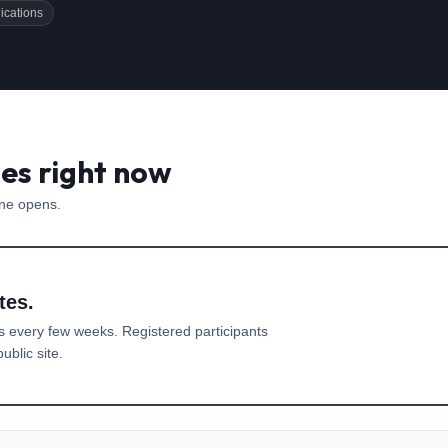
ications
es right now
one opens.
tes.
s every few weeks. Registered participants
ublic site.