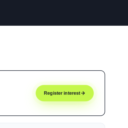
Register interest