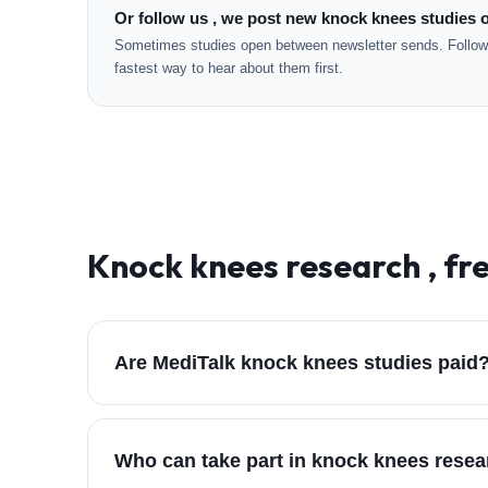
Or follow us , we post new knock knees studies o
Sometimes studies open between newsletter sends. Followi
fastest way to hear about them first.
Knock knees
research , fr
Are MediTalk knock knees studies paid
Who can take part in knock knees rese