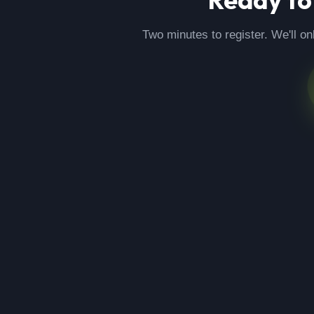
Two minutes to register. We'll on