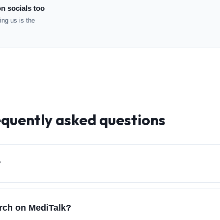
n socials too
ng us is the
equently asked questions
?
arch on MediTalk?