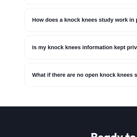
How does a knock knees study work in 
Is my knock knees information kept pri
What if there are no open knock knees 
Ready to