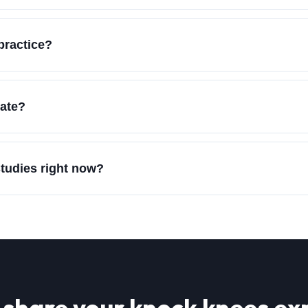
practice?
vate?
studies right now?
 share your
knock knees
exp