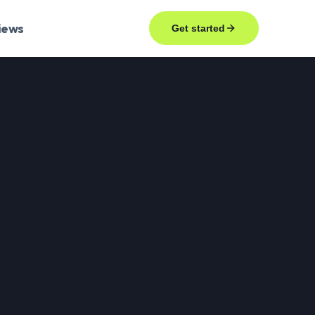
iews
Get started