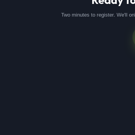
Two minutes to register. We'll on