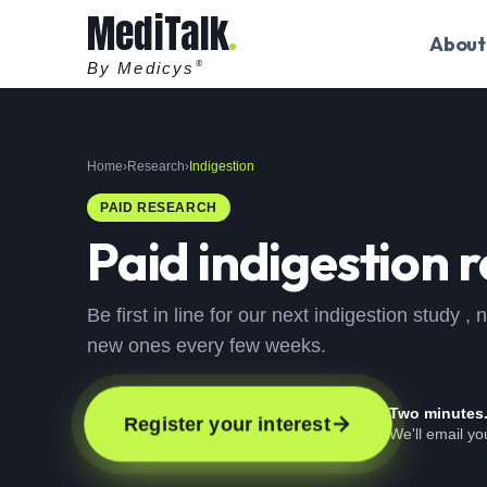
MediTalk
About
By Medicys
®
Home
›
Research
›
Indigestion
PAID RESEARCH
Paid
indigestion
r
Be first in line for our next indigestion study 
new ones every few weeks.
Two minutes
Register your interest
We'll email y