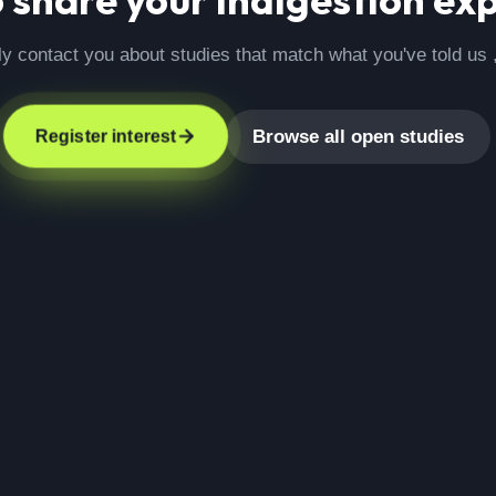
ly contact you about studies that match what you've told us 
Browse all open studies
Register interest