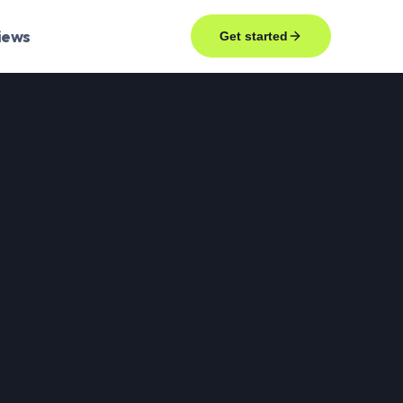
iews
Get started