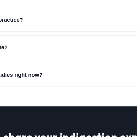
practice?
te?
tudies right now?
 share your
indigestion
exp