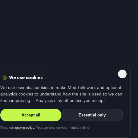
We use cookies
We use essential cookies to make MediTalk work and optional
analytics cookies to understand how the site is used so we can
keep improving it. Analytics stay off unless you accept.
Accept all
Essential only
Read our
cookie policy
. You can change your mind any time.