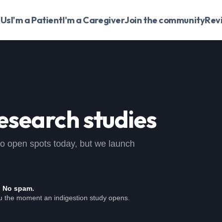
 Us
I'm a Patient
I'm a Caregiver
Join the community
Rev
esearch studies
, no open spots today, but we launch
. No spam.
ou the moment an indigestion study opens.