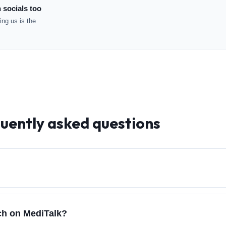
 socials too
ng us is the
quently asked questions
rch on MediTalk?