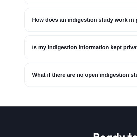
How does an indigestion study work in 
Is my indigestion information kept priva
What if there are no open indigestion s
Ready to