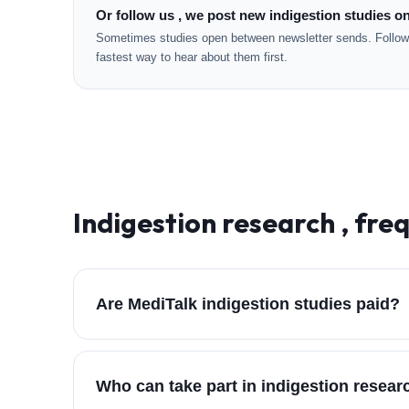
Or follow us , we post new indigestion studies on
Sometimes studies open between newsletter sends. Followi
fastest way to hear about them first.
Indigestion
research , fre
Are MediTalk indigestion studies paid?
Who can take part in indigestion resea