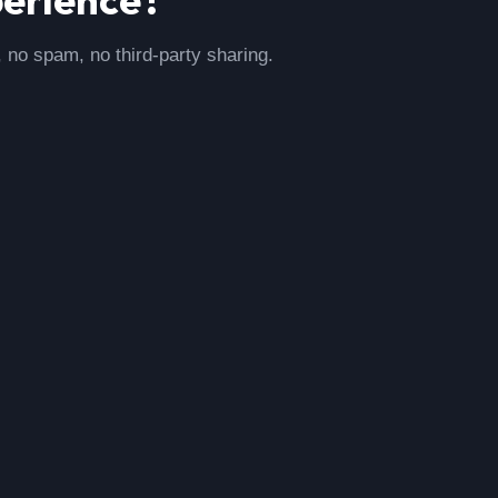
, no spam, no third-party sharing.