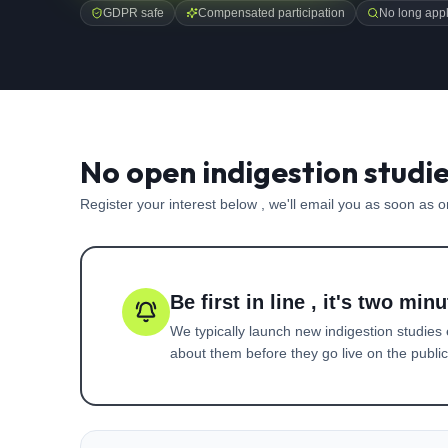
GDPR safe
Compensated participation
No long appl
No open indigestion studi
Register your interest below , we'll email you as soon as 
Be first in line , it's two minu
We typically launch new
indigestion
studies 
about them before they go live on the public 