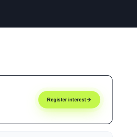
Register interest