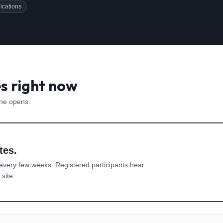
ications
es right now
one opens.
tes.
every few weeks. Registered participants hear
site.