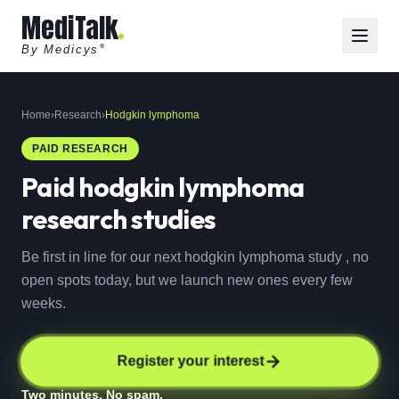
MediTalk
By Medicys
®
Home
›
Research
›
Hodgkin lymphoma
PAID RESEARCH
Paid
hodgkin lymphoma
research studies
Be first in line for our next hodgkin lymphoma study , no
open spots today, but we launch new ones every few
weeks.
Register your interest
Two minutes. No spam.