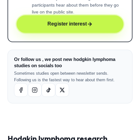
participants hear about them before they go
live on the public site.
Register interest
Or follow us , we post new hodgkin lymphoma
studies on socials too
Sometimes studies open between newsletter sends.
Following us is the fastest way to hear about them first.
Hodgkin lymphoma
research ,