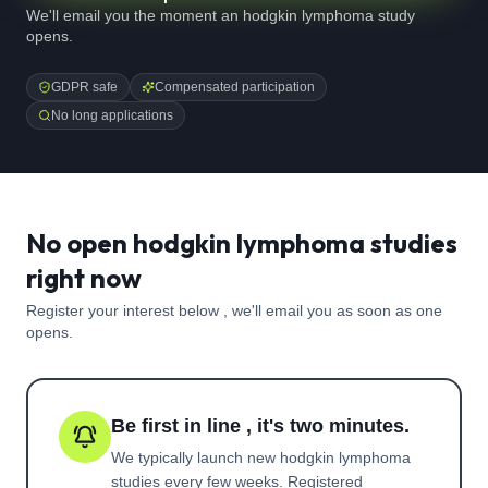
We'll email you the moment an hodgkin lymphoma study
opens.
GDPR safe
Compensated participation
No long applications
No open hodgkin lymphoma studies
right now
Register your interest below , we'll email you as soon as one
opens.
Be first in line , it's two minutes.
We typically launch new
hodgkin lymphoma
studies every few weeks. Registered