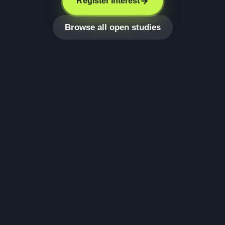
Register interest
Browse all open studies