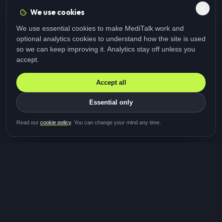
We use cookies
We use essential cookies to make MediTalk work and
optional analytics cookies to understand how the site is used
so we can keep improving it. Analytics stay off unless you
accept.
Accept all
Essential only
Be first in line for the next
Read our
cookie policy
. You can change your mind any time.
study
Two minutes · Free · No spam
MediTalk
A brand of Medicys
®
Limited