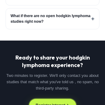
What if there are no open hodgkin lymphoma
+
studies right now?
Ready to share your
hodgkin
lymphoma
experience?
Two minutes to register. We'll only contact you about
studies that match what you've told us , no spam, no
third-party sharing.