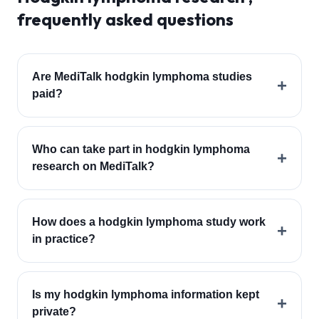
frequently asked questions
Are MediTalk hodgkin lymphoma studies
+
paid?
Who can take part in hodgkin lymphoma
+
research on MediTalk?
How does a hodgkin lymphoma study work
+
in practice?
Is my hodgkin lymphoma information kept
+
private?