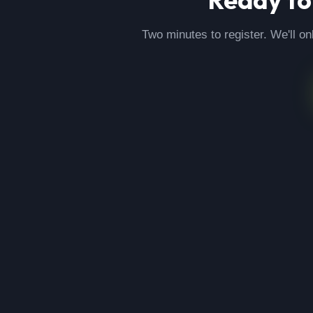
Two minutes to register. We'll on