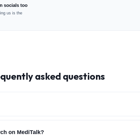
n socials too
ng us is the
equently asked questions
arch on MediTalk?