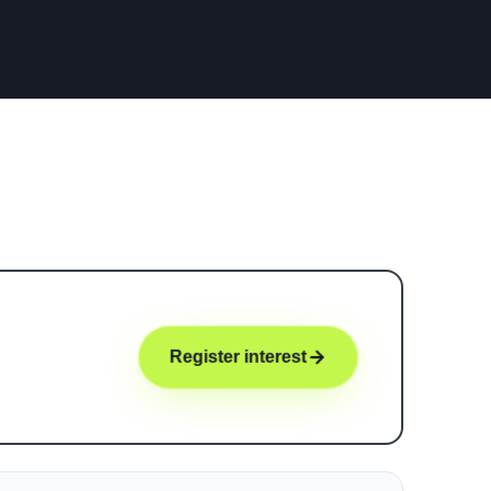
Register interest