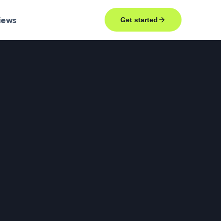
iews
Get started