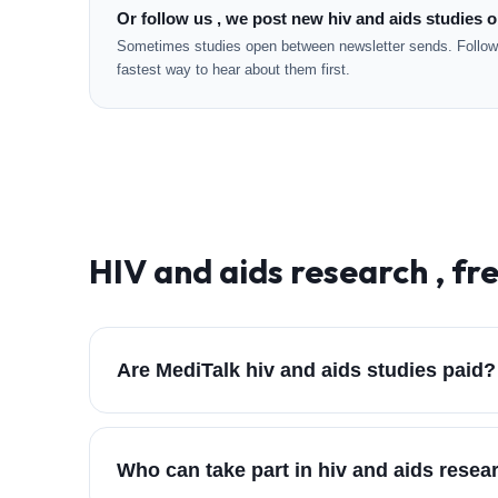
Or follow us , we post new hiv and aids studies o
Sometimes studies open between newsletter sends. Followi
fastest way to hear about them first.
HIV and aids
research , fr
Are MediTalk hiv and aids studies paid?
Who can take part in hiv and aids rese