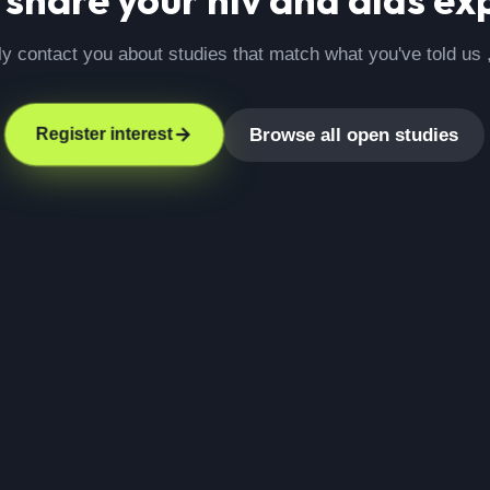
ly contact you about studies that match what you've told us 
Browse all open studies
Register interest