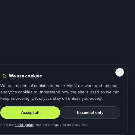
We use cookies
We use essential cookies to make MediTalk work and optional
analytics cookies to understand how the site is used so we can
keep improving it. Analytics stay off unless you accept.
Accept all
Essential only
Read our
cookie policy
. You can change your mind any time.