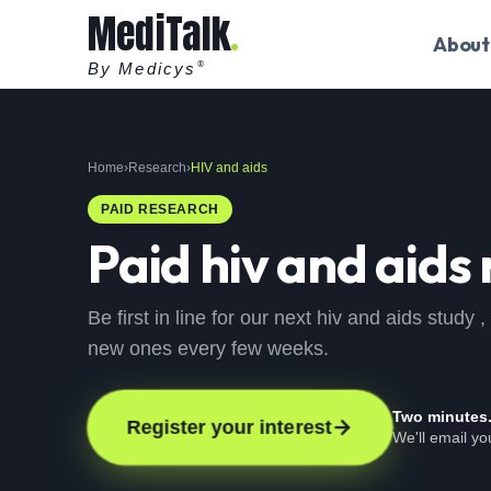
MediTalk
About
By Medicys
®
Home
›
Research
›
HIV and aids
PAID RESEARCH
Paid
hiv and aids
Be first in line for our next hiv and aids study
new ones every few weeks.
Two minutes
Register your interest
We'll email y