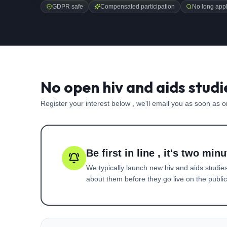
GDPR safe
Compensated participation
No long appl
No open hiv and aids studi
Register your interest below , we'll email you as soon as 
Be first in line , it's two minu
We typically launch new
hiv and aids
studies
about them before they go live on the public 