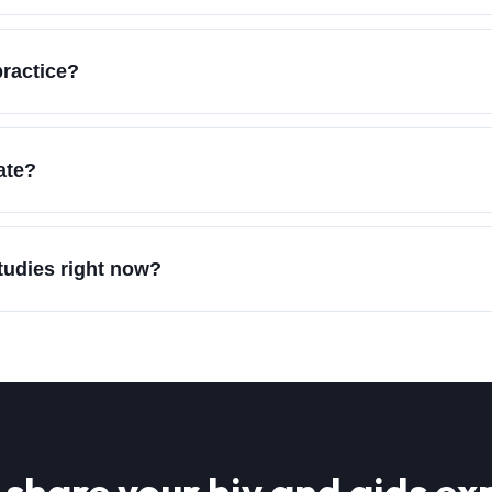
practice?
ate?
studies right now?
 share your
hiv and aids
exp