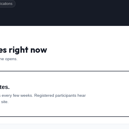
ications
es right now
one opens.
tes.
 every few weeks. Registered participants hear
site.