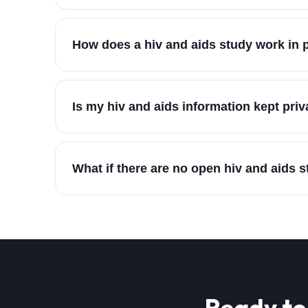
How does a hiv and aids study work in 
Is my hiv and aids information kept priv
What if there are no open hiv and aids 
Ready to