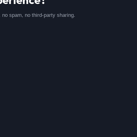
, no spam, no third-party sharing.