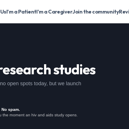
 Us
I'm a Patient
I'm a Caregiver
Join the community
Rev
research studies
 , no open spots today, but we launch
. No spam.
ou the moment an hiv and aids study opens.