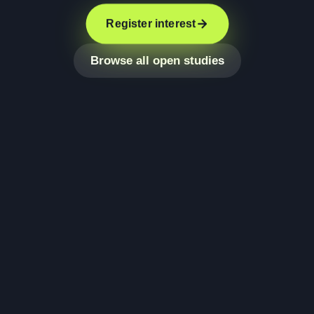
Register interest
Browse all open studies