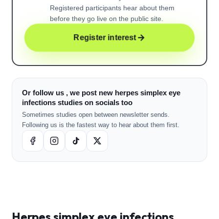
Registered participants hear about them
before they go live on the public site.
Register interest
Or follow us , we post new herpes simplex eye
infections studies on socials too
Sometimes studies open between newsletter sends.
Following us is the fastest way to hear about them first.
Herpes simplex eye infections