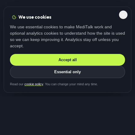
We use cookies
We use essential cookies to make MediTalk work and
optional analytics cookies to understand how the site is used
so we can keep improving it. Analytics stay off unless you
accept.
Accept all
Essential only
Be first in line for the next
Read our
cookie policy
. You can change your mind any time.
study
Two minutes · Free · No spam
MediTalk