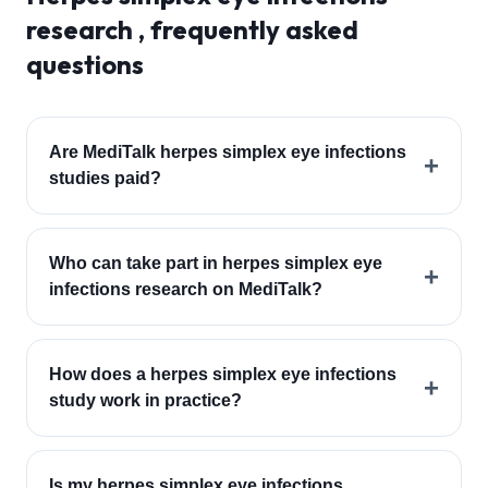
research , frequently asked
questions
Are MediTalk herpes simplex eye infections
+
studies paid?
Who can take part in herpes simplex eye
+
infections research on MediTalk?
How does a herpes simplex eye infections
+
study work in practice?
Is my herpes simplex eye infections