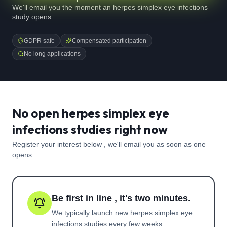
We'll email you the moment an herpes simplex eye infections
study opens.
GDPR safe
Compensated participation
No long applications
No open herpes simplex eye
infections studies right now
Register your interest below , we'll email you as soon as one
opens.
Be first in line , it's two minutes.
We typically launch new
herpes simplex eye
infections
studies every few weeks.