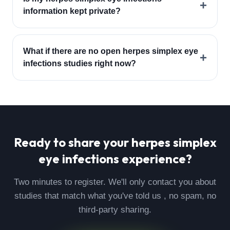
+
information kept private?
What if there are no open herpes simplex eye
+
infections studies right now?
Ready to share your
herpes simplex
eye infections
experience?
Two minutes to register. We'll only contact you about
studies that match what you've told us , no spam, no
third-party sharing.