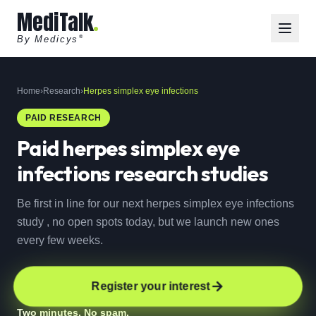
MediTalk
By Medicys
®
Home
›
Research
›
Herpes simplex eye infections
PAID RESEARCH
Paid
herpes simplex eye
infections
research studies
Be first in line for our next herpes simplex eye infections
study , no open spots today, but we launch new ones
every few weeks.
Register your interest
Two minutes. No spam.