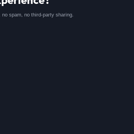
, no spam, no third-party sharing.