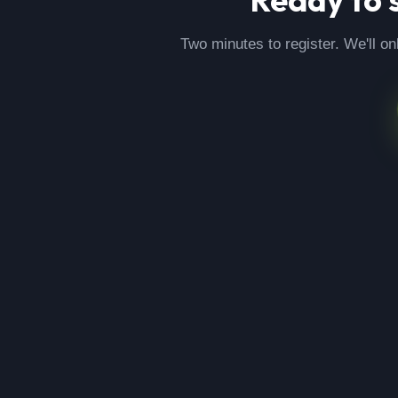
Two minutes to register. We'll on