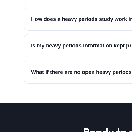
How does a heavy periods study work in
Is my heavy periods information kept pr
What if there are no open heavy periods
Ready to 