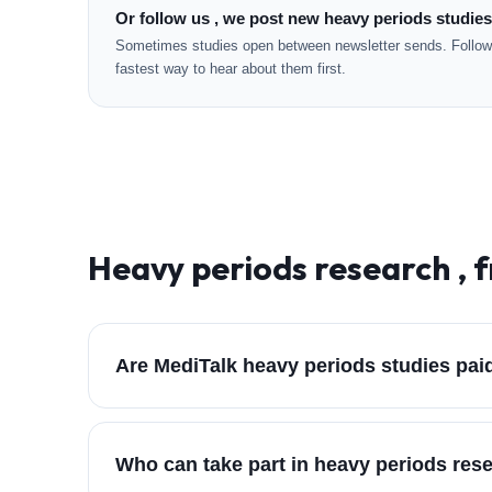
Or follow us , we post new heavy periods studies
Sometimes studies open between newsletter sends. Followi
fastest way to hear about them first.
Heavy periods
research , 
Are MediTalk heavy periods studies pai
Who can take part in heavy periods res