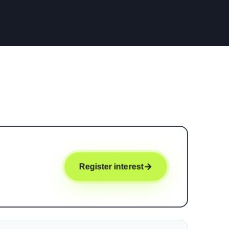
Register interest