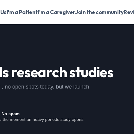
 Us
I'm a Patient
I'm a Caregiver
Join the community
Rev
ds
research studies
dy , no open spots today, but we launch
. No spam.
ou the moment an heavy periods study opens.