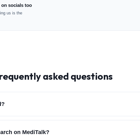
 on socials too
ng us is the
frequently asked questions
d?
earch on MediTalk?