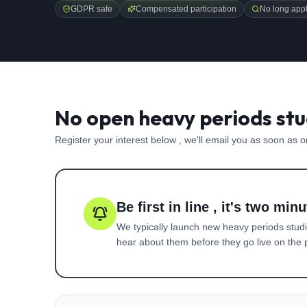
GDPR safe
Compensated participation
No long appl
No open heavy periods stu
Register your interest below , we'll email you as soon as 
Be first in line , it's two minu
We typically launch new
heavy periods
studi
hear about them before they go live on the p