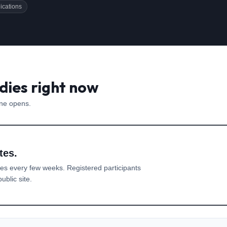
ications
dies right now
one opens.
tes.
es every few weeks. Registered participants
ublic site.