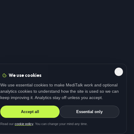
We use cookies
We use essential cookies to make MediTalk work and optional
analytics cookies to understand how the site is used so we can
keep improving it. Analytics stay off unless you accept.
Accept all
Essential only
Read our
cookie policy
. You can change your mind any time.