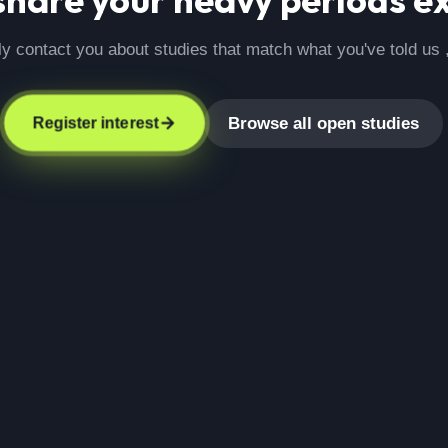
ly contact you about studies that match what you've told us 
Browse all open studies
Register interest