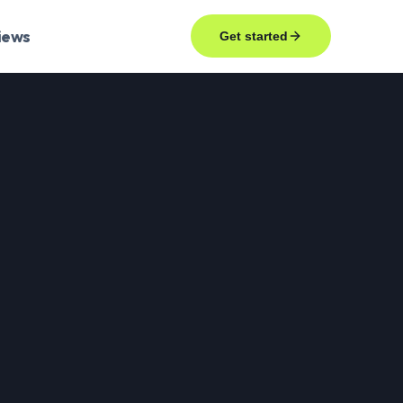
iews
Get started