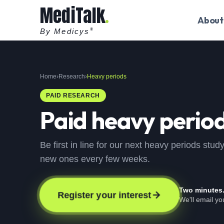
MediTalk
About
By Medicys
®
Home
›
Research
›
Heavy periods
PAID RESEARCH
Paid
heavy perio
Be first in line for our next heavy periods stu
new ones every few weeks.
Two minutes
Register your interest
We'll email y