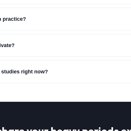
 practice?
ivate?
 studies right now?
share your
heavy periods
ex