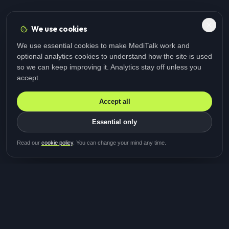
We use cookies
We use essential cookies to make MediTalk work and
optional analytics cookies to understand how the site is used
so we can keep improving it. Analytics stay off unless you
accept.
Accept all
Essential only
Be first in line for the next
Read our
cookie policy
. You can change your mind any time.
study
Two minutes · Free · No spam
MediTalk