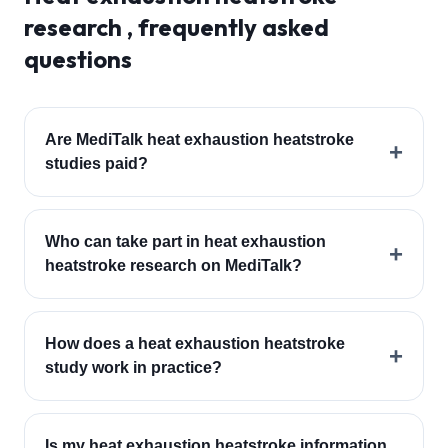
research , frequently asked
questions
Are MediTalk heat exhaustion heatstroke
+
studies paid?
Who can take part in heat exhaustion
+
heatstroke research on MediTalk?
How does a heat exhaustion heatstroke
+
study work in practice?
Is my heat exhaustion heatstroke information