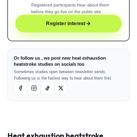
Registered participants hear about them
before they go live on the public site.
Register interest
Or follow us , we post new heat exhaustion
heatstroke studies on socials too
Sometimes studies open between newsletter sends.
Following us is the fastest way to hear about them first.
Heat exhaustion heatstroke