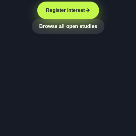
Register interest
Browse all open studies