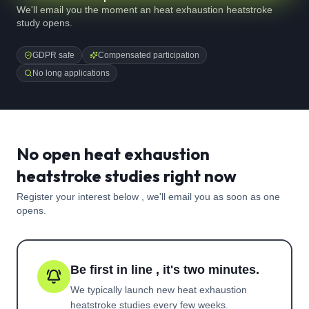
We'll email you the moment an heat exhaustion heatstroke
study opens.
GDPR safe
Compensated participation
No long applications
No open heat exhaustion
heatstroke studies right now
Register your interest below , we'll email you as soon as one
opens.
Be first in line , it's two minutes.
We typically launch new
heat exhaustion
heatstroke
studies every few weeks.