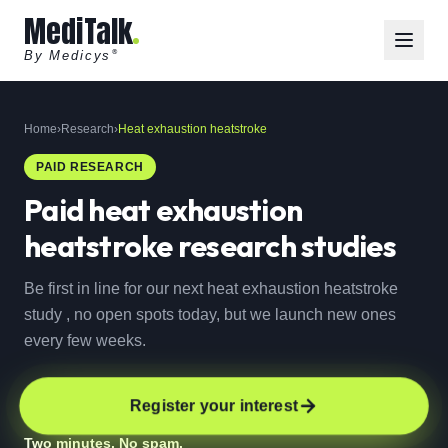
MediTalk
By Medicys
®
Home
›
Research
›
Heat exhaustion heatstroke
PAID RESEARCH
Paid
heat exhaustion
heatstroke
research studies
Be first in line for our next heat exhaustion heatstroke
study , no open spots today, but we launch new ones
every few weeks.
Register your interest
Two minutes. No spam.