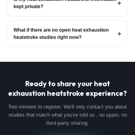
+
kept private?
What if there are no open heat exhaustion
+
heatstroke studies right now?
Ready to share your
heat
exhaustion heatstroke
experience?
Two minutes to register. We'll only contact you about
studies that match what you've told us , no spam, no
third-party sharing.