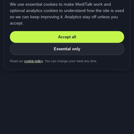
We use essential cookies to make MediTalk work and
optional analytics cookies to understand how the site is used
so we can keep improving it. Analytics stay off unless you
accept.
Accept all
Essential only
Be first in line for the next
Read our
cookie policy
. You can change your mind any time.
study
Two minutes · Free · No spam
MediTalk
A brand of Medicys
®
Limited
TOGETHER FOR BETTER HEALTHCARE