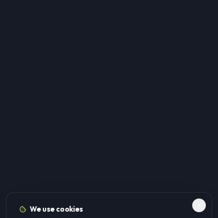
We use cookies