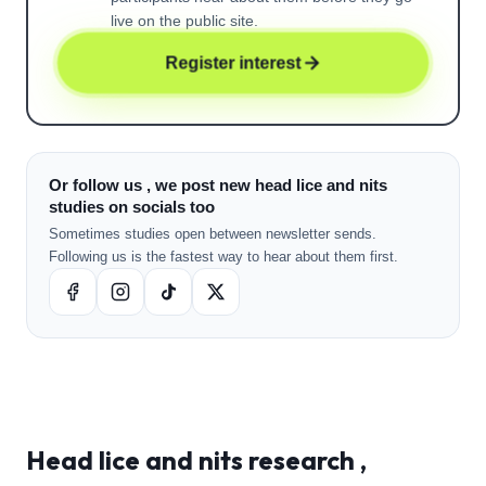
live on the public site.
Register interest
Or follow us , we post new head lice and nits
studies on socials too
Sometimes studies open between newsletter sends.
Following us is the fastest way to hear about them first.
Head lice and nits
research ,