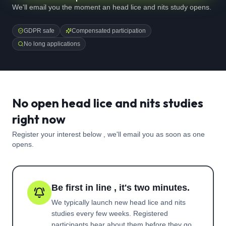
We'll email you the moment an head lice and nits study opens.
GDPR safe
Compensated participation
No long applications
No open head lice and nits studies
right now
Register your interest below , we'll email you as soon as one
opens.
Be first in line , it's two minutes.
We typically launch new
head lice and nits
studies every few weeks. Registered
participants hear about them before they go