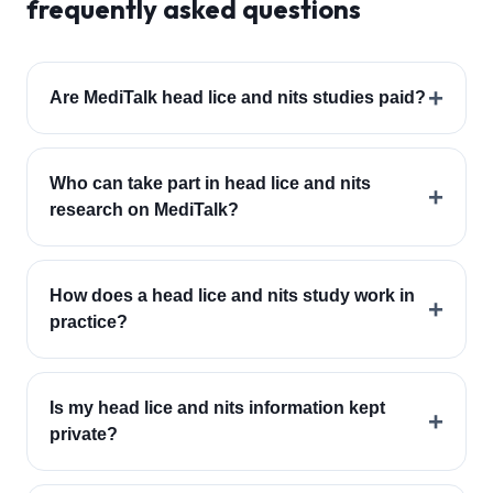
frequently asked questions
+
Are MediTalk head lice and nits studies paid?
Who can take part in head lice and nits
+
research on MediTalk?
How does a head lice and nits study work in
+
practice?
Is my head lice and nits information kept
+
private?