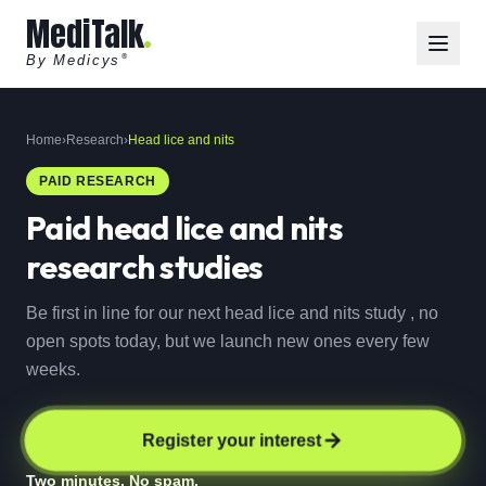
MediTalk
By Medicys
®
Home
›
Research
›
Head lice and nits
PAID RESEARCH
Paid
head lice and nits
research studies
Be first in line for our next head lice and nits study , no
open spots today, but we launch new ones every few
weeks.
Register your interest
Two minutes. No spam.