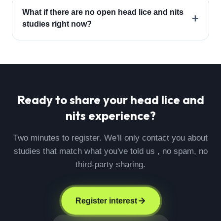
What if there are no open head lice and nits
+
studies right now?
Ready to share your
head lice and
nits
experience?
Two minutes to register. We'll only contact you about
studies that match what you've told us , no spam, no
third-party sharing.
Register interest