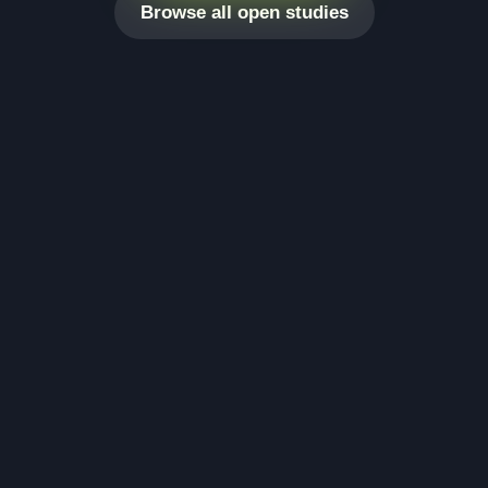
Browse all open studies