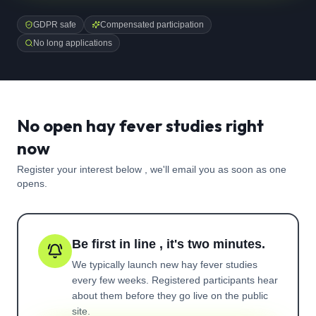
GDPR safe
Compensated participation
No long applications
No open hay fever studies right
now
Register your interest below , we'll email you as soon as one
opens.
Be first in line , it's two minutes.
We typically launch new
hay fever
studies
every few weeks. Registered participants hear
about them before they go live on the public
site.