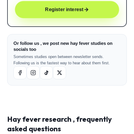
Register interest
Or follow us , we post new hay fever studies on
socials too
Sometimes studies open between newsletter sends.
Following us is the fastest way to hear about them first.
Hay fever
research , frequently
asked questions