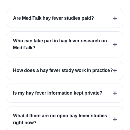
+
Are MediTalk hay fever studies paid?
Who can take part in hay fever research on
+
MediTalk?
+
How does a hay fever study work in practice?
+
Is my hay fever information kept private?
What if there are no open hay fever studies
+
right now?