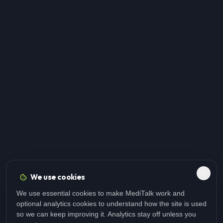
We use cookies
We use essential cookies to make MediTalk work and
optional analytics cookies to understand how the site is used
so we can keep improving it. Analytics stay off unless you