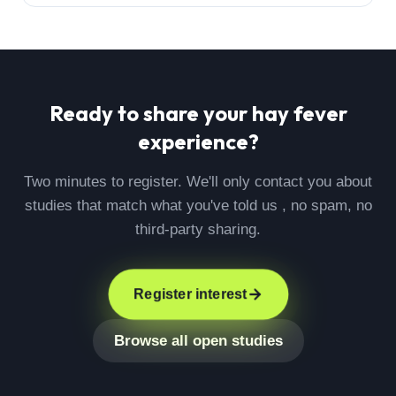
Ready to share your
hay fever
experience?
Two minutes to register. We'll only contact you about
studies that match what you've told us , no spam, no
third-party sharing.
Register interest
Browse all open studies