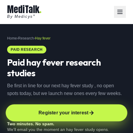
MediTalk
By Medicys
®
Home
›
Research
›
Hay fever
PAID RESEARCH
Paid
hay fever
research
studies
Be first in line for our next hay fever study , no open
spots today, but we launch new ones every few weeks.
Register your interest
Two minutes. No spam.
We'll email you the moment an hay fever study opens.