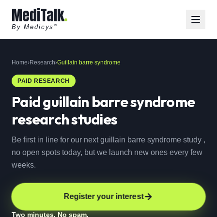
MediTalk
By Medicys
®
Home
›
Research
›
Guillain barre syndrome
PAID RESEARCH
Paid
guillain barre syndrome
research studies
Be first in line for our next guillain barre syndrome study ,
no open spots today, but we launch new ones every few
weeks.
Register your interest
Two minutes. No spam.