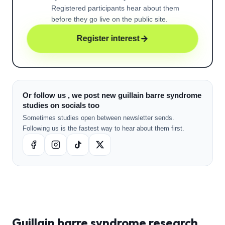
Registered participants hear about them
before they go live on the public site.
Register interest
Or follow us , we post new guillain barre syndrome
studies on socials too
Sometimes studies open between newsletter sends.
Following us is the fastest way to hear about them first.
Guillain barre syndrome
research ,