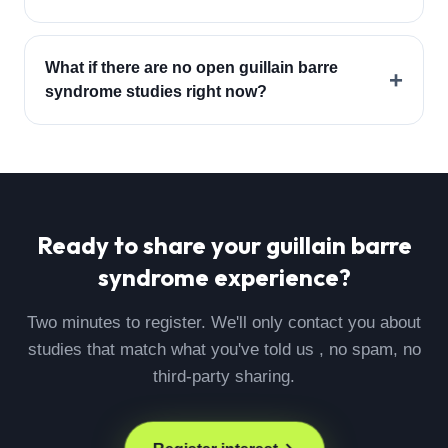
What if there are no open guillain barre
+
syndrome studies right now?
Ready to share your
guillain barre
syndrome
experience?
Two minutes to register. We'll only contact you about
studies that match what you've told us , no spam, no
third-party sharing.