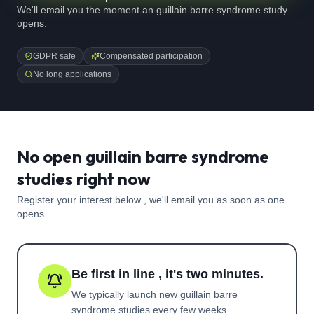
We'll email you the moment an guillain barre syndrome study
opens.
GDPR safe
Compensated participation
No long applications
No open guillain barre syndrome
studies right now
Register your interest below , we'll email you as soon as one
opens.
Be first in line , it's two minutes.
We typically launch new
guillain barre
syndrome
studies every few weeks.