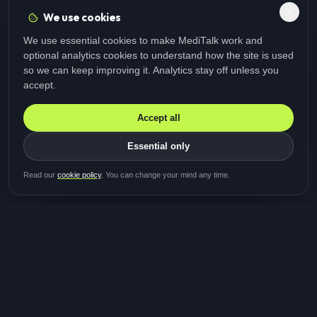
We use cookies
We use essential cookies to make MediTalk work and
optional analytics cookies to understand how the site is used
so we can keep improving it. Analytics stay off unless you
accept.
Accept all
Essential only
Be first in line for the next
Read our
cookie policy
. You can change your mind any time.
study
Two minutes · Free · No spam
MediTalk
A brand of Medicys
®
Limited