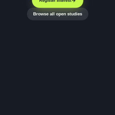
Register interest
Browse all open studies