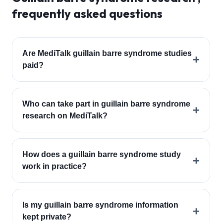
frequently asked questions
Are MediTalk guillain barre syndrome studies
+
paid?
Who can take part in guillain barre syndrome
+
research on MediTalk?
How does a guillain barre syndrome study
+
work in practice?
Is my guillain barre syndrome information
+
kept private?