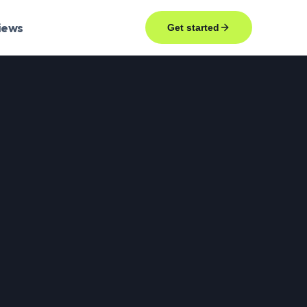
iews
Get started