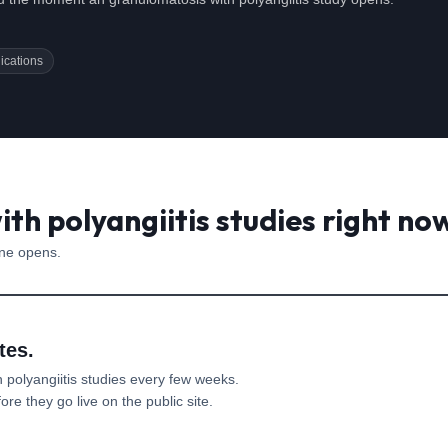
ications
th polyangiitis studies right no
one opens.
tes.
 polyangiitis
studies every few weeks.
re they go live on the public site.