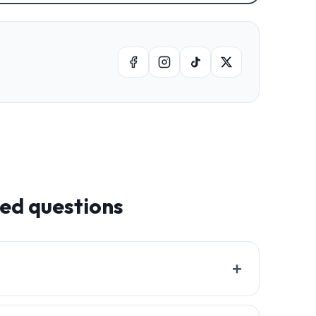
ked questions
+