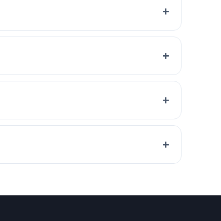
+
+
+
+