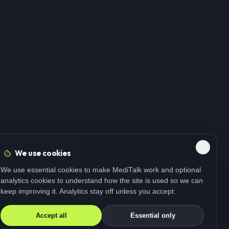
We use cookies
We use essential cookies to make MediTalk work and optional
analytics cookies to understand how the site is used so we can
keep improving it. Analytics stay off unless you accept.
Accept all
Essential only