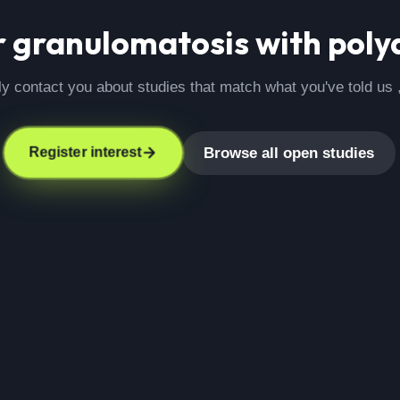
r
granulomatosis with polya
ly contact you about studies that match what you've told us 
Browse all open studies
Register interest