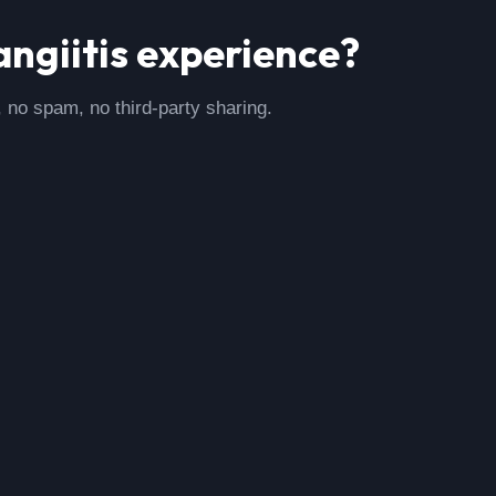
ngiitis
experience?
, no spam, no third-party sharing.