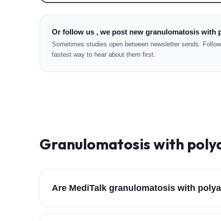
Or follow us , we post new granulomatosis with p
Sometimes studies open between newsletter sends. Followi
fastest way to hear about them first.
Granulomatosis with polya
Are MediTalk granulomatosis with polyan