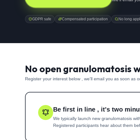
GDPR safe
Compensated participation
No long appl
No open granulomatosis wi
Register your interest below , we'll email you as soon as 
Be first in line , it's two minu
We typically launch new
granulomatosis with
Registered participants hear about them befo