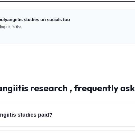
olyangiitis studies on socials too
ng us is the
ngiitis
research , frequently as
giitis studies paid?