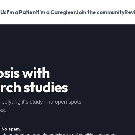
 Us
I'm a Patient
I'm a Caregiver
Join the community
Rev
sis with
rch studies
h polyangiitis study , no open spots
ks.
. No spam.
ou the moment an granulomatosis with polyangiitis study opens.