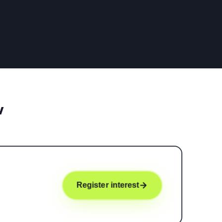
w
Register interest