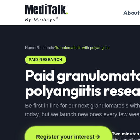
MediTalk
About
By Medicys
®
Home
›
Research
›
Granulomatosis with polyangiitis
PAID RESEARCH
Paid
granulomato
polyangiitis
resea
Be first in line for our next granulomatosis wit
today, but we launch new ones every few wee
Two minutes
Register your interest
We'll email y