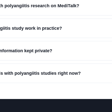
th polyangiitis research on MediTalk?
iitis study work in practice?
information kept private?
s with polyangiitis studies right now?