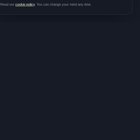
Read our
cookie policy
. You can change your mind any time.
JOIN THE
CONTACT
COMMUNITY
hello@meditalk.world
Join as a patient
Join as a caregiver
Operating
Update your info
globally
FOLLOW FOR STUDY
ANNOUNCEMENTS