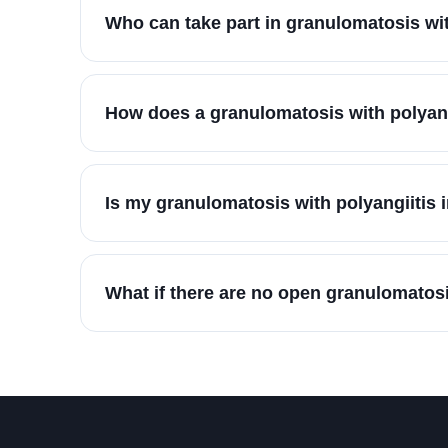
Who can take part in granulomatosis wi
How does a granulomatosis with polyang
Is my granulomatosis with polyangiitis 
What if there are no open granulomatosi