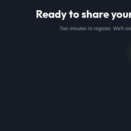
Ready to share you
Two minutes to register. We'll on