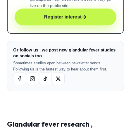
live on the public site.
Register interest
Or follow us , we post new glandular fever studies
on socials too
Sometimes studies open between newsletter sends.
Following us is the fastest way to hear about them first.
Glandular fever
research ,