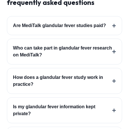
frequently asked questions
+
Are MediTalk glandular fever studies paid?
Who can take part in glandular fever research
+
on MediTalk?
How does a glandular fever study work in
+
practice?
Is my glandular fever information kept
+
private?