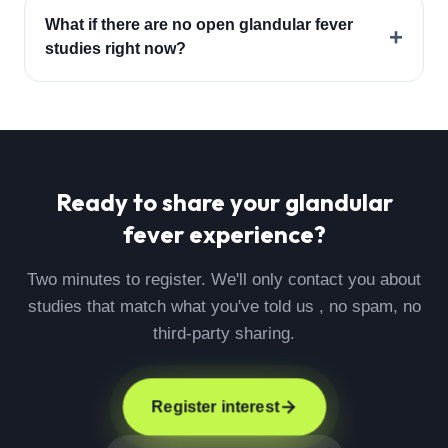
What if there are no open glandular fever
+
studies right now?
Ready to share your
glandular
fever
experience?
Two minutes to register. We'll only contact you about
studies that match what you've told us , no spam, no
third-party sharing.
Register interest