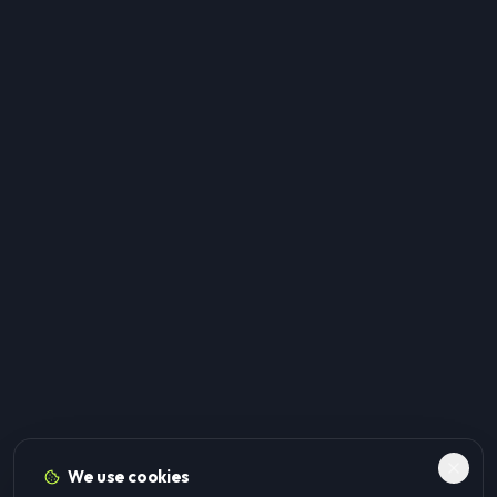
We use cookies