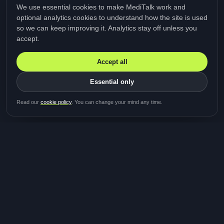
We use essential cookies to make MediTalk work and
optional analytics cookies to understand how the site is used
so we can keep improving it. Analytics stay off unless you
accept.
Accept all
Essential only
Be first in line for the next
Read our
cookie policy
. You can change your mind any time.
study
Two minutes · Free · No spam
MediTalk
A brand of Medicys
®
Limited
TOGETHER FOR BETTER HEALTHCARE