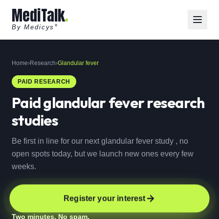
MediTalk
By Medicys
®
Home
›
Research
›
Glandular fever
PAID RESEARCH
Paid
glandular fever
research
studies
Be first in line for our next glandular fever study , no
open spots today, but we launch new ones every few
weeks.
Register your interest
Two minutes. No spam.