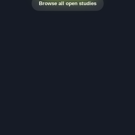
Browse all open studies