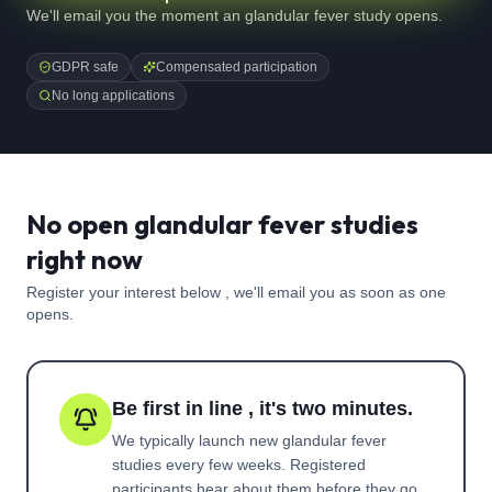
We'll email you the moment an glandular fever study opens.
GDPR safe
Compensated participation
No long applications
No open glandular fever studies
right now
Register your interest below , we'll email you as soon as one
opens.
Be first in line , it's two minutes.
We typically launch new
glandular fever
studies every few weeks. Registered
participants hear about them before they go