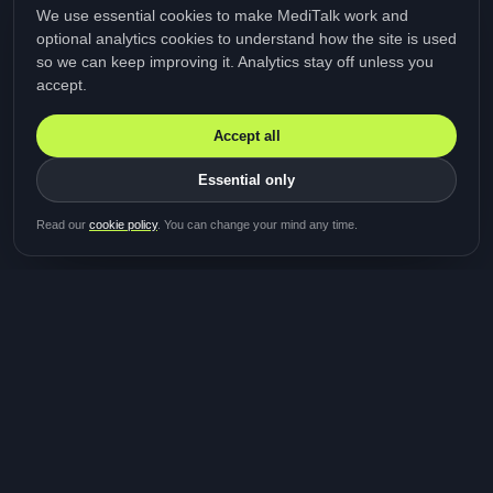
We use essential cookies to make MediTalk work and
optional analytics cookies to understand how the site is used
so we can keep improving it. Analytics stay off unless you
accept.
Accept all
Essential only
Be first in line for the next
Read our
cookie policy
. You can change your mind any time.
study
Two minutes · Free · No spam
MediTalk
A brand of Medicys
®
Limited
TOGETHER FOR BETTER HEALTHCARE