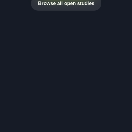
Browse all open studies