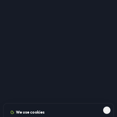
We use cookies