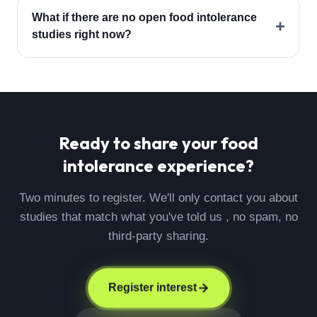
What if there are no open food intolerance
+
studies right now?
Ready to share your
food
intolerance
experience?
Two minutes to register. We'll only contact you about
studies that match what you've told us , no spam, no
third-party sharing.
Register interest