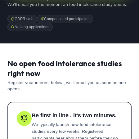
We'll email you the moment an food intolerance study opens.
GDPR safe
Compensated participation
No long applications
No open food intolerance studies
right now
Register your interest below , we'll email you as soon as one
opens.
Be first in line , it's two minutes.
We typically launch new
food intolerance
studies every few weeks. Registered
participants hear about them before they go