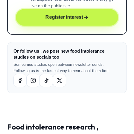
live on the public site.
Register interest
Or follow us , we post new food intolerance
studies on socials too
Sometimes studies open between newsletter sends.
Following us is the fastest way to hear about them first.
Food intolerance
research ,