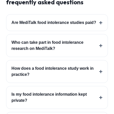
frequently asked questions
+
Are MediTalk food intolerance studies paid?
Who can take part in food intolerance
+
research on MediTalk?
How does a food intolerance study work in
+
practice?
Is my food intolerance information kept
+
private?