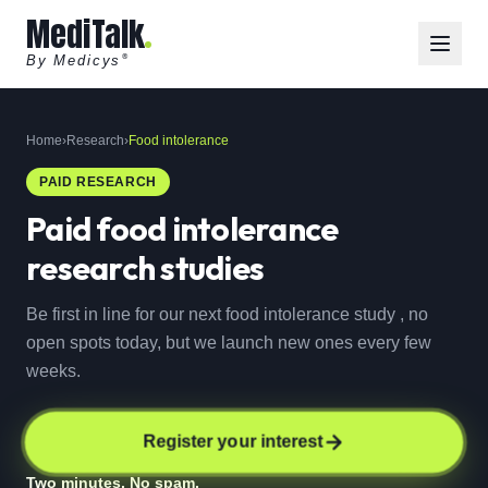
MediTalk
By Medicys
®
Home
›
Research
›
Food intolerance
PAID RESEARCH
Paid
food intolerance
research studies
Be first in line for our next food intolerance study , no
open spots today, but we launch new ones every few
weeks.
Register your interest
Two minutes. No spam.