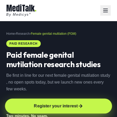
MediTalk
By Medicys
®
Home
›
Research
›
Female genital mutilation (FGM)
PAID RESEARCH
Paid
female genital
mutilation
research studies
Be first in line for our next female genital mutilation study
, no open spots today, but we launch new ones every
few weeks.
Register your interest
Two minutes. No spam.