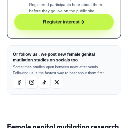
Registered participants hear about them
before they go live on the public site.
Register interest
Or follow us , we post new female genital
mutilation studies on socials too
Sometimes studies open between newsletter sends.
Following us is the fastest way to hear about them first.
Female genital mutilation
research