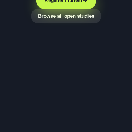
Register interest
Browse all open studies