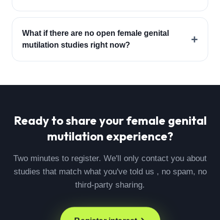
What if there are no open female genital
+
mutilation studies right now?
Ready to share your
female genital
mutilation
experience?
Two minutes to register. We'll only contact you about
studies that match what you've told us , no spam, no
third-party sharing.