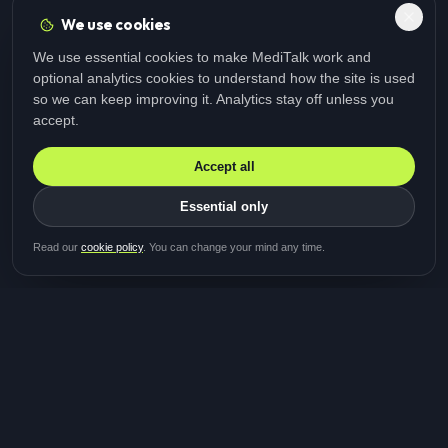
We use cookies
We use essential cookies to make MediTalk work and
optional analytics cookies to understand how the site is used
so we can keep improving it. Analytics stay off unless you
accept.
Accept all
Essential only
Be first in line for the next
Read our
cookie policy
. You can change your mind any time.
study
Two minutes · Free · No spam
MediTalk
A brand of Medicys
®
Limited