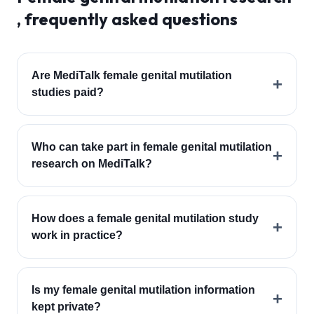
, frequently asked questions
Are MediTalk female genital mutilation
+
studies paid?
Who can take part in female genital mutilation
+
research on MediTalk?
How does a female genital mutilation study
+
work in practice?
Is my female genital mutilation information
+
kept private?