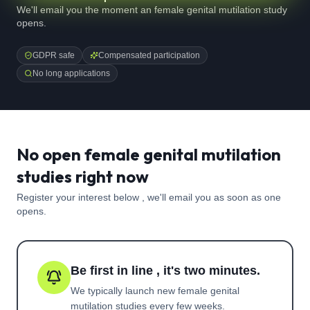
We'll email you the moment an female genital mutilation study
opens.
GDPR safe
Compensated participation
No long applications
No open female genital mutilation
studies right now
Register your interest below , we'll email you as soon as one
opens.
Be first in line , it's two minutes.
We typically launch new
female genital
mutilation
studies every few weeks.