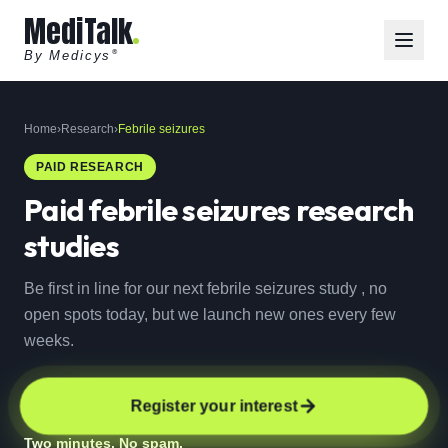
MediTalk
By Medicys
®
Home
›
Research
›
Febrile seizures
PAID RESEARCH
Paid
febrile seizures
research
studies
Be first in line for our next febrile seizures study , no
open spots today, but we launch new ones every few
weeks.
Register your interest
Two minutes. No spam.