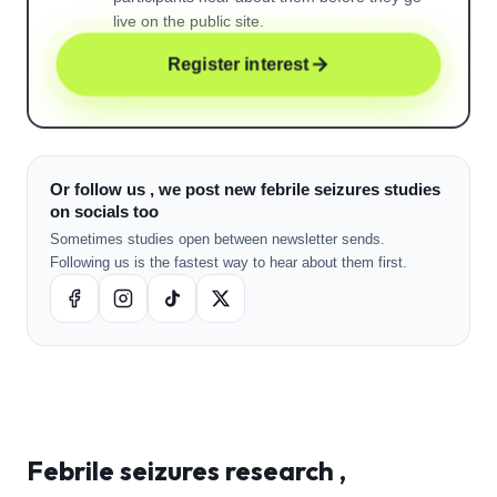
live on the public site.
Register interest
Or follow us , we post new febrile seizures studies
on socials too
Sometimes studies open between newsletter sends.
Following us is the fastest way to hear about them first.
Febrile seizures
research ,