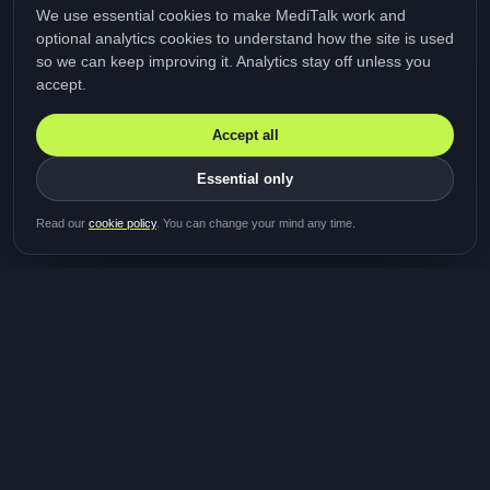
We use essential cookies to make MediTalk work and
optional analytics cookies to understand how the site is used
so we can keep improving it. Analytics stay off unless you
accept.
Accept all
Essential only
Be first in line for the next
Read our
cookie policy
. You can change your mind any time.
study
Two minutes · Free · No spam
MediTalk
A brand of Medicys
®
Limited
TOGETHER FOR BETTER HEALTHCARE