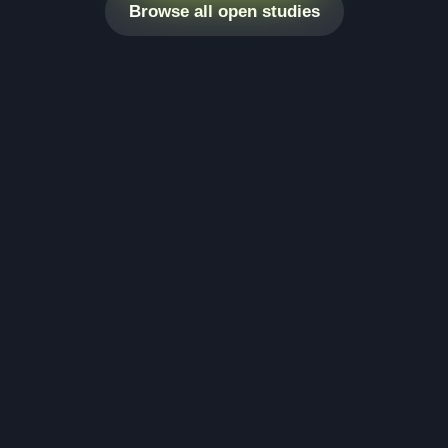
Browse all open studies