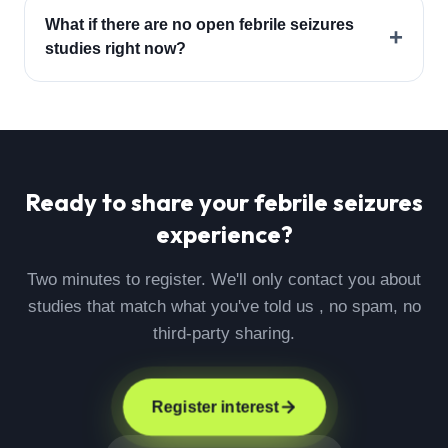
What if there are no open febrile seizures
+
studies right now?
Ready to share your
febrile seizures
experience?
Two minutes to register. We'll only contact you about
studies that match what you've told us , no spam, no
third-party sharing.
Register interest