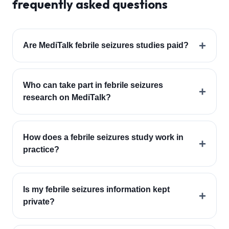
frequently asked questions
+
Are MediTalk febrile seizures studies paid?
Who can take part in febrile seizures
+
research on MediTalk?
How does a febrile seizures study work in
+
practice?
Is my febrile seizures information kept
+
private?