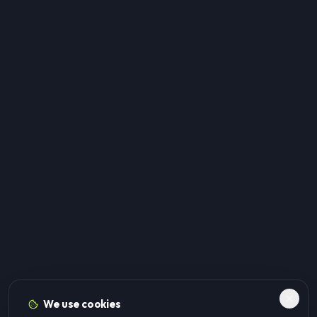
We use cookies