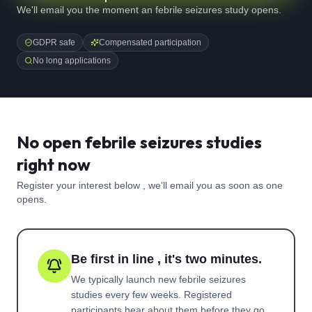
We'll email you the moment an febrile seizures study opens.
GDPR safe
Compensated participation
No long applications
No open febrile seizures studies
right now
Register your interest below , we'll email you as soon as one
opens.
Be first in line , it's two minutes.
We typically launch new
febrile seizures
studies every few weeks. Registered
participants hear about them before they go