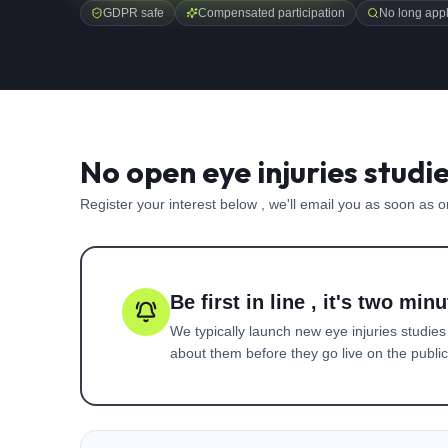
GDPR safe
Compensated participation
No long appl
No open eye injuries studi
Register your interest below , we'll email you as soon as 
Be first in line , it's two minu
We typically launch new
eye injuries
studies
about them before they go live on the public 