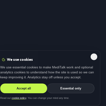
We use cookies
We use essential cookies to make MediTalk work and optional
analytics cookies to understand how the site is used so we can
keep improving it. Analytics stay off unless you accept.
Accept all
Essential only
Read our
cookie policy
. You can change your mind any time.