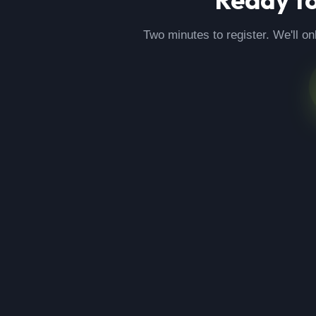
Two minutes to register. We'll on