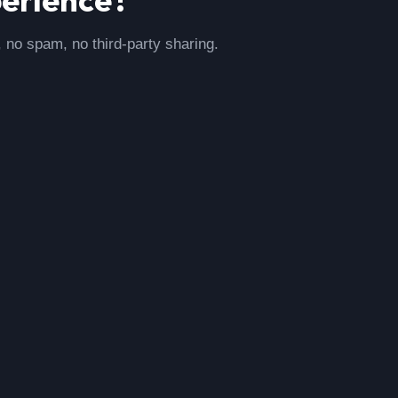
, no spam, no third-party sharing.