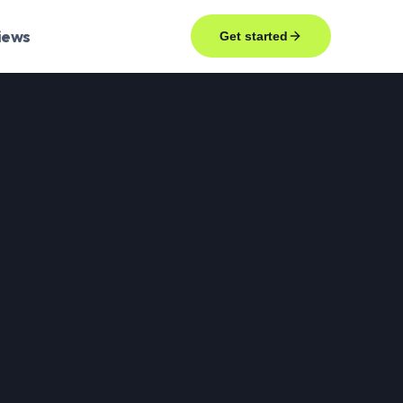
iews
Get started