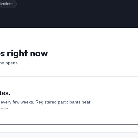
ications
es right now
one opens.
tes.
 every few weeks. Registered participants hear
site.