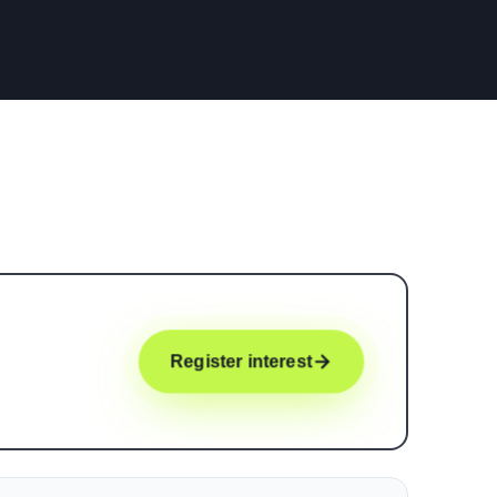
Register interest