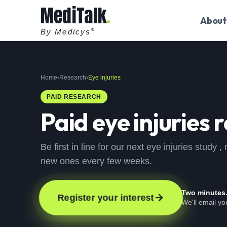
MediTalk
About
By Medicys
®
Home
›
Research
›
Eye injuries
PAID RESEARCH
Paid
eye injuries
r
Be first in line for our next eye injuries study
new ones every few weeks.
Two minutes
Register your interest
We'll email y