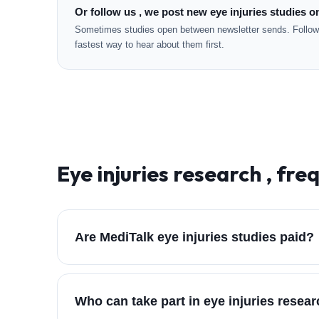
Or follow us , we post new eye injuries studies o
Sometimes studies open between newsletter sends. Followi
fastest way to hear about them first.
Eye injuries
research , fre
Are MediTalk eye injuries studies paid?
Who can take part in eye injuries resea