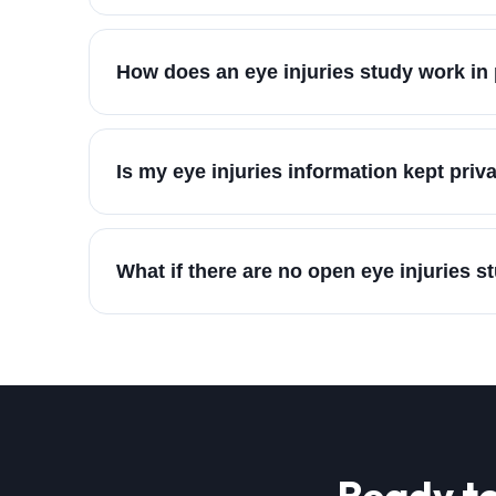
How does an eye injuries study work in 
Is my eye injuries information kept priv
What if there are no open eye injuries s
Ready to