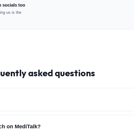
n socials too
ng us is the
quently asked questions
rch on MediTalk?