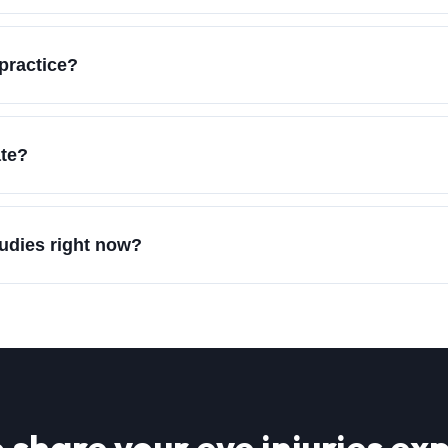
practice?
ate?
tudies right now?
 share your
eye injuries
exp