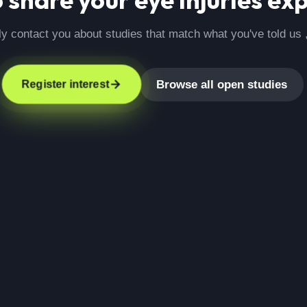
ly contact you about studies that match what you've told us 
Browse all open studies
Register interest