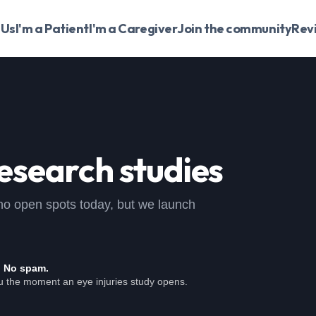
 Us
I'm a Patient
I'm a Caregiver
Join the community
Rev
esearch studies
 , no open spots today, but we launch
. No spam.
ou the moment an eye injuries study opens.