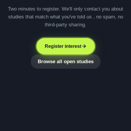
Two minutes to register. We'll only contact you about
studies that match what you've told us , no spam, no
third-party sharing.
Register interest
Browse all open studies