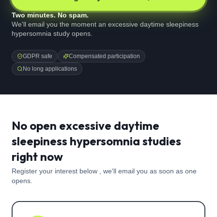
Two minutes. No spam.
We'll email you the moment an excessive daytime sleepiness
hypersomnia study opens.
GDPR safe
Compensated participation
No long applications
No open excessive daytime
sleepiness hypersomnia studies
right now
Register your interest below , we'll email you as soon as one
opens.