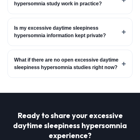
hypersomnia study work in practice?
Is my excessive daytime sleepiness
+
hypersomnia information kept private?
What if there are no open excessive daytime
+
sleepiness hypersomnia studies right now?
Ready to share your
excessive
daytime sleepiness hypersomnia
experience?