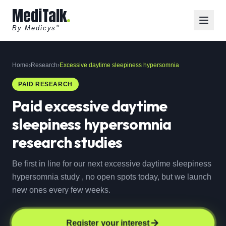
MediTalk
By Medicys
®
Home
›
Research
›
Excessive daytime sleepiness hypersomnia
PAID RESEARCH
Paid
excessive daytime
sleepiness hypersomnia
research studies
Be first in line for our next excessive daytime sleepiness
hypersomnia study , no open spots today, but we launch
new ones every few weeks.
Register your interest