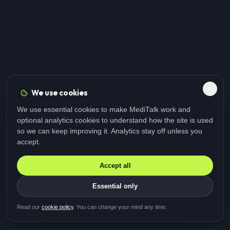
We use cookies
We use essential cookies to make MediTalk work and
optional analytics cookies to understand how the site is used
so we can keep improving it. Analytics stay off unless you
accept.
Accept all
Essential only
Be first in line for the next
Read our
cookie policy
. You can change your mind any time.
study
Two minutes · Free · No spam