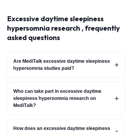
Excessive daytime sleepiness
hypersomnia
research , frequently
asked questions
Are MediTalk excessive daytime sleepiness
+
hypersomnia studies paid?
Who can take part in excessive daytime
+
sleepiness hypersomnia research on
MediTalk?
How does an excessive daytime sleepiness
+