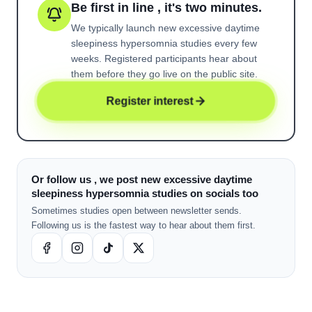
Be first in line , it's two minutes.
We typically launch new
excessive daytime
sleepiness hypersomnia
studies every few
weeks. Registered participants hear about
them before they go live on the public site.
Register interest
Or follow us , we post new excessive daytime
sleepiness hypersomnia studies on socials too
Sometimes studies open between newsletter sends.
Following us is the fastest way to hear about them first.