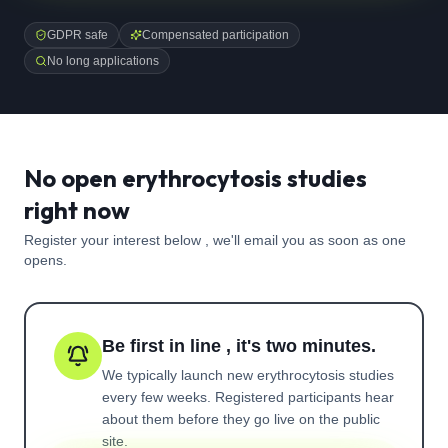
GDPR safe
Compensated participation
No long applications
No open erythrocytosis studies
right now
Register your interest below , we'll email you as soon as one
opens.
Be first in line , it's two minutes.
We typically launch new
erythrocytosis
studies
every few weeks. Registered participants hear
about them before they go live on the public
site.