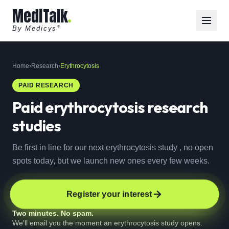
MediTalk
By Medicys
®
Home
›
Research
›
Erythrocytosis
PAID RESEARCH
Paid
erythrocytosis
research
studies
Be first in line for our next erythrocytosis study , no open
spots today, but we launch new ones every few weeks.
Register your interest
Two minutes. No spam.
We'll email you the moment an erythrocytosis study opens.