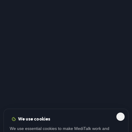
We use cookies
We use essential cookies to make MediTalk work and