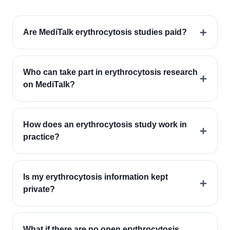
+
Are MediTalk erythrocytosis studies paid?
Who can take part in erythrocytosis research
+
on MediTalk?
How does an erythrocytosis study work in
+
practice?
Is my erythrocytosis information kept
+
private?
What if there are no open erythrocytosis