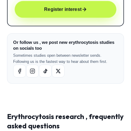
Register interest
Or follow us , we post new erythrocytosis studies
on socials too
Sometimes studies open between newsletter sends.
Following us is the fastest way to hear about them first.
Erythrocytosis
research , frequently
asked questions