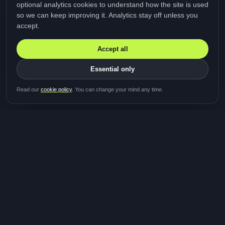
optional analytics cookies to understand how the site is used
so we can keep improving it. Analytics stay off unless you
accept.
Accept all
Essential only
Be first in line for the next
Read our
cookie policy
. You can change your mind any time.
study
Two minutes · Free · No spam
MediTalk
A brand of Medicys
®
Limited
TOGETHER FOR BETTER HEALTHCARE
Giving patients and caregivers the opportunity to get