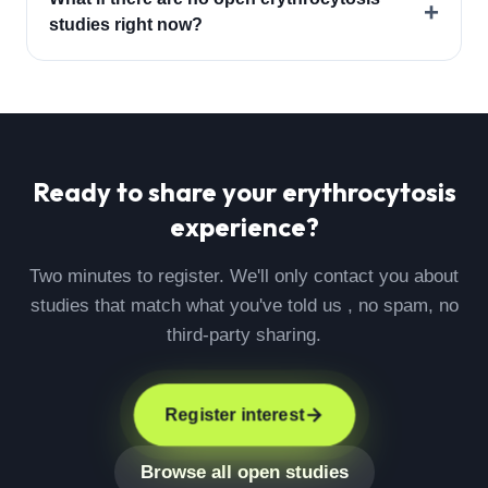
+
studies right now?
Ready to share your
erythrocytosis
experience?
Two minutes to register. We'll only contact you about
studies that match what you've told us , no spam, no
third-party sharing.
Register interest
Browse all open studies